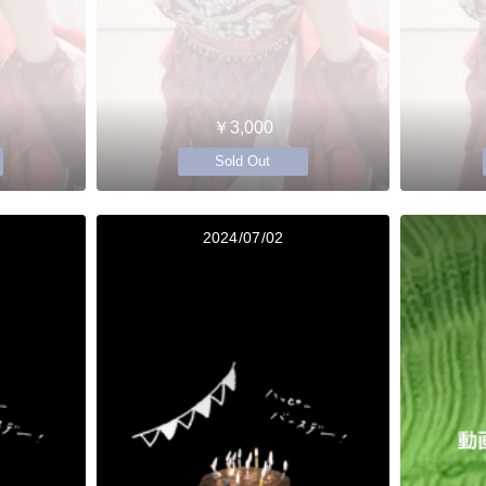
￥3,000
Sold Out
2024/07/02