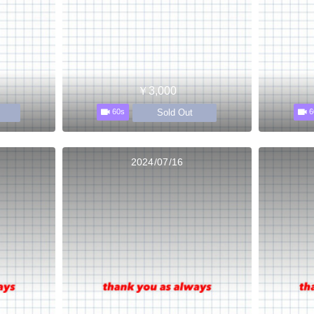
￥3,000
Sold Out
60s
6
2024/07/16