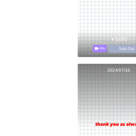
￥3,000
Sold Out
60s
2024/07/16