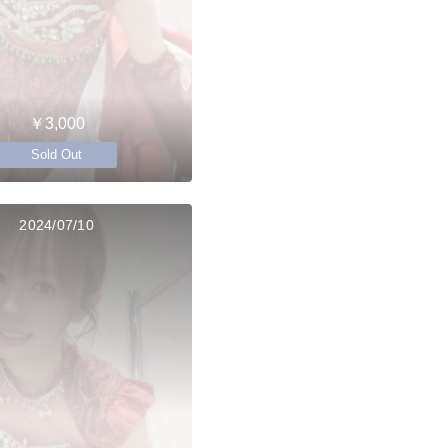
￥3,000
Sold Out
2024/07/10