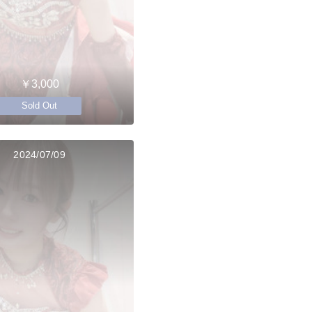
￥3,000
Sold Out
2024/07/09