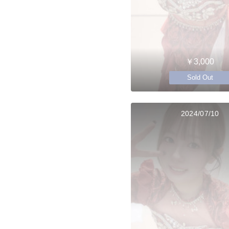
￥3,000
Sold Out
2024/07/10