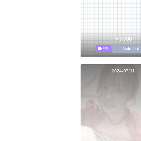
￥3,000
Sold Out
60s
2024/07/11