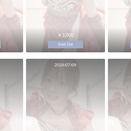
￥3,000
Sold Out
2024/07/09