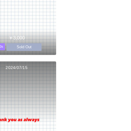
￥3,000
Sold Out
0s
2024/07/15