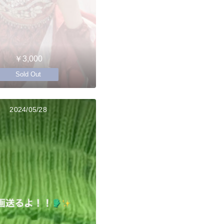
￥3,000
Sold Out
2024/05/28