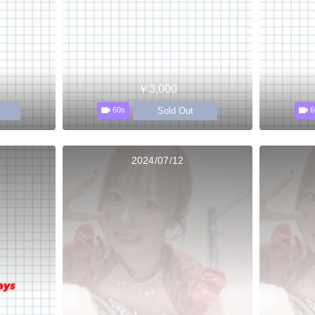
￥3,000
Sold Out
60s
6
2024/07/12