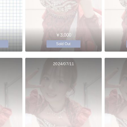
￥3,000
Sold Out
2024/07/11