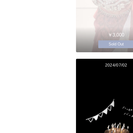
￥3,000
Sold Out
2024/07/02