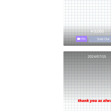
￥3,000
Sold Out
60s
2024/07/15