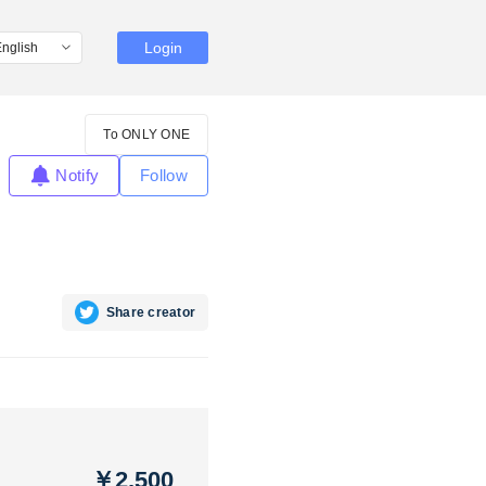
Login
To ONLY ONE
Notify
Follow
Share creator
￥2,500