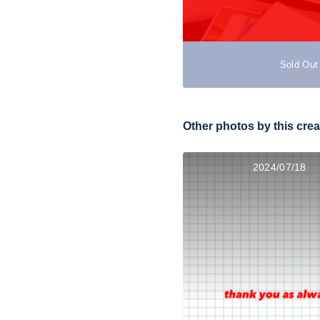
Sold Out
Other photos by this crea
2024/07/18