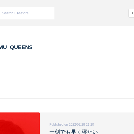
MU_QUEENS
Published on 2022/07/28 21:20
一刻でも早く寝たい