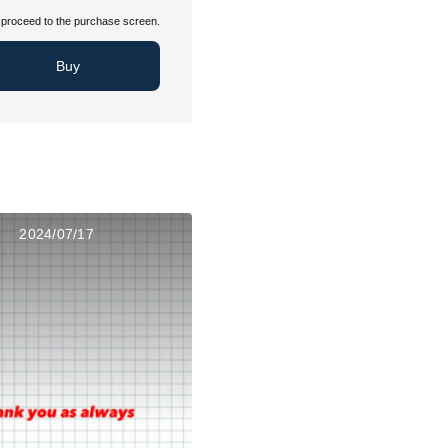
proceed to the purchase screen.
Buy
2024/07/17