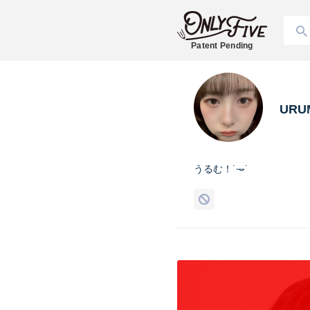
Patent Pending
URU
うるむ！˙𐃷˙