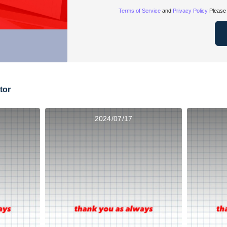
Terms of Service
and
Privacy Policy
Please 
tor
2024/07/17