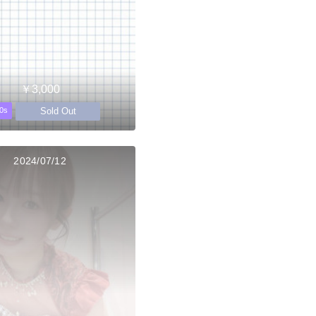
￥3,000
Sold Out
0s
2024/07/12