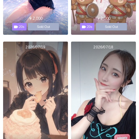
￥2,000
￥2,000
20s
20s
Sold Out
Sold Out
2026/07/19
2026/07/18