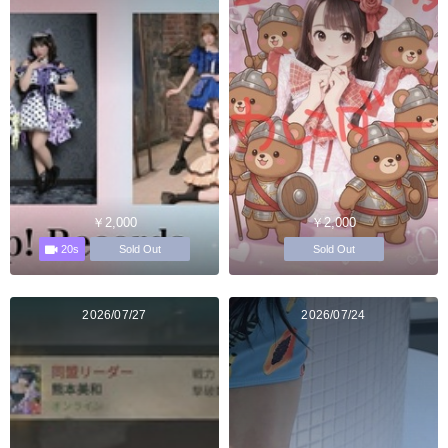
￥2,000
￥2,000
20s
Sold Out
Sold Out
2026/07/27
2026/07/24