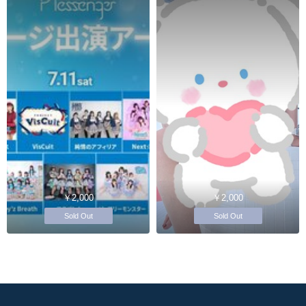
￥2,000
￥2,000
Sold Out
Sold Out