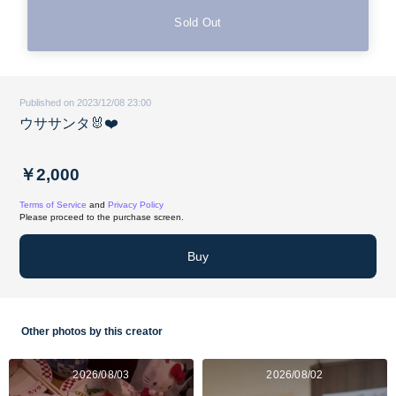
Sold Out
Published on 2023/12/08 23:00
ウササンタ🐰❤️
￥2,000
Terms of Service
and
Privacy Policy
Please proceed to the purchase screen.
Buy
Other photos by this creator
2026/08/03
2026/08/02