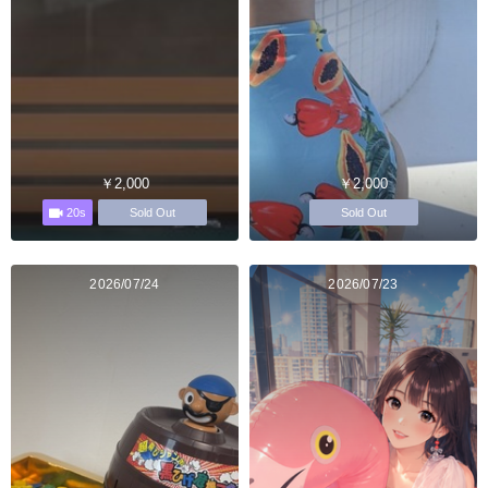
￥2,000
￥2,000
20s
Sold Out
Sold Out
2026/07/24
2026/07/23