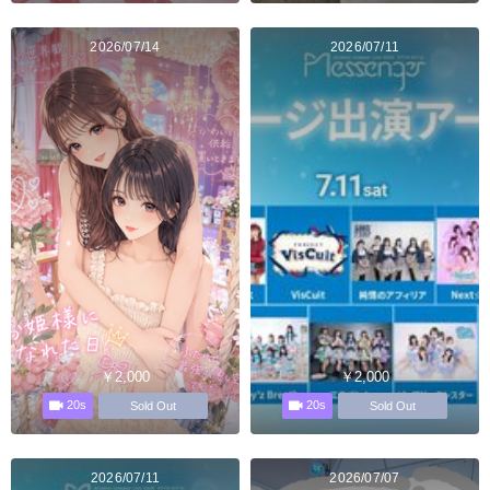
2026/07/14
2026/07/11
￥2,000
￥2,000
20s
20s
Sold Out
Sold Out
2026/07/11
2026/07/07