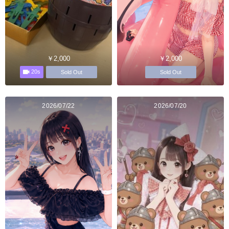
￥2,000
￥2,000
20s
Sold Out
Sold Out
2026/07/22
2026/07/20