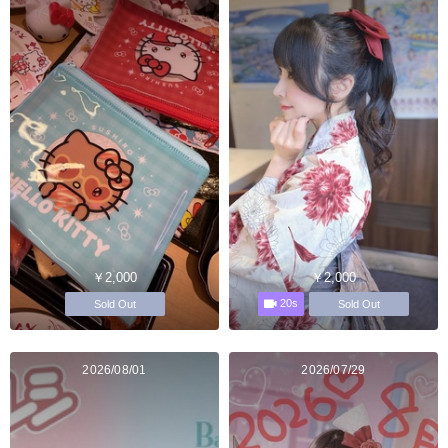
￥2,000
￥2,000
20s
Sold Out
Sold Out
2026/08/01
2026/07/29