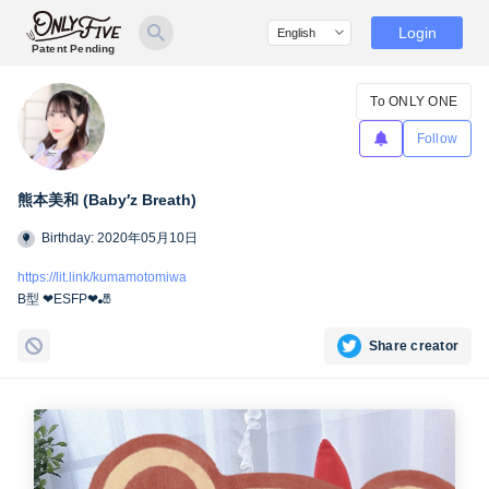
Login
Patent Pending
To ONLY ONE
Follow
熊本美和 (Baby′z Breath)
Birthday: 2020年05月10日
https://lit.link/kumamotomiwa
B型 ❤︎ESFP❤︎🎳
Share creator