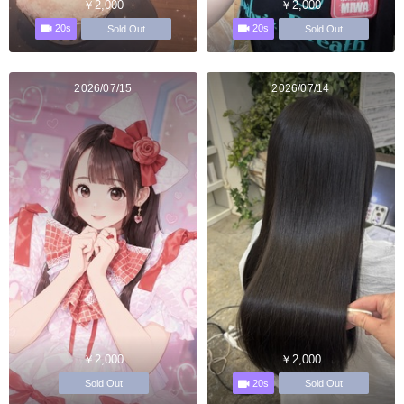
￥2,000
￥2,000
20s
20s
Sold Out
Sold Out
2026/07/15
2026/07/14
￥2,000
￥2,000
20s
Sold Out
Sold Out