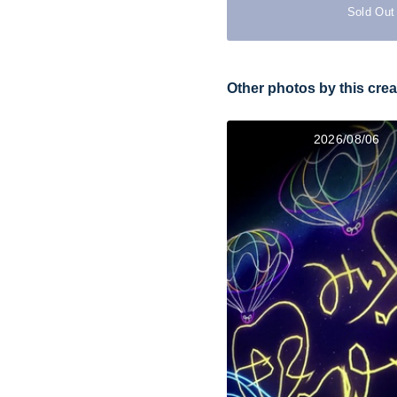
Sold Out
Other photos by this crea
2026/08/06