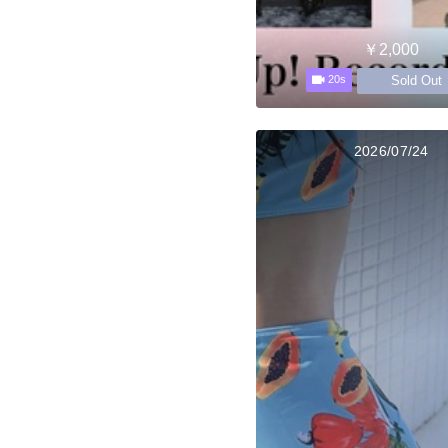
￥2,000
Sold Out
20s
2026/07/24