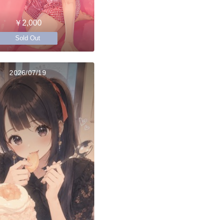
￥2,000
Sold Out
2026/07/19