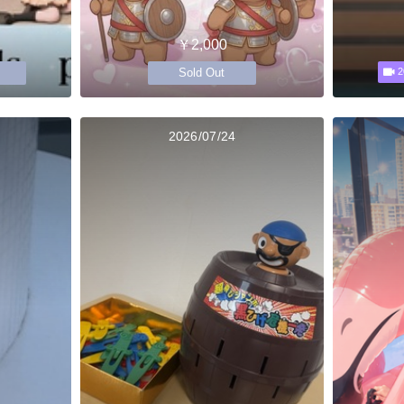
￥2,000
Sold Out
2
2026/07/24