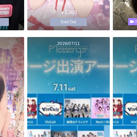
￥2,000
Sold Out
2
2026/07/11