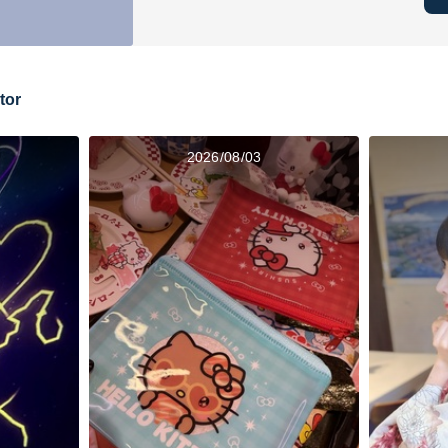
tor
2026/08/03