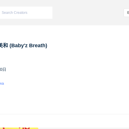
 (Baby′z Breath)
10日
iwa