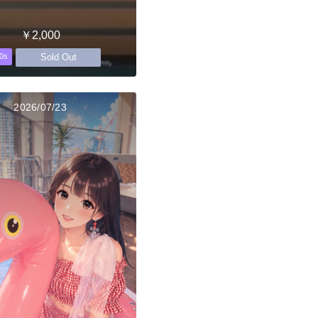
￥2,000
Sold Out
0s
2026/07/23