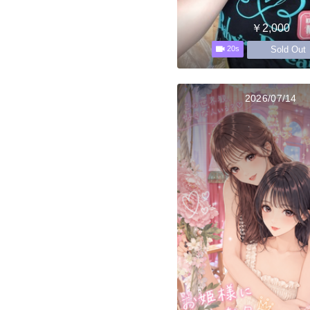
￥2,000
Sold Out
20s
2026/07/14