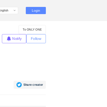
Login
To ONLY ONE
Notify
Follow
Share creator