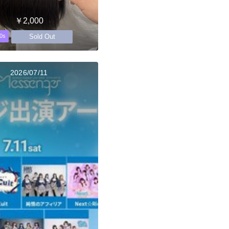
￥2,000
Sold Out
0s
2026/07/11