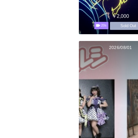
￥2,000
Sold Out
20s
2026/08/01