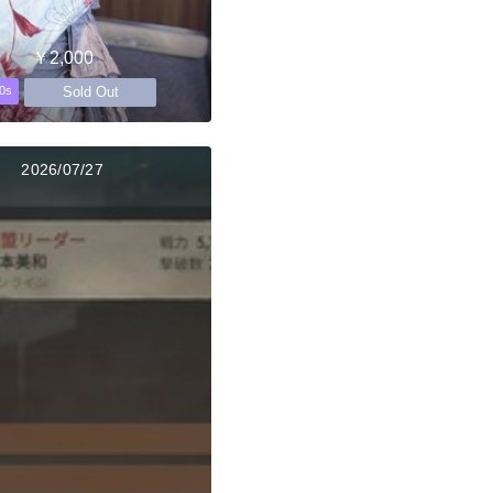
￥2,000
Sold Out
0s
2026/07/27