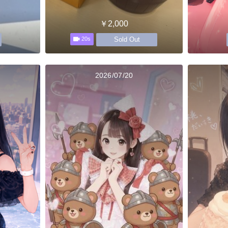
￥2,000
Sold Out
20s
2026/07/20