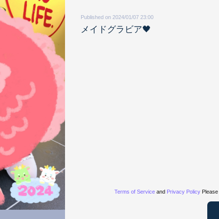
Published on 2024/01/07 23:00
メイドグラビア🖤
Terms of Service
and
Privacy Policy
Please 