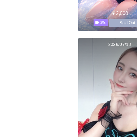
￥2,000
Sold Out
20s
2026/07/18