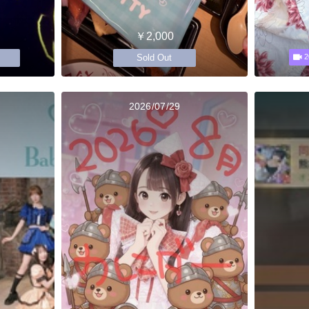
￥2,000
Sold Out
2
2026/07/29