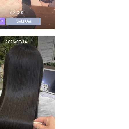
￥2,000
Sold Out
0s
2026/07/14