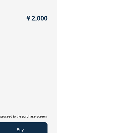
￥2,000
proceed to the purchase screen.
Buy