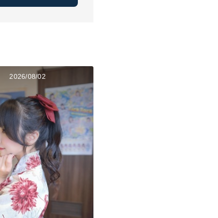
2026/08/02