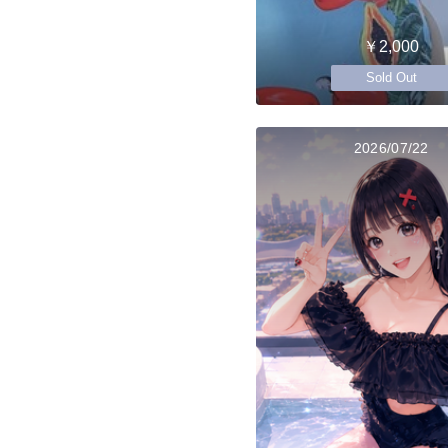
￥2,000
Sold Out
2026/07/22