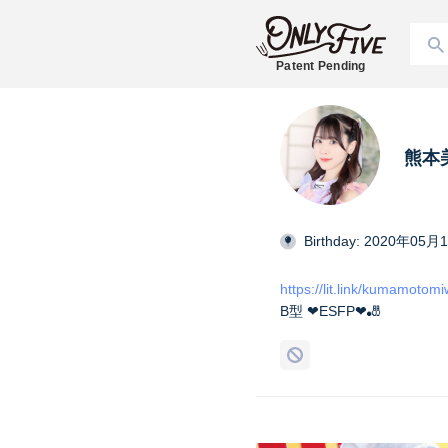
Patent Pending
熊本美和
Birthday: 2020年05月
https://lit.link/kumamotom
B型 ❤︎ESFP❤︎🎳