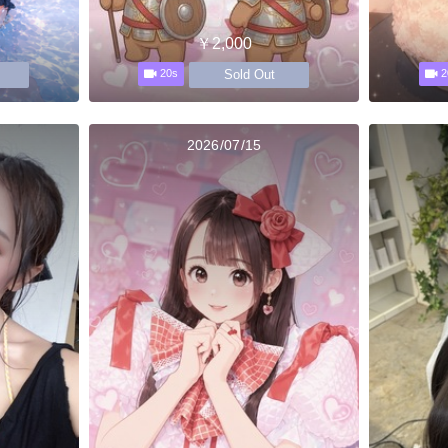
￥2,000
Sold Out
20s
2
2026/07/15