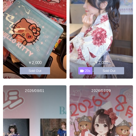
￥2,000
￥2,000
20s
Sold Out
Sold Out
2026/08/01
2026/07/29