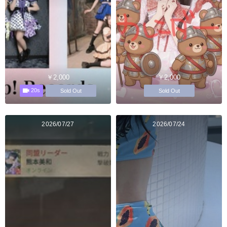
￥2,000
￥2,000
20s
Sold Out
Sold Out
2026/07/27
2026/07/24