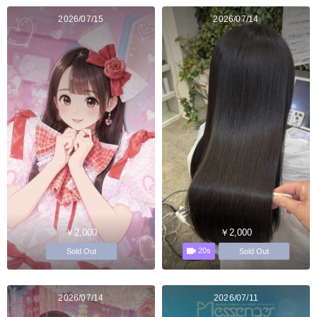
2026/07/15
2026/07/14
￥2,000
￥2,000
20s
Sold Out
Sold Out
2026/07/14
2026/07/11