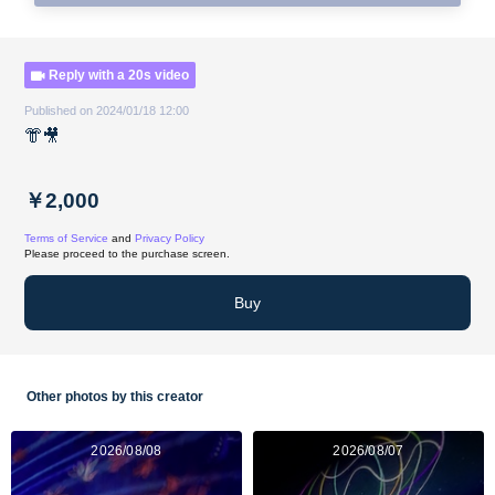
Reply with a 20s video
Published on 2024/01/18 12:00
👘🎥
￥2,000
Terms of Service
and
Privacy Policy
Please proceed to the purchase screen.
Buy
Other photos by this creator
2026/08/08
2026/08/07