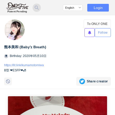
Login
Patent Pending
To ONLY ONE
Follow
熊本美和 (Baby′z Breath)
Birthday: 2020年05月10日
https://lit.link/kumamotomiwa
B型 ❤︎ESFP❤︎🎳
Share creator