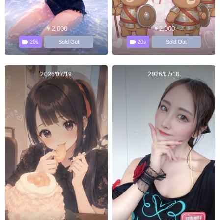
￥2,000
￥2,000
20s
20s
Sold Out
Sold Out
2026/07/19
2026/07/18