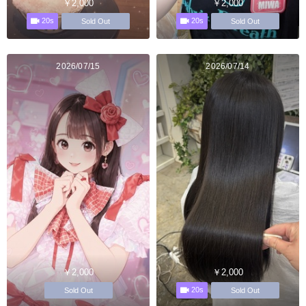
￥2,000
￥2,000
20s
20s
Sold Out
Sold Out
2026/07/15
2026/07/14
￥2,000
￥2,000
20s
Sold Out
Sold Out