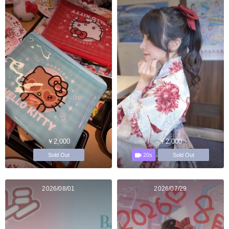
￥2,000
￥2,000
20s
Sold Out
Sold Out
2026/08/01
2026/07/29