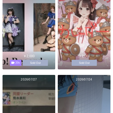
￥2,000
￥2,000
20s
Sold Out
Sold Out
2026/07/27
2026/07/24