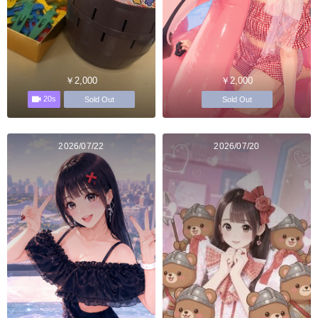
￥2,000
￥2,000
20s
Sold Out
Sold Out
2026/07/22
2026/07/20