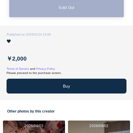
Sold Out
Published on 2024/01/24 23:00
🖤
￥2,000
Terms of Service
and
Privacy Policy
Please proceed to the purchase screen.
Buy
Other photos by this creator
2026/08/03
2026/08/02