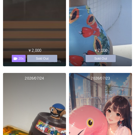
￥2,000
￥2,000
20s
Sold Out
Sold Out
2026/07/24
2026/07/23