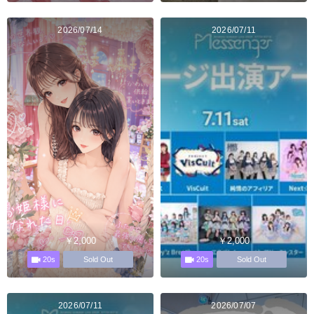
2026/07/14
2026/07/11
￥2,000
￥2,000
20s
20s
Sold Out
Sold Out
2026/07/11
2026/07/07