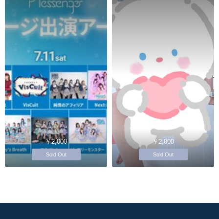
￥2,000
￥2,000
Sold Out
Sold Out