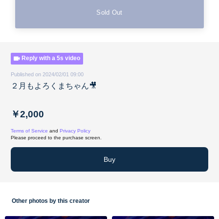
Sold Out
Reply with a 5s video
Published on 2024/02/01 09:00
２月もよろくまちゃん🎥
￥2,000
Terms of Service
and
Privacy Policy
Please proceed to the purchase screen.
Buy
Other photos by this creator