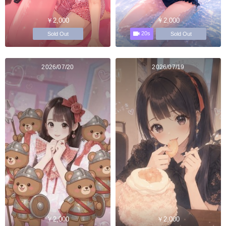
￥2,000
￥2,000
20s
Sold Out
Sold Out
2026/07/20
2026/07/19
￥2,000
￥2,000