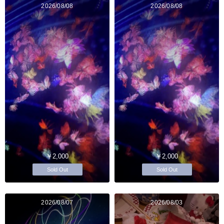
2026/08/08
2026/08/08
￥2,000
￥2,000
Sold Out
Sold Out
2026/08/07
2026/08/03