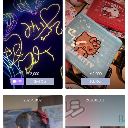
￥2,000
￥2,000
20s
Sold Out
Sold Out
2026/08/02
2026/08/01