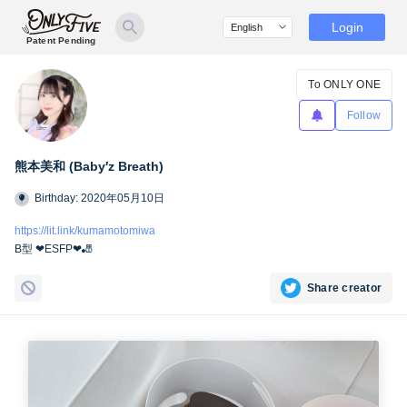
Login
Patent Pending
To ONLY ONE
Follow
熊本美和 (Baby′z Breath)
Birthday: 2020年05月10日
https://lit.link/kumamotomiwa
B型 ❤︎ESFP❤︎🎳
Share creator