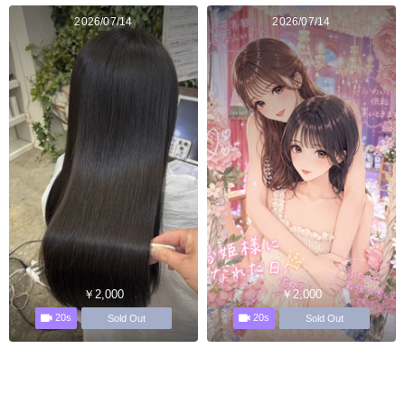
2026/07/14
2026/07/14
￥2,000
￥2,000
20s
20s
Sold Out
Sold Out