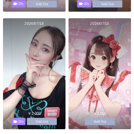
20s
20s
Sold Out
Sold Out
2026/07/18
2026/07/15
￥2,000
￥2,000
20s
Sold Out
Sold Out