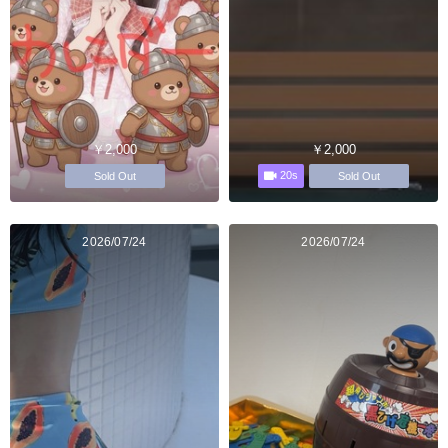
￥2,000
￥2,000
20s
Sold Out
Sold Out
2026/07/24
2026/07/24