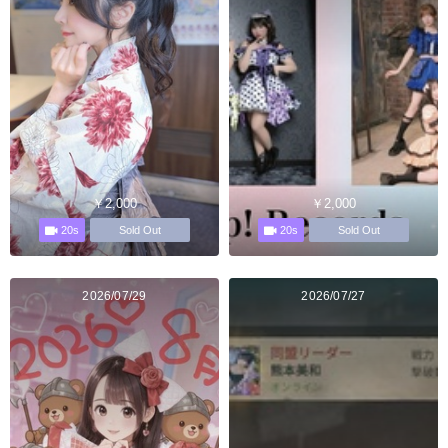
￥2,000
￥2,000
20s
20s
Sold Out
Sold Out
2026/07/29
2026/07/27