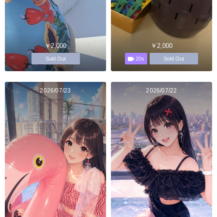
￥2,000
￥2,000
20s
Sold Out
Sold Out
2026/07/23
2026/07/22