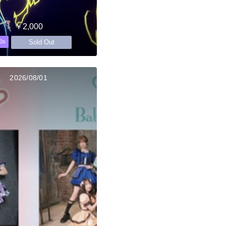
￥2,000
Sold Out
0s
2026/08/01