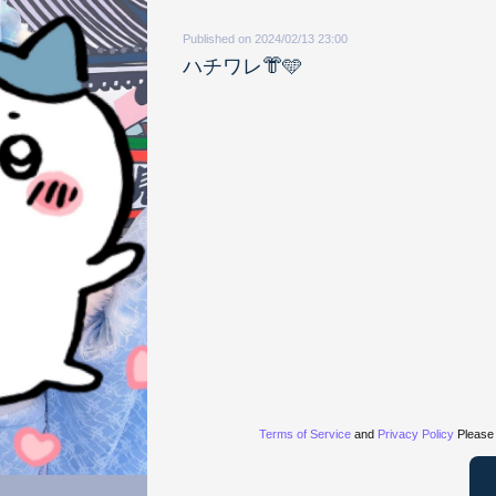
Published on 2024/02/13 23:00
ハチワレ👘🩵
Terms of Service
and
Privacy Policy
Please 