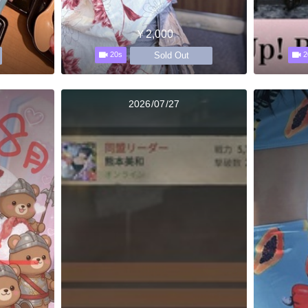
￥2,000
Sold Out
20s
2
2026/07/27