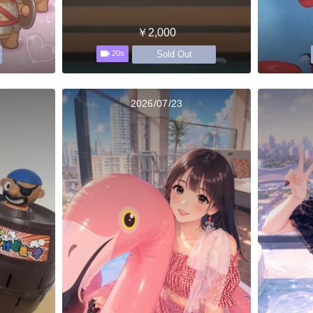
￥2,000
Sold Out
20s
2026/07/23