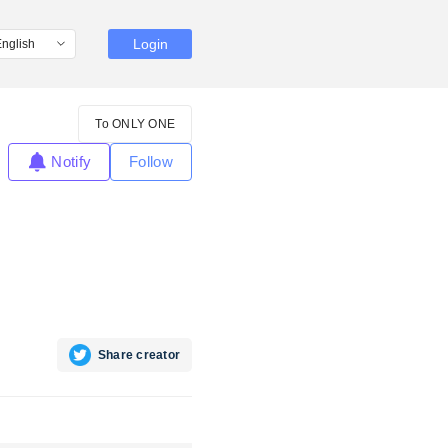
Login
To ONLY ONE
Notify
Follow
Share creator