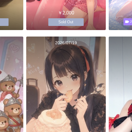
￥2,000
Sold Out
2
2026/07/19