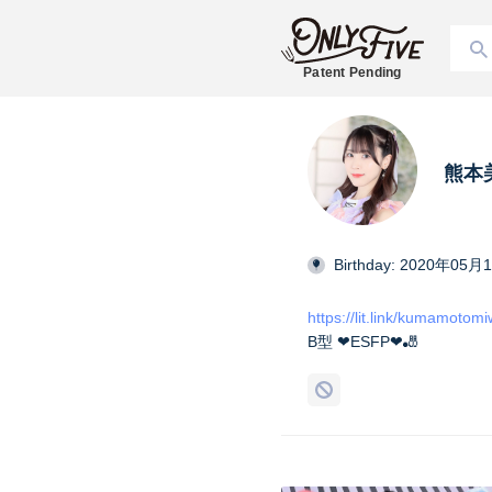
Patent Pending
熊本美和
Birthday: 2020年05月
https://lit.link/kumamotom
B型 ❤︎ESFP❤︎🎳