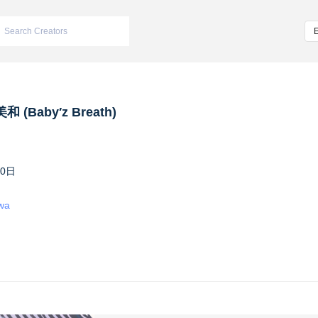
 (Baby′z Breath)
10日
iwa