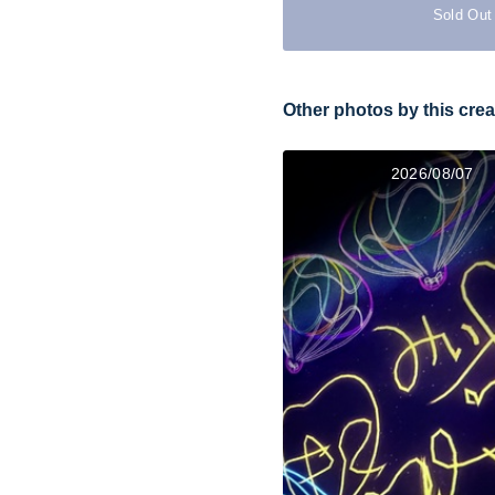
Sold Out
Other photos by this crea
2026/08/07