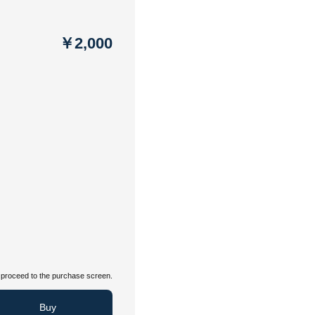
￥2,000
proceed to the purchase screen.
Buy