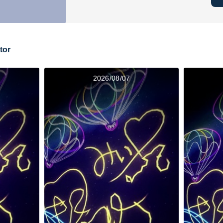
tor
2026/08/07