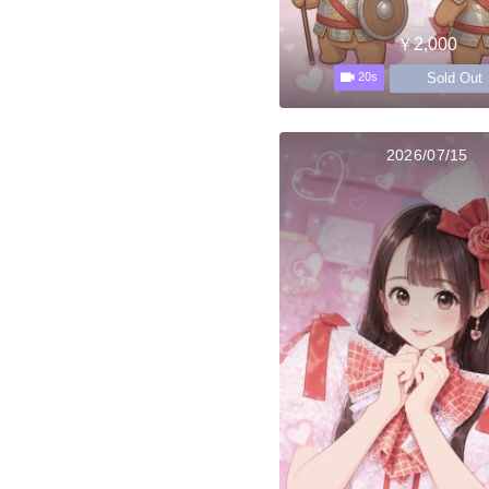
￥2,000
Sold Out
20s
2026/07/15