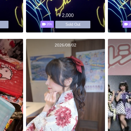
￥2,000
Sold Out
20s
2
2026/08/02