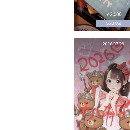
￥2,000
Sold Out
2026/07/29