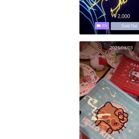
￥2,000
Sold Out
20s
2026/08/03