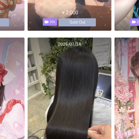
￥2,000
Sold Out
20s
2
2026/07/14