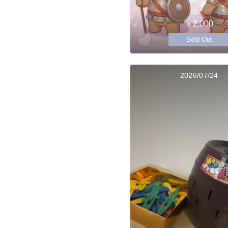
￥2,000
Sold Out
2026/07/24