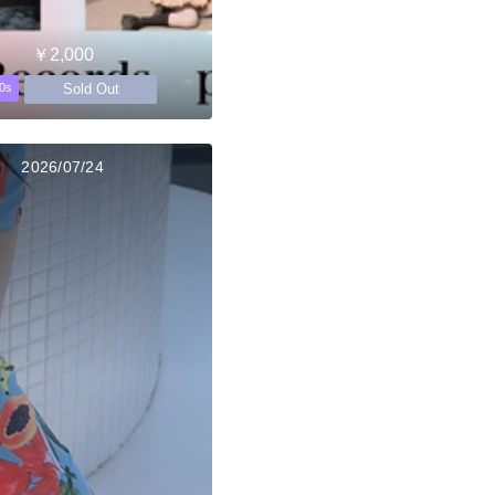
￥2,000
Sold Out
0s
2026/07/24