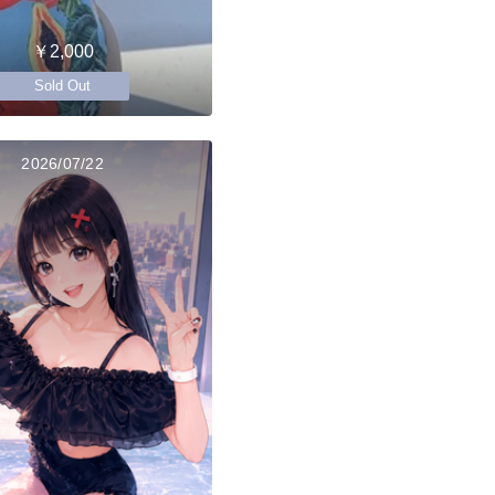
￥2,000
Sold Out
2026/07/22