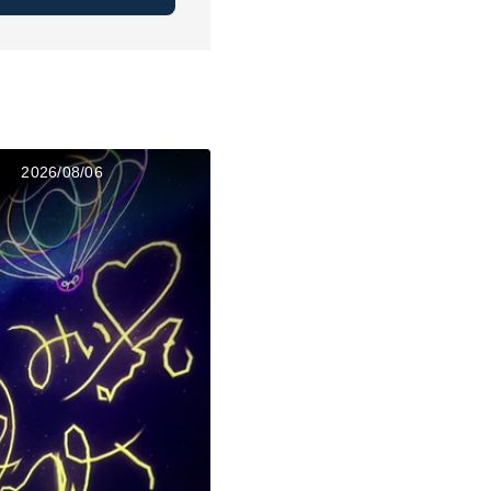
2026/08/06