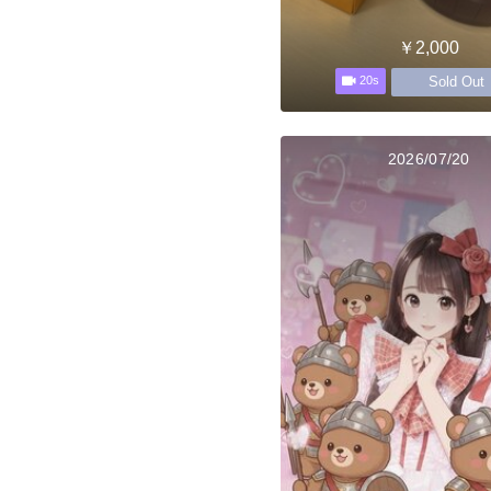
￥2,000
Sold Out
20s
2026/07/20