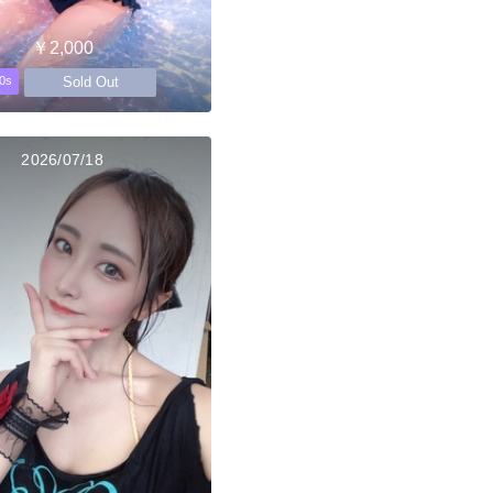
￥2,000
Sold Out
0s
2026/07/18