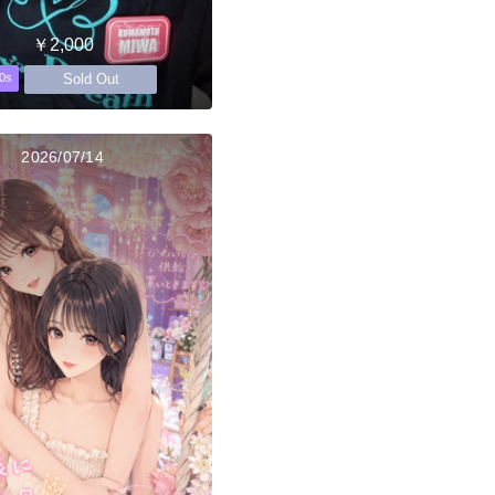
￥2,000
Sold Out
0s
2026/07/14