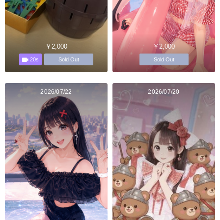
￥2,000
￥2,000
20s
Sold Out
Sold Out
2026/07/22
2026/07/20