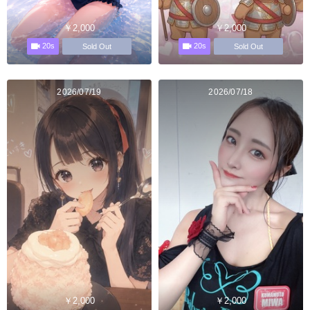
￥2,000
￥2,000
20s
20s
Sold Out
Sold Out
2026/07/19
2026/07/18
￥2,000
￥2,000