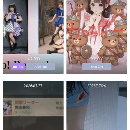
￥2,000
￥2,000
20s
Sold Out
Sold Out
2026/07/27
2026/07/24