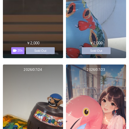
￥2,000
￥2,000
20s
Sold Out
Sold Out
2026/07/24
2026/07/23