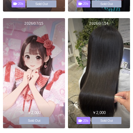
20s
20s
Sold Out
Sold Out
2026/07/15
2026/07/14
￥2,000
￥2,000
20s
Sold Out
Sold Out