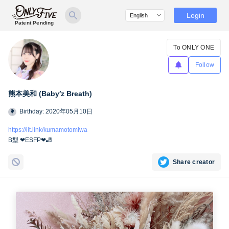
Login
Patent Pending
To ONLY ONE
Follow
熊本美和 (Baby′z Breath)
Birthday: 2020年05月10日
https://lit.link/kumamotomiwa
B型 ❤︎ESFP❤︎🎳
Share creator