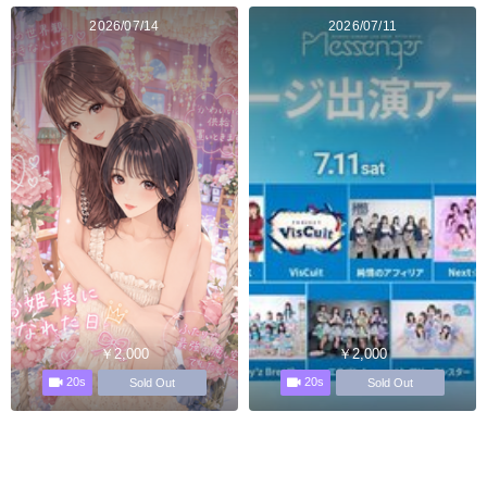
2026/07/14
2026/07/11
￥2,000
￥2,000
20s
20s
Sold Out
Sold Out