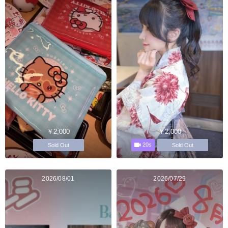
￥2,000
￥2,000
20s
Sold Out
Sold Out
2026/08/01
2026/07/29