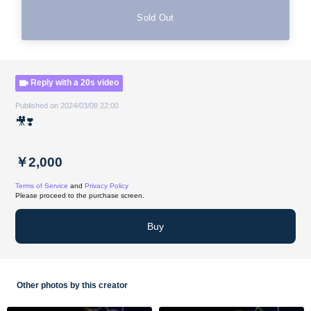
Sold Out
Reply with a 20s video
Published on 2024/03/08 22:00
🎥❣️
￥2,000
Terms of Service
and
Privacy Policy
Please proceed to the purchase screen.
Buy
Other photos by this creator