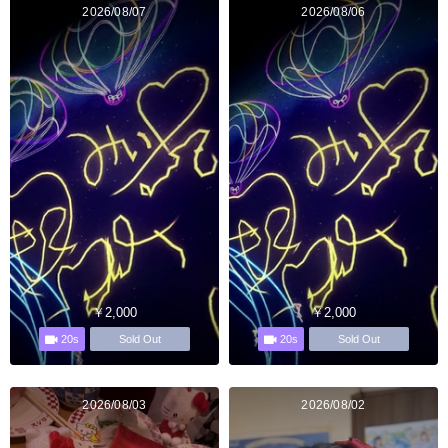
2026/08/07
2026/08/06
￥2,000
￥2,000
20s
20s
Sold Out
Sold Out
2026/08/03
2026/08/02