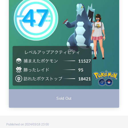
Sold Out
Published on 2024/03/18 23:00