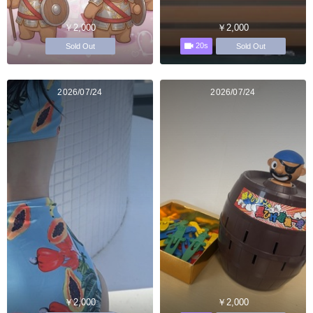
￥2,000
￥2,000
20s
Sold Out
Sold Out
2026/07/24
2026/07/24
￥2,000
￥2,000