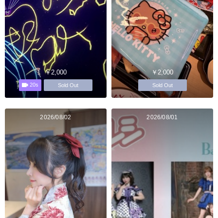
￥2,000
￥2,000
20s
Sold Out
Sold Out
2026/08/02
2026/08/01