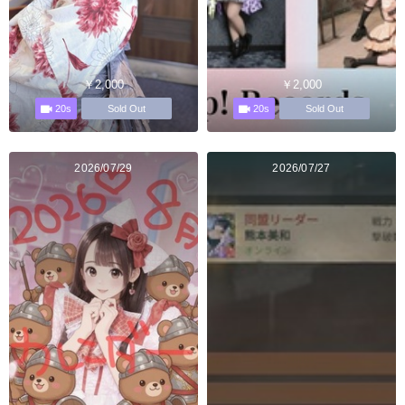
￥2,000
￥2,000
20s
20s
Sold Out
Sold Out
2026/07/29
2026/07/27