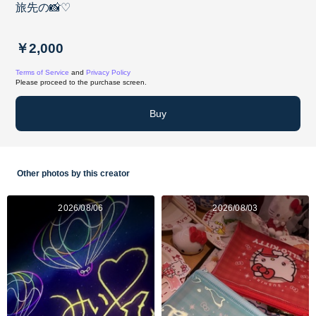
旅先の📸♡
￥2,000
Terms of Service
and
Privacy Policy
Please proceed to the purchase screen.
Buy
Other photos by this creator
2026/08/06
2026/08/03