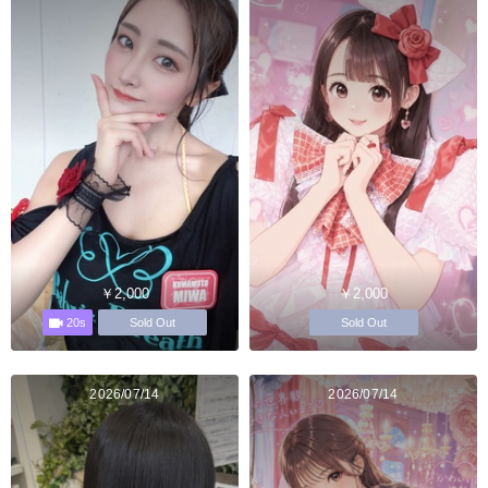
￥2,000
￥2,000
20s
Sold Out
Sold Out
2026/07/14
2026/07/14