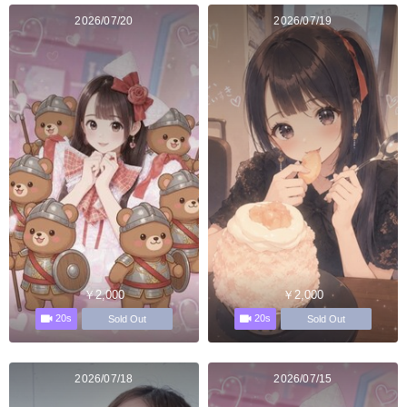
2026/07/20
2026/07/19
￥2,000
￥2,000
20s
20s
Sold Out
Sold Out
2026/07/18
2026/07/15