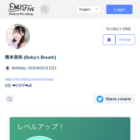
Login
Patent Pending
To ONLY ONE
Follow
熊本美和 (Baby′z Breath)
Birthday: 2020年05月10日
https://lit.link/kumamotomiwa
B型 ❤︎ESFP❤︎🎳
Share creator