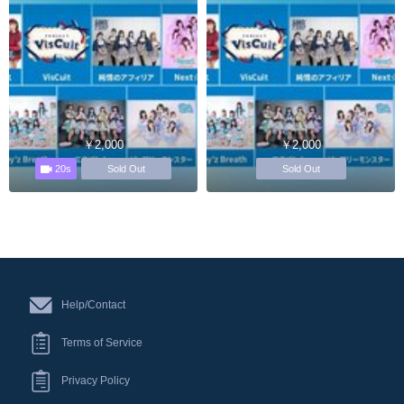
￥2,000
￥2,000
20s
Sold Out
Sold Out
Help/Contact
Terms of Service
Privacy Policy