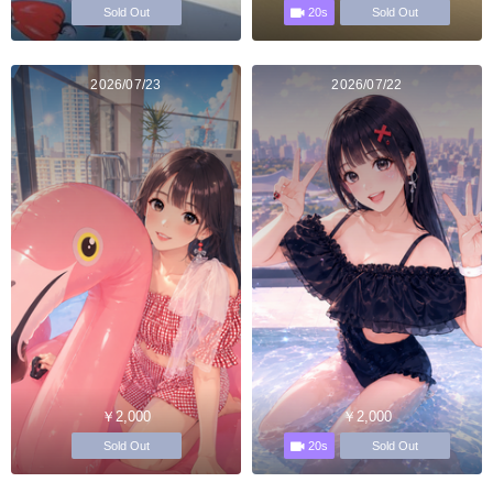
20s
Sold Out
Sold Out
2026/07/23
2026/07/22
￥2,000
￥2,000
20s
Sold Out
Sold Out