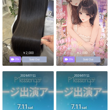
￥2,000
￥2,000
20s
20s
Sold Out
Sold Out
2026/07/11
2026/07/11