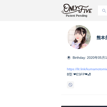
Patent Pending
熊本美和
Birthday: 2020年05月
https://lit.link/kumamotom
B型 ❤︎ESFP❤︎🎳