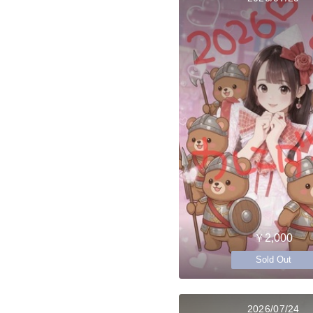
￥2,000
Sold Out
2026/07/24