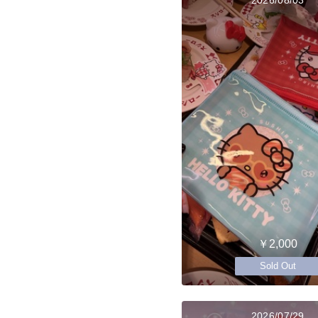
￥2,000
Sold Out
2026/07/29