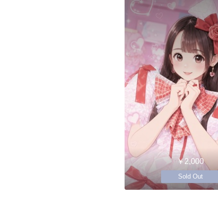
￥2,000
Sold Out