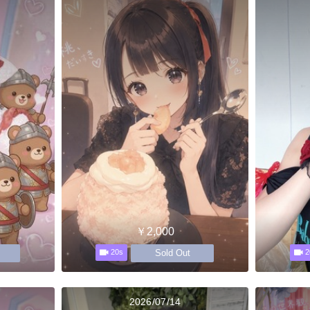
￥2,000
Sold Out
20s
2
2026/07/14