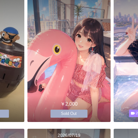
￥2,000
Sold Out
2
2026/07/19