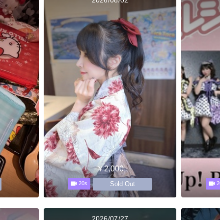
￥2,000
Sold Out
20s
2
2026/07/27