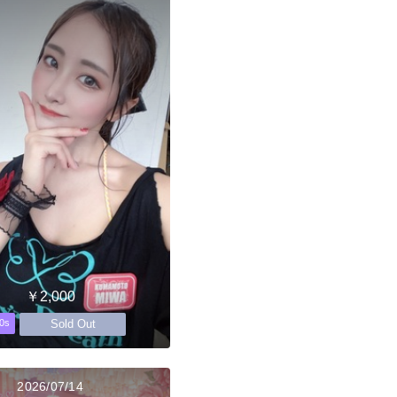
￥2,000
Sold Out
0s
2026/07/14