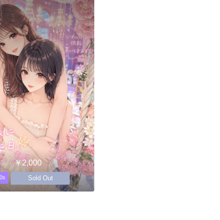
￥2,000
Sold Out
0s