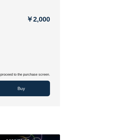
￥2,000
proceed to the purchase screen.
Buy