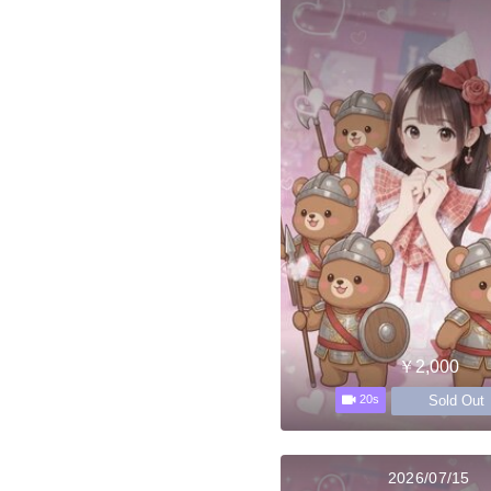
￥2,000
Sold Out
20s
2026/07/15