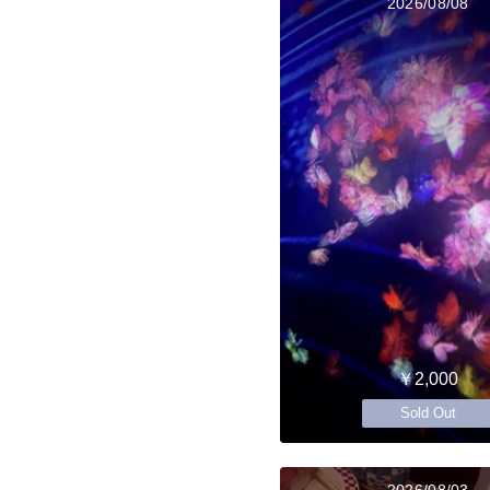
2026/08/08
￥2,000
Sold Out
2026/08/03