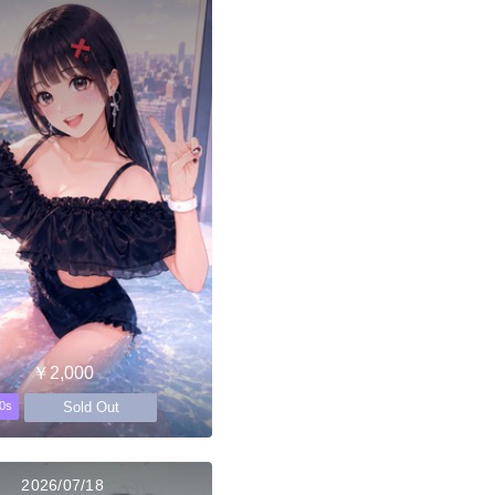
￥2,000
Sold Out
0s
2026/07/18