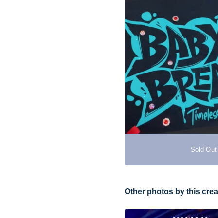
Sold Out
Other photos by this crea