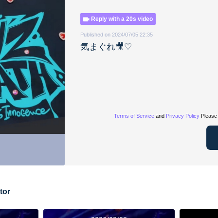
Reply with a 20s video
Published on 2024/07/05 22:35
気まぐれ🎥♡
Terms of Service
and
Privacy Policy
Please 
tor