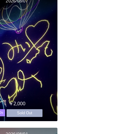
2026/08/07
￥2,000
Sold Out
0s
2026/08/01