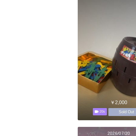
￥2,000
Sold Out
20s
2026/07/20