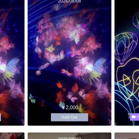
2026/08/08
￥2,000
Sold Out
2
2026/08/02