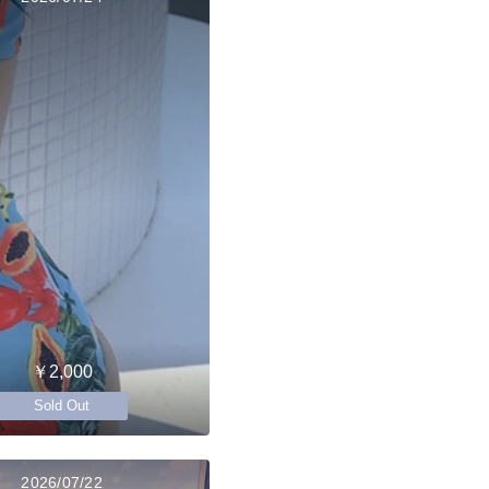
￥2,000
Sold Out
2026/07/22