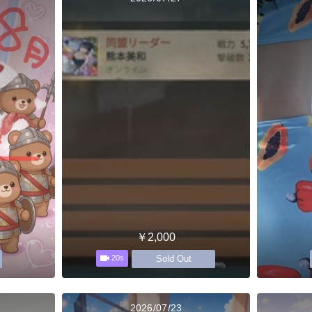
￥2,000
Sold Out
20s
2026/07/23