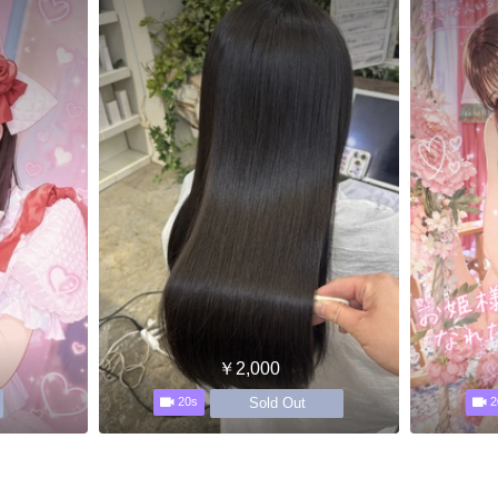
￥2,000
Sold Out
20s
2