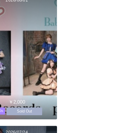
￥2,000
Sold Out
0s
2026/07/24