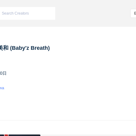
 (Baby′z Breath)
10日
iwa