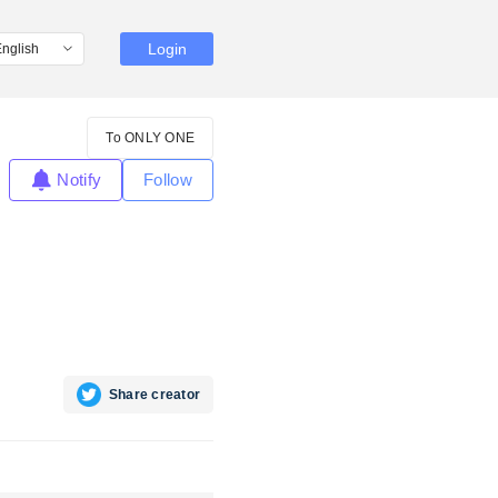
Login
To ONLY ONE
Notify
Follow
Share creator