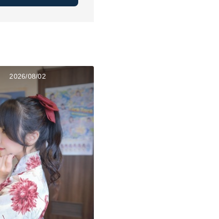
2026/08/02