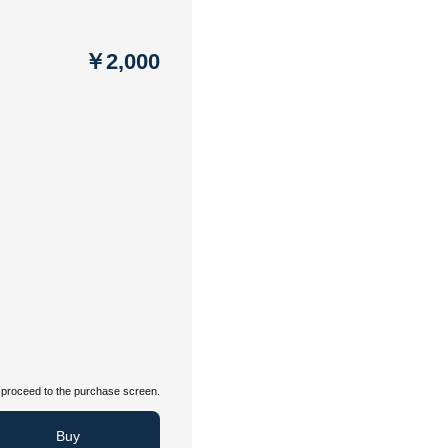
￥2,000
proceed to the purchase screen.
Buy