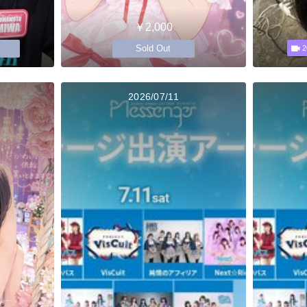
￥2,000
Sold Out
2
2026/07/11