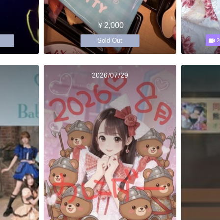
￥2,000
Sold Out
2
2026/07/29