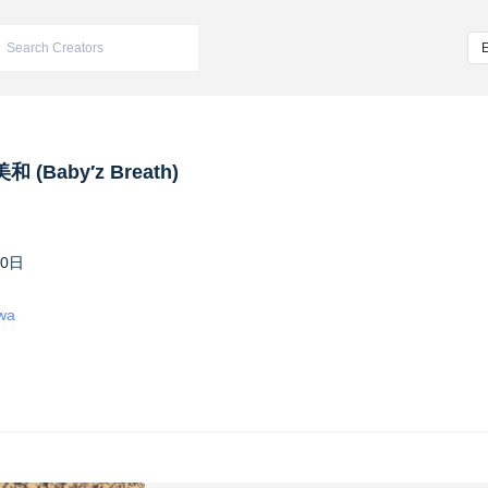
 (Baby′z Breath)
10日
iwa