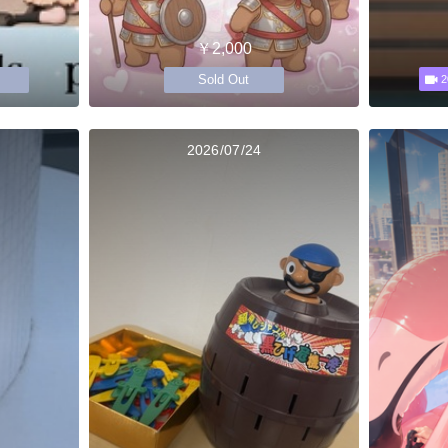
￥2,000
Sold Out
2
2026/07/24