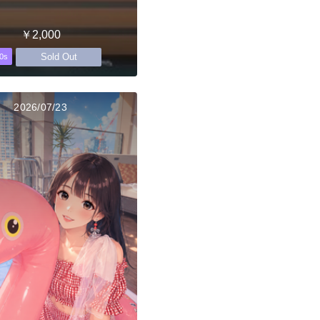
￥2,000
Sold Out
0s
2026/07/23