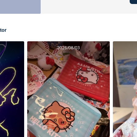
tor
2026/08/03