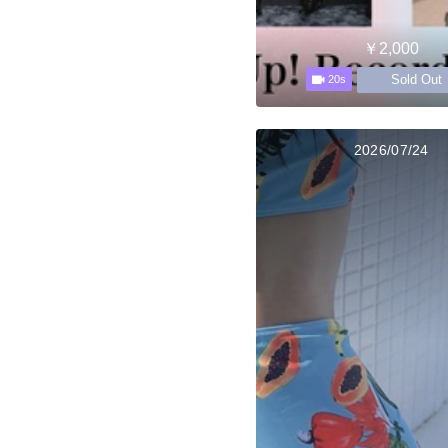
￥2,000
Sold Out
20s
2026/07/24