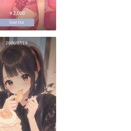
￥2,000
Sold Out
2026/07/19