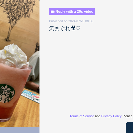
Reply with a 20s video
Published on 2024/07/20 08:00
気まぐれ🎥♡
Terms of Service
and
Privacy Policy
Please 