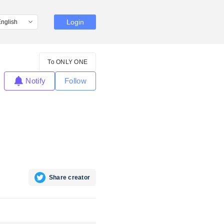
Login
To ONLY ONE
Notify
Follow
Share creator