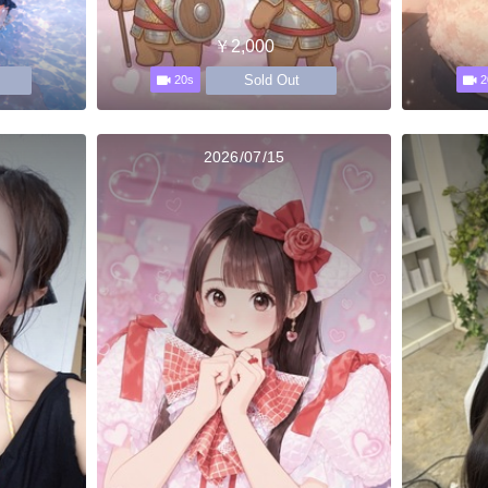
￥2,000
Sold Out
20s
2
2026/07/15