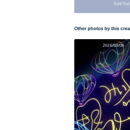
Sold Out
Other photos by this crea
2026/08/06