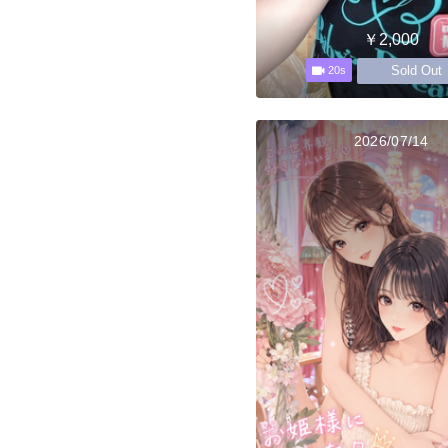
￥2,000
Sold Out
20s
2026/07/14