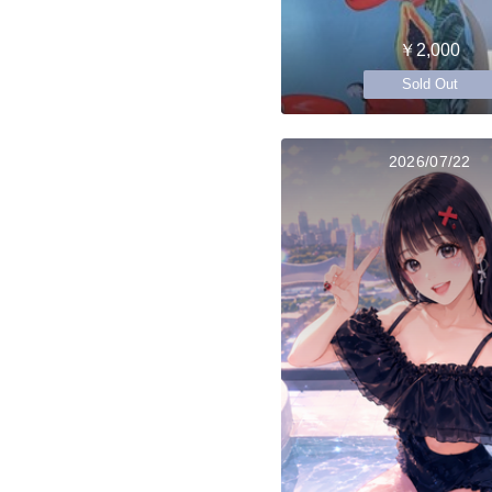
￥2,000
Sold Out
2026/07/22