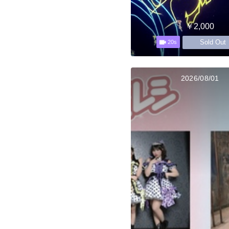
￥2,000
Sold Out
20s
2026/08/01