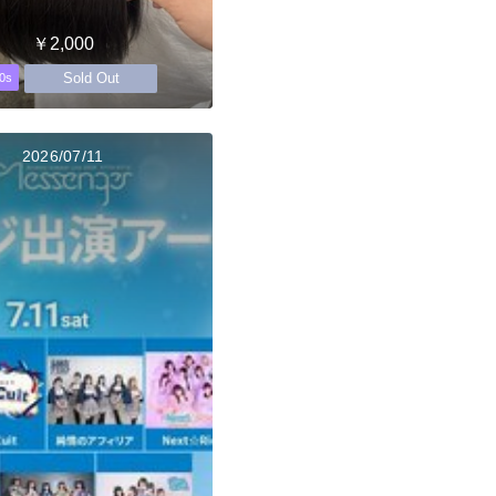
￥2,000
Sold Out
0s
2026/07/11