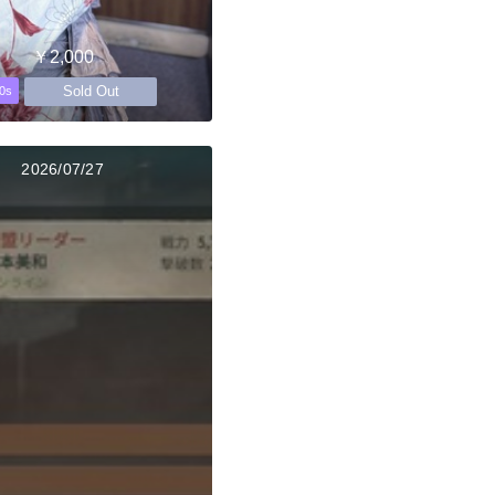
￥2,000
Sold Out
0s
2026/07/27