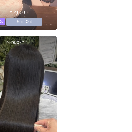
￥2,000
Sold Out
0s
2026/07/14