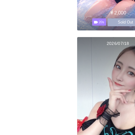
￥2,000
Sold Out
20s
2026/07/18