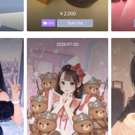
￥2,000
Sold Out
20s
2026/07/20