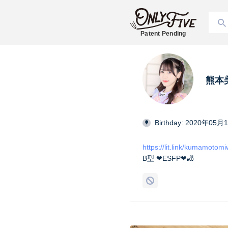
Patent Pending
熊本美和
Birthday: 2020年05月
https://lit.link/kumamotom
B型 ❤︎ESFP❤︎🎳