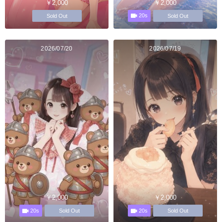
￥2,000
￥2,000
20s
Sold Out
Sold Out
2026/07/20
2026/07/19
￥2,000
￥2,000
20s
20s
Sold Out
Sold Out