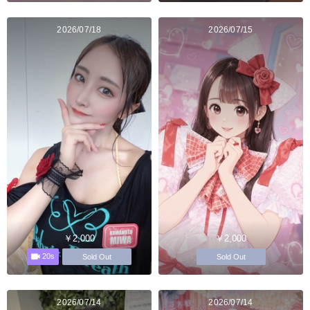
2026/07/18
2026/07/15
￥2,000
￥2,000
20s
Sold Out
Sold Out
2026/07/14
2026/07/14