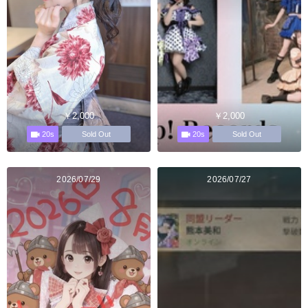
￥2,000
￥2,000
20s
20s
Sold Out
Sold Out
2026/07/29
2026/07/27