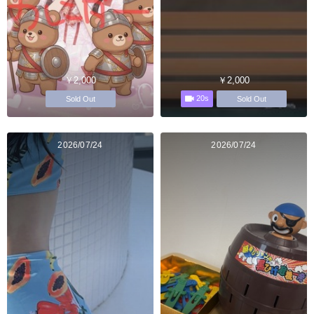
￥2,000
￥2,000
20s
Sold Out
Sold Out
2026/07/24
2026/07/24