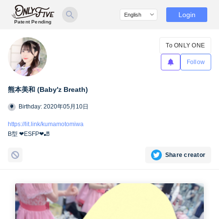
Login
Patent Pending
To ONLY ONE
Follow
熊本美和 (Baby′z Breath)
Birthday: 2020年05月10日
https://lit.link/kumamotomiwa
B型 ❤︎ESFP❤︎🎳
Share creator