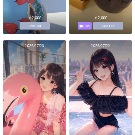
￥2,000
￥2,000
20s
Sold Out
Sold Out
2026/07/23
2026/07/22