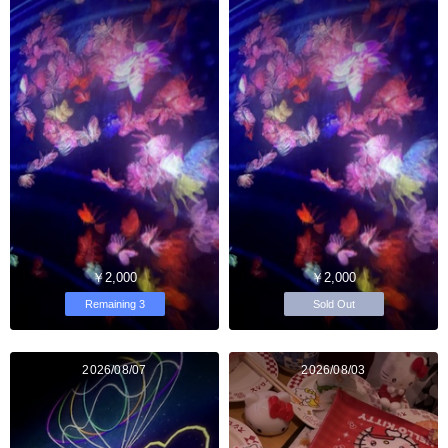
￥2,000
￥2,000
Remaining 3
Sold Out
2026/08/07
2026/08/03