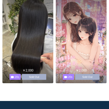
￥2,000
￥2,000
20s
20s
Sold Out
Sold Out