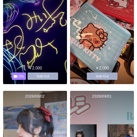
￥2,000
￥2,000
20s
Sold Out
Sold Out
2026/08/02
2026/08/01