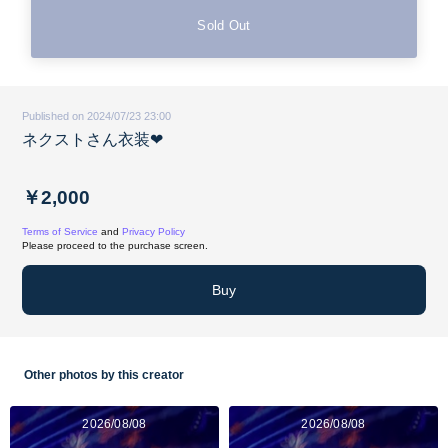
Sold Out
Published on 2024/07/23 23:00
ネクストさん衣装❤︎
￥2,000
Terms of Service
and
Privacy Policy
Please proceed to the purchase screen.
Buy
Other photos by this creator
2026/08/08
2026/08/08