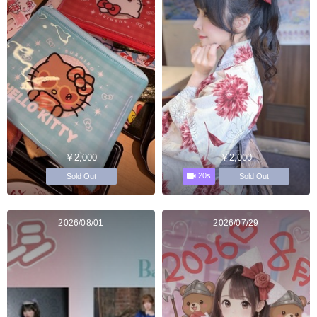
￥2,000
￥2,000
20s
Sold Out
Sold Out
2026/08/01
2026/07/29