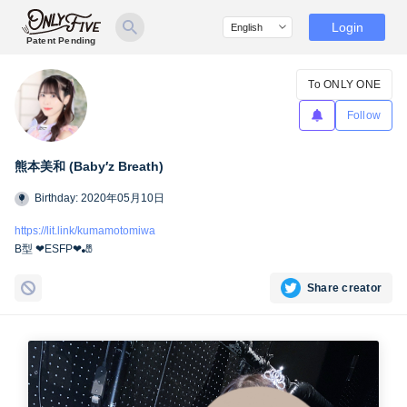
Login
Patent Pending
To ONLY ONE
Follow
熊本美和 (Baby′z Breath)
Birthday: 2020年05月10日
https://lit.link/kumamotomiwa
B型 ❤︎ESFP❤︎🎳
Share creator