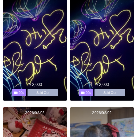
￥2,000
￥2,000
20s
20s
Sold Out
Sold Out
2026/08/03
2026/08/02