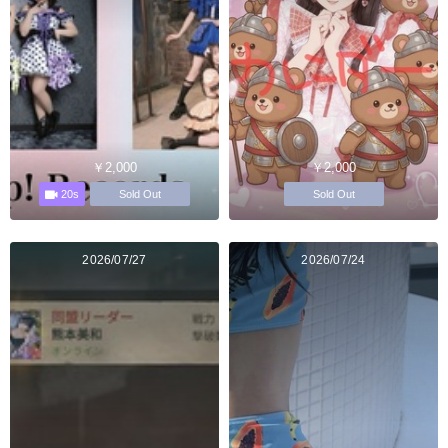
￥2,000
￥2,000
20s
Sold Out
Sold Out
2026/07/27
2026/07/24