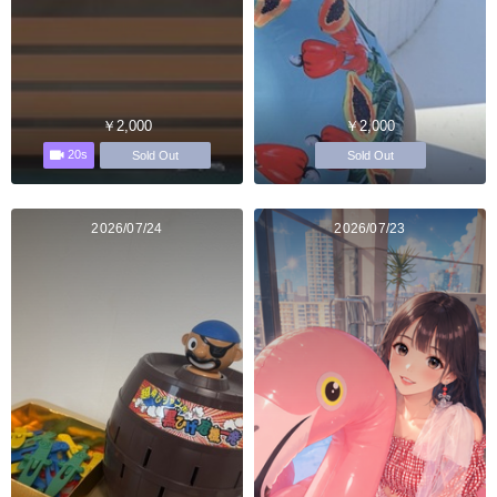
￥2,000
￥2,000
20s
Sold Out
Sold Out
2026/07/24
2026/07/23