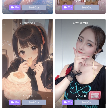
￥2,000
￥2,000
20s
20s
Sold Out
Sold Out
2026/07/19
2026/07/18
￥2,000
￥2,000
20s
20s
Sold Out
Sold Out