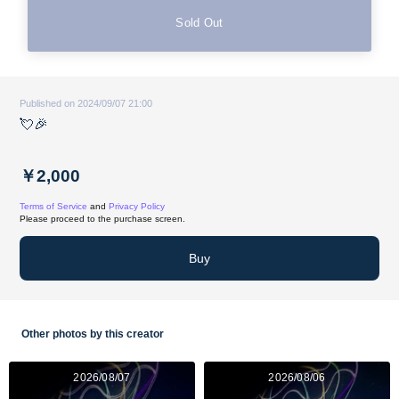
Sold Out
Published on 2024/09/07 21:00
💘🎉
￥2,000
Terms of Service
and
Privacy Policy
Please proceed to the purchase screen.
Buy
Other photos by this creator
2026/08/07
2026/08/06