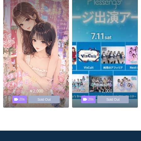
￥2,000
￥2,000
20s
20s
Sold Out
Sold Out