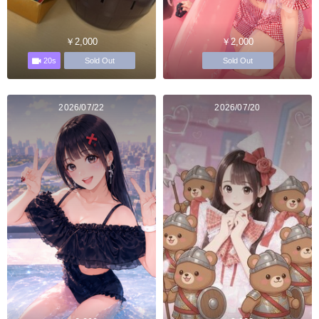
￥2,000
￥2,000
20s
Sold Out
Sold Out
2026/07/22
2026/07/20