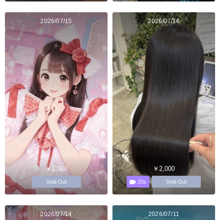
2026/07/15
2026/07/14
￥2,000
￥2,000
20s
Sold Out
Sold Out
2026/07/14
2026/07/11