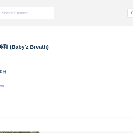
 (Baby′z Breath)
10日
iwa