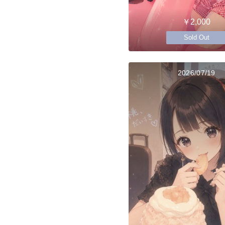
￥2,000
Sold Out
2026/07/19