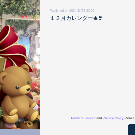
Published on 2024/11/25 23:00
１２月カレンダー🎄❣️
Terms of Service
and
Privacy Policy
Please 