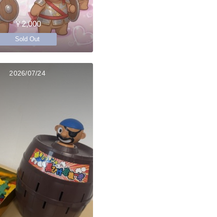
￥2,000
Sold Out
2026/07/24