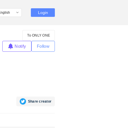
Login
To ONLY ONE
Notify
Follow
Share creator