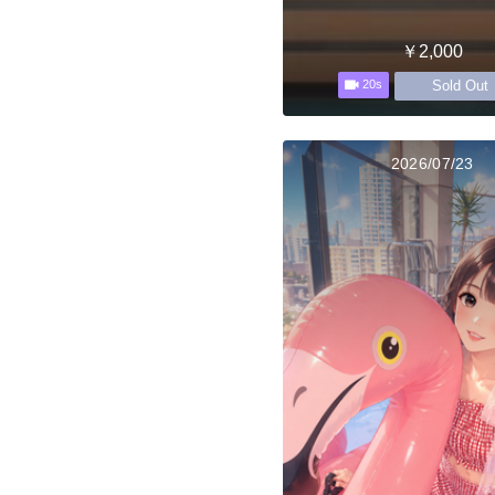
￥2,000
Sold Out
20s
2026/07/23