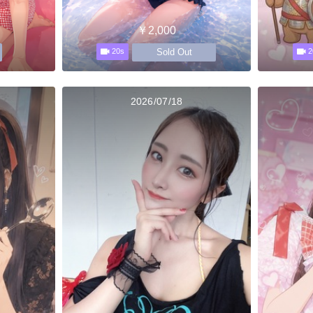
￥2,000
Sold Out
20s
2
2026/07/18