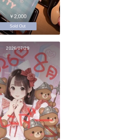
￥2,000
Sold Out
2026/07/29