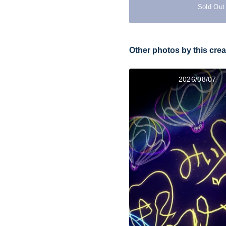
Sold Out
Other photos by this crea
2026/08/07