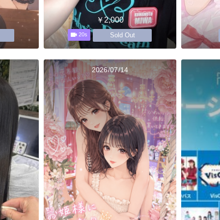
￥2,000
Sold Out
20s
2026/07/14