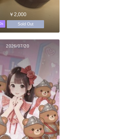
￥2,000
Sold Out
0s
2026/07/20