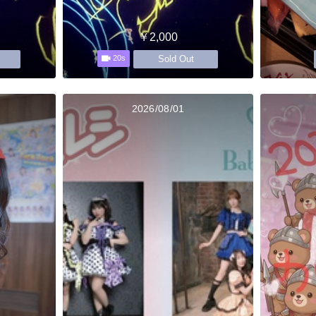
￥2,000
Sold Out
20s
2026/08/01