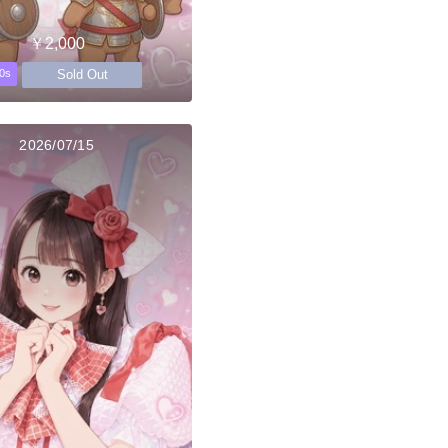
￥2,000
Sold Out
0s
2026/07/15