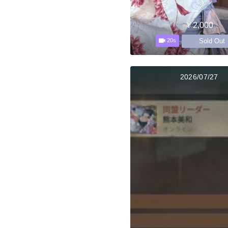
￥2,000
Sold Out
20s
2026/07/27