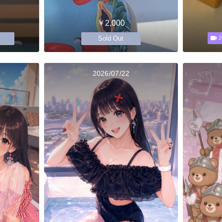
￥2,000
Sold Out
2
2026/07/22