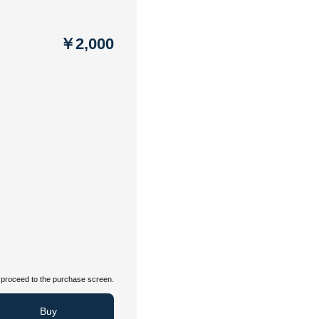
￥2,000
proceed to the purchase screen.
Buy