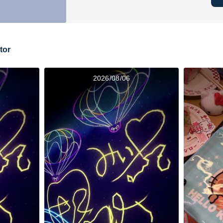
tor
2026/08/06