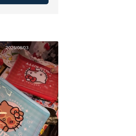
2026/08/03