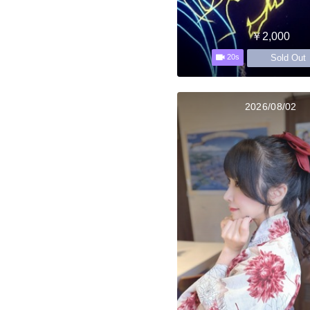
￥2,000
Sold Out
20s
2026/08/02