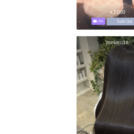
￥2,000
Sold Out
20s
2026/07/14