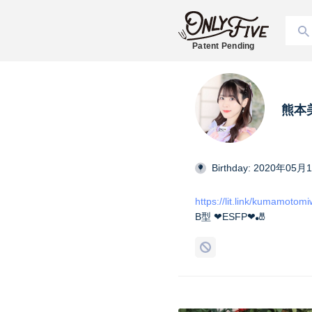
Patent Pending
熊本美和
Birthday: 2020年05月
https://lit.link/kumamotom
B型 ❤︎ESFP❤︎🎳