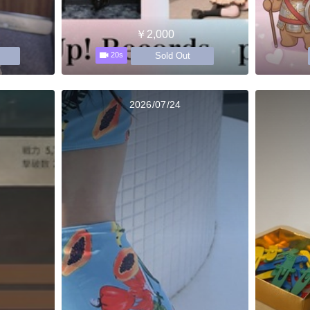
￥2,000
Sold Out
20s
2026/07/24