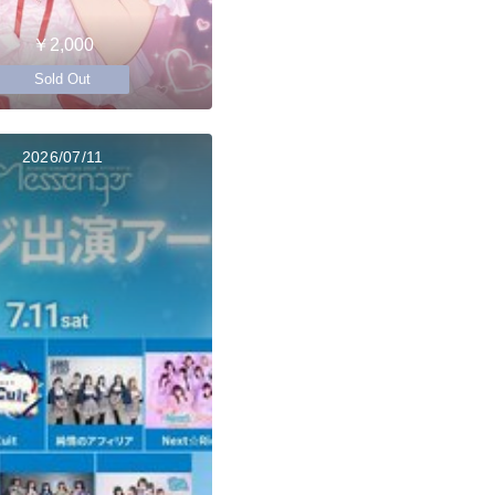
￥2,000
Sold Out
2026/07/11