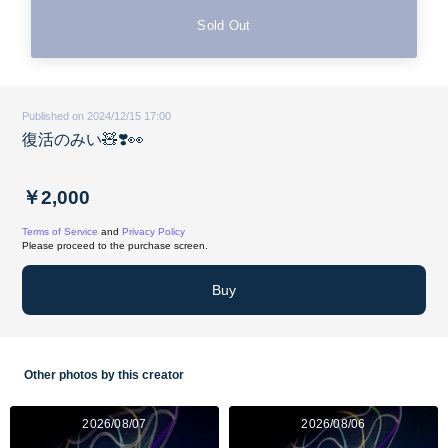
Sold Out
Published on 2024/12/15 17:00
復活のみい🧸❣️👀
￥2,000
Terms of Service
and
Privacy Policy
Please proceed to the purchase screen.
Buy
Other photos by this creator
2026/08/07
2026/08/06