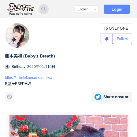
Login
Patent Pending
To ONLY ONE
Follow
熊本美和 (Baby′z Breath)
Birthday: 2020年05月10日
https://lit.link/kumamotomiwa
B型 ❤︎ESFP❤︎🎳
Share creator