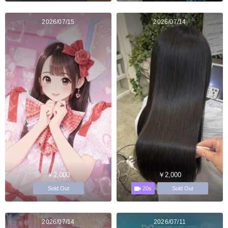
2026/07/15
2026/07/14
￥2,000
￥2,000
20s
Sold Out
Sold Out
2026/07/14
2026/07/11