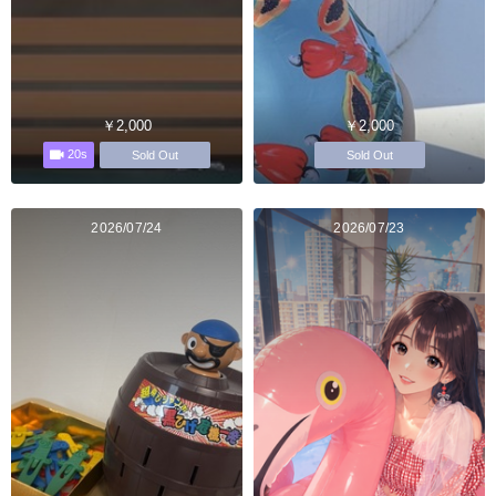
￥2,000
￥2,000
20s
Sold Out
Sold Out
2026/07/24
2026/07/23