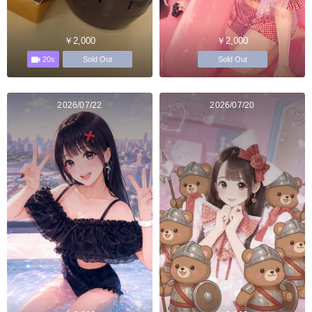
￥2,000
￥2,000
20s
Sold Out
Sold Out
2026/07/22
2026/07/20