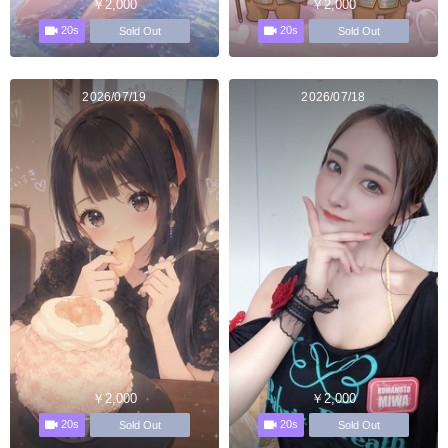
￥2,000
￥2,000
20s
20s
Sold Out
Sold Out
2026/07/19
2026/07/18
￥2,000
￥2,000
20s
20s
Sold Out
Sold Out