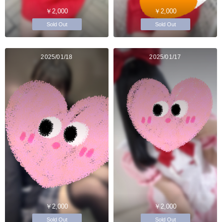
￥2,000
￥2,000
Sold Out
Sold Out
2025/01/18
2025/01/17
￥2,000
￥2,000
Sold Out
Sold Out