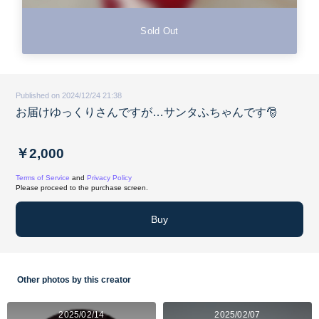
Sold Out
Published on 2024/12/24 21:38
お届けゆっくりさんですが…サンタふちゃんです🎅
￥2,000
Terms of Service
and
Privacy Policy
Please proceed to the purchase screen.
Buy
Other photos by this creator
2025/02/14
2025/02/07