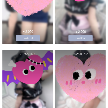
￥2,000
￥2,000
Sold Out
Sold Out
2025/01/23
2025/01/22