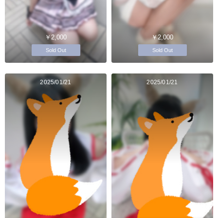
￥2,000
￥2,000
Sold Out
Sold Out
2025/01/21
2025/01/21