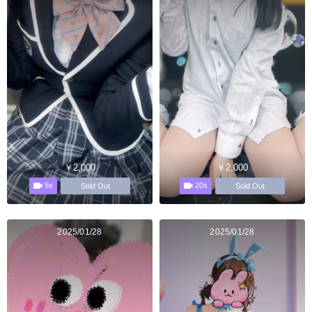
￥2,000
￥2,000
5s
20s
Sold Out
Sold Out
2025/01/28
2025/01/28