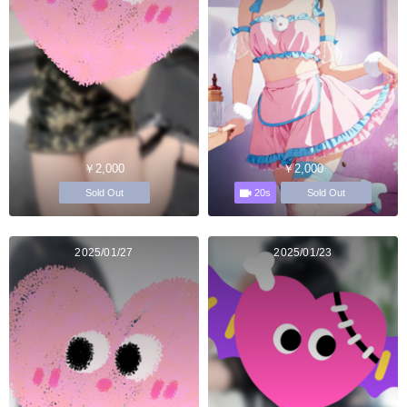
￥2,000
￥2,000
20s
Sold Out
Sold Out
2025/01/27
2025/01/23