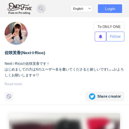
Login
Patent Pending
To ONLY ONE
Follow
佐咲芙香(Next☆Rico)
Next☆Ricoの佐咲芙香です！ㅤㅤㅤ
ㅤㅤㅤㅤㅤㅤㅤㅤはじめましての方はXのユーザー名を書いてくださると嬉しいです( ᴗ ᴗ)♪よろ
しくお願いします☺️🤍
Read more
https://mobile.twitter.com/fuuka__next
Share creator