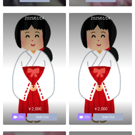
2025/01/14
2025/01/14
￥2,000
￥2,000
20s
20s
Sold Out
Sold Out