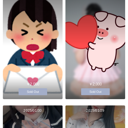
￥2,000
￥2,000
Sold Out
Sold Out
2025/01/30
2025/01/29