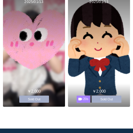
2025/01/13
2025/01/13
￥2,000
￥2,000
20s
Sold Out
Sold Out