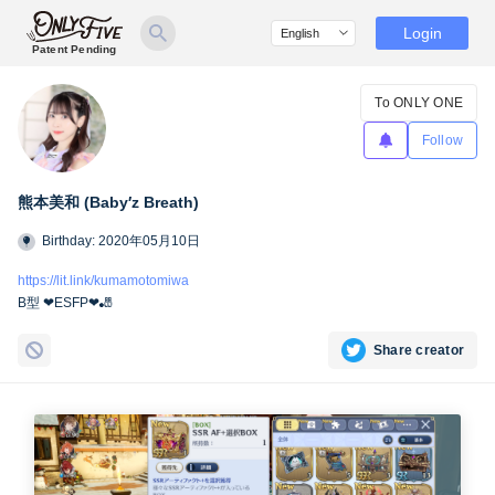
Login
Patent Pending
To ONLY ONE
Follow
熊本美和 (Baby′z Breath)
Birthday: 2020年05月10日
https://lit.link/kumamotomiwa
B型 ❤︎ESFP❤︎🎳
Share creator