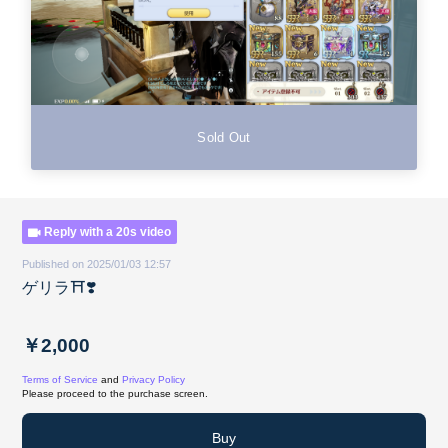
Sold Out
Reply with a 20s video
Published on 2025/01/03 12:57
ゲリラ⛩️❣️
￥2,000
Terms of Service
and
Privacy Policy
Please proceed to the purchase screen.
Buy