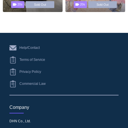
20s
20s
Sold Out
Sold Out
Help/Contact
Terms of Service
Privacy Policy
Commercial Law
Company
DHN Co., Ltd.