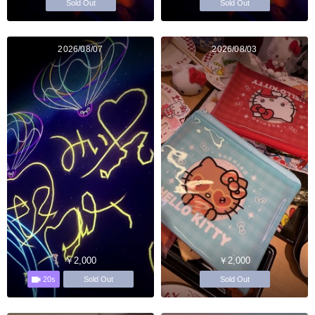
Sold Out
Sold Out
2026/08/07
2026/08/03
￥2,000
￥2,000
20s
Sold Out
Sold Out