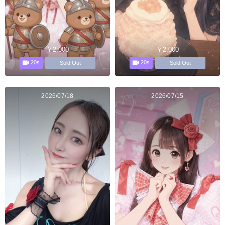
￥2,000
￥2,000
20s
20s
Sold Out
Sold Out
2026/07/18
2026/07/15