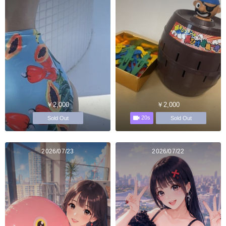
￥2,000
￥2,000
20s
Sold Out
Sold Out
2026/07/23
2026/07/22