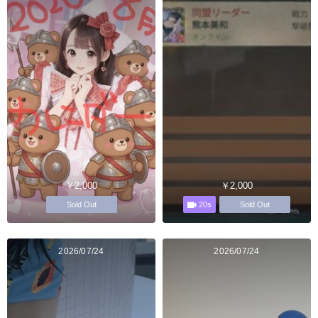
￥2,000
￥2,000
20s
Sold Out
Sold Out
2026/07/24
2026/07/24