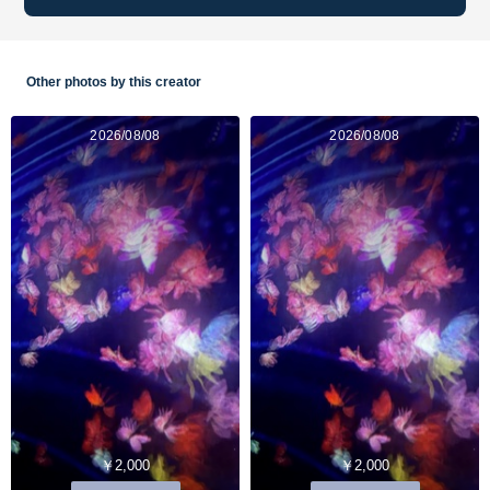
Other photos by this creator
2026/08/08
2026/08/08
￥2,000
￥2,000