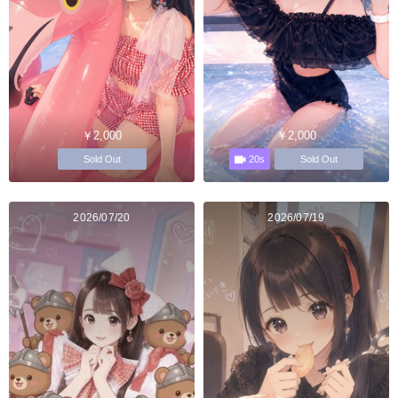
￥2,000
￥2,000
20s
Sold Out
Sold Out
2026/07/20
2026/07/19