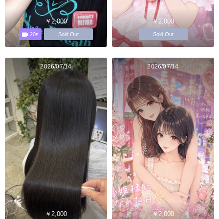
￥2,000
￥2,000
20s
Sold Out
Sold Out
2026/07/14
2026/07/14
￥2,000
￥2,000