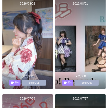
2026/08/02
2026/08/01
￥2,000
￥2,000
20s
20s
Sold Out
Sold Out
2026/07/29
2026/07/27