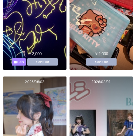
￥2,000
￥2,000
20s
Sold Out
Sold Out
2026/08/02
2026/08/01