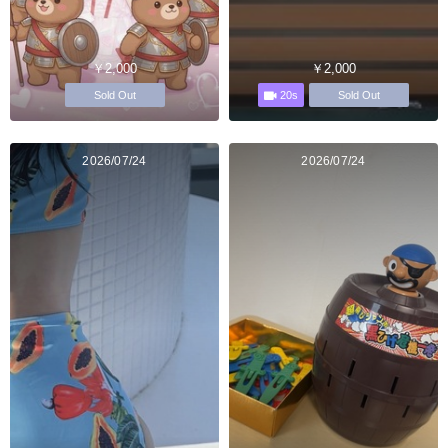
￥2,000
￥2,000
20s
Sold Out
Sold Out
2026/07/24
2026/07/24