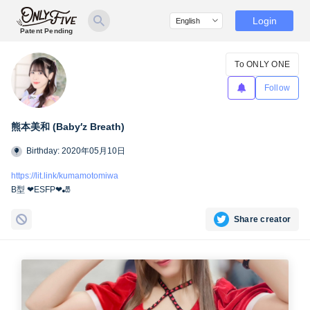
Login
Patent Pending
To ONLY ONE
Follow
熊本美和 (Baby′z Breath)
Birthday: 2020年05月10日
https://lit.link/kumamotomiwa
B型 ❤︎ESFP❤︎🎳
Share creator