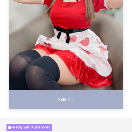
Sold Out
Reply with a 20s video