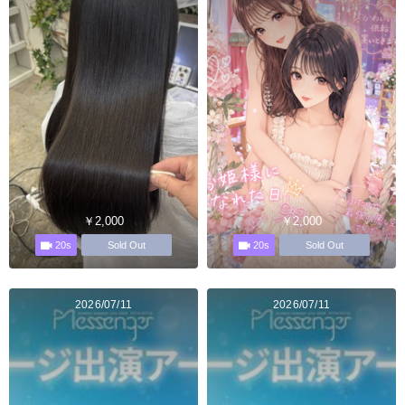
￥2,000
￥2,000
20s
20s
Sold Out
Sold Out
2026/07/11
2026/07/11