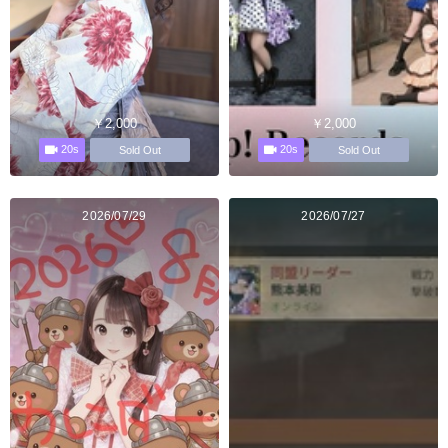
￥2,000
￥2,000
20s
20s
Sold Out
Sold Out
2026/07/29
2026/07/27