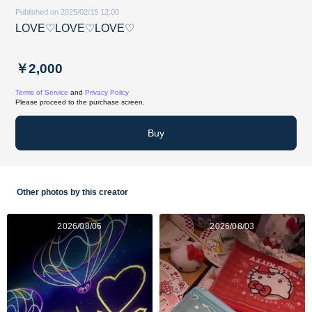
Published on 2025/02/15 12:00
LOVE♡LOVE♡LOVE♡
￥2,000
Terms of Service
and
Privacy Policy
Please proceed to the purchase screen.
Buy
Other photos by this creator
2026/08/06
2026/08/03