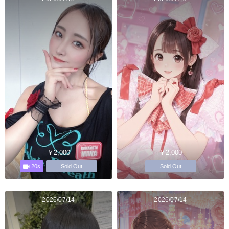
￥2,000
￥2,000
20s
Sold Out
Sold Out
2026/07/14
2026/07/14