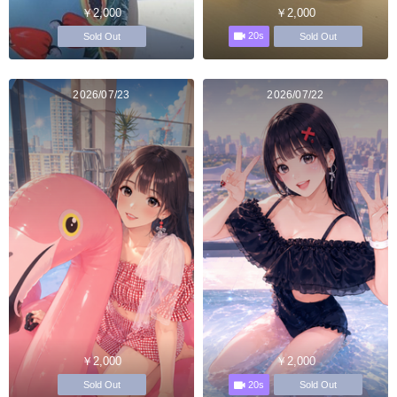
￥2,000
￥2,000
20s
Sold Out
Sold Out
2026/07/23
2026/07/22
￥2,000
￥2,000
20s
Sold Out
Sold Out