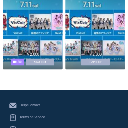
￥2,000
￥2,000
20s
Sold Out
Sold Out
Help/Contact
Terms of Service