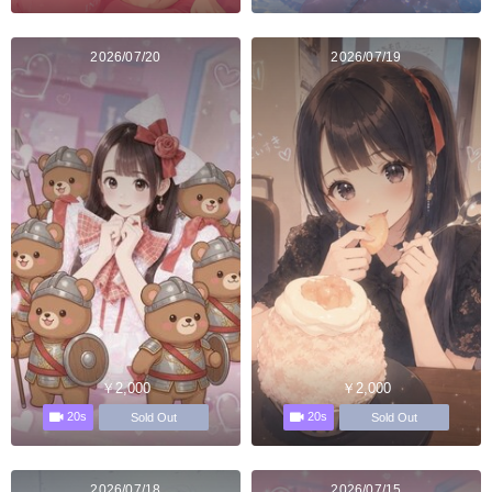
2026/07/20
2026/07/19
￥2,000
￥2,000
20s
20s
Sold Out
Sold Out
2026/07/18
2026/07/15