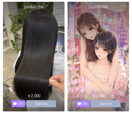
2026/07/14
2026/07/14
￥2,000
￥2,000
20s
20s
Sold Out
Sold Out