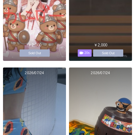
￥2,000
￥2,000
20s
Sold Out
Sold Out
2026/07/24
2026/07/24