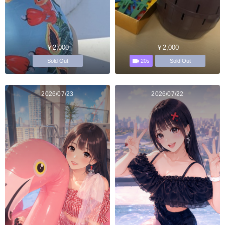
￥2,000
￥2,000
20s
Sold Out
Sold Out
2026/07/23
2026/07/22