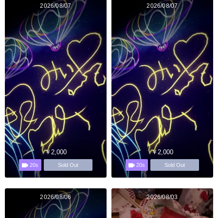
2026/08/07
2026/08/07
￥2,000
￥2,000
20s
20s
Sold Out
Sold Out
2026/08/06
2026/08/03