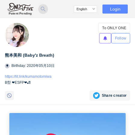
Login
Patent Pending
To ONLY ONE
Follow
熊本美和 (Baby′z Breath)
Birthday: 2020年05月10日
https://lit.link/kumamotomiwa
B型 ❤︎ESFP❤︎🎳
Share creator