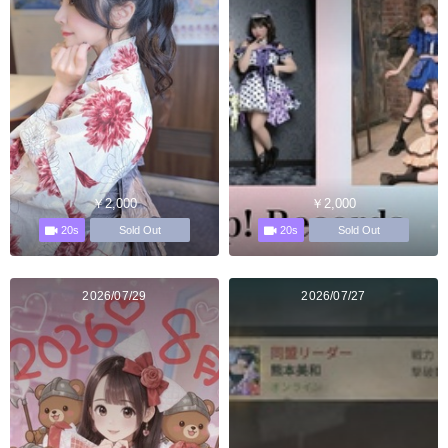
￥2,000
￥2,000
20s
20s
Sold Out
Sold Out
2026/07/29
2026/07/27