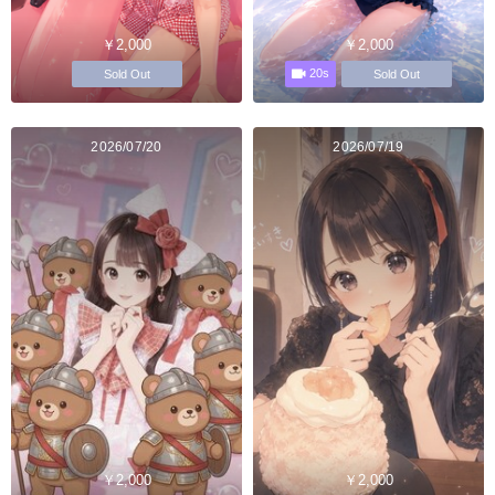
￥2,000
￥2,000
20s
Sold Out
Sold Out
2026/07/20
2026/07/19
￥2,000
￥2,000