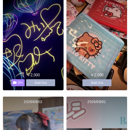
￥2,000
￥2,000
20s
Sold Out
Sold Out
2026/08/02
2026/08/01