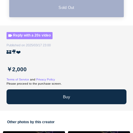
Sold Out
Reply with a 20s video
Published on 2025/03/17 23:00
🏰🎥❤️
￥2,000
Terms of Service
and
Privacy Policy
Please proceed to the purchase screen.
Buy
Other photos by this creator