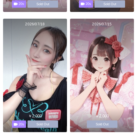
20s
20s
Sold Out
Sold Out
2026/07/18
2026/07/15
￥2,000
￥2,000
20s
Sold Out
Sold Out