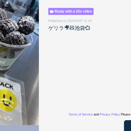
Reply with a 20s video
Published on 2025/04/27 11:43
ゲリラ🎥🧸池袋💞
Terms of Service
and
Privacy Policy
Please 