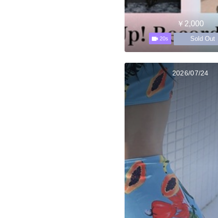
￥2,000
Sold Out
20s
2026/07/24