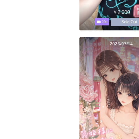
￥2,000
Sold Out
20s
2026/07/14