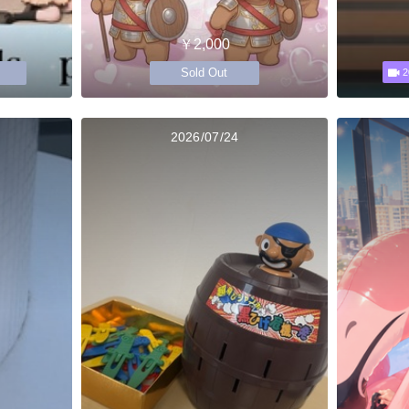
￥2,000
Sold Out
2
2026/07/24