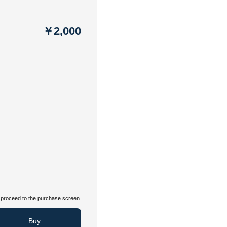
￥2,000
proceed to the purchase screen.
Buy