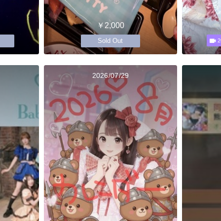
￥2,000
Sold Out
2
2026/07/29