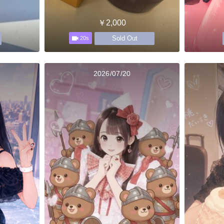
￥2,000
Sold Out
20s
2026/07/20