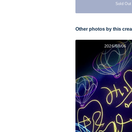
Sold Out
Other photos by this crea
2026/08/06