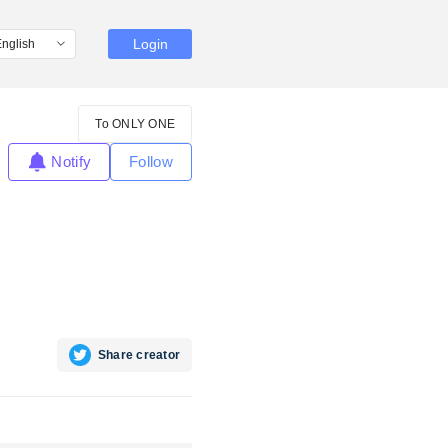
Login
To ONLY ONE
Notify
Follow
Share creator