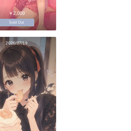
￥2,000
Sold Out
2026/07/19