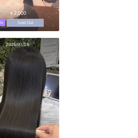
￥2,000
Sold Out
0s
2026/07/14