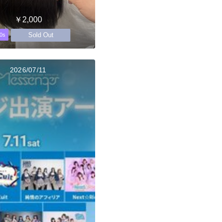
￥2,000
Sold Out
0s
2026/07/11