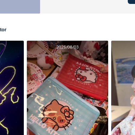
tor
2026/08/03