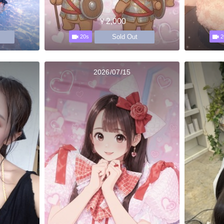
￥2,000
Sold Out
20s
2
2026/07/15