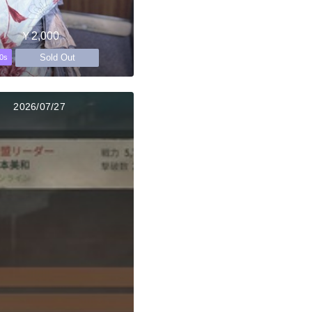
￥2,000
Sold Out
0s
2026/07/27