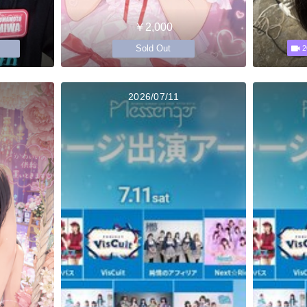
￥2,000
Sold Out
2
2026/07/11