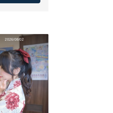
2026/08/02