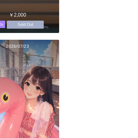
￥2,000
Sold Out
0s
2026/07/23