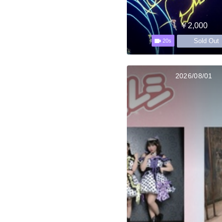
￥2,000
Sold Out
20s
2026/08/01