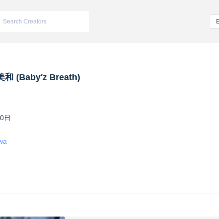
 (Baby′z Breath)
10日
iwa