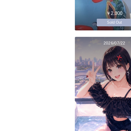
￥2,000
Sold Out
2026/07/22