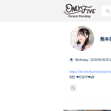
Patent Pending
熊本美和
Birthday: 2020年05月
https://lit.link/kumamotom
B型 ❤︎ESFP❤︎🎳