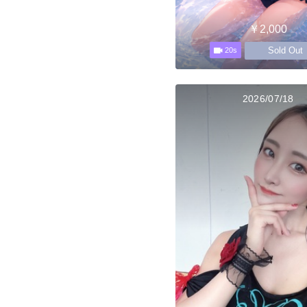
￥2,000
Sold Out
20s
2026/07/18