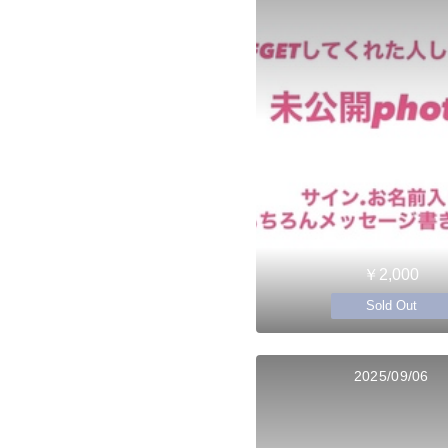
￥2,000
Sold Out
2025/09/06