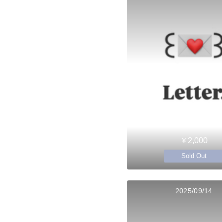
￥2,000
Sold Out
2025/09/14