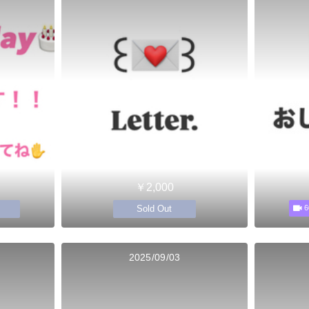
￥2,000
Sold Out
6
2025/09/03