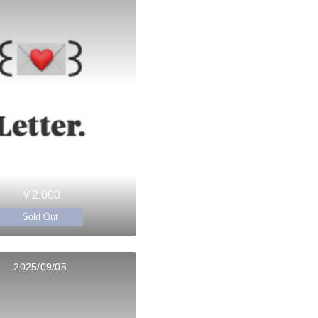
￥2,000
Sold Out
2025/09/05