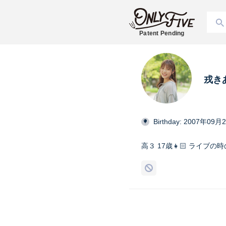
Patent Pending
戎き
Birthday: 2007年09月
高３ 17歳👧🏻 ライブ