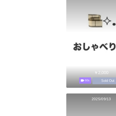
￥2,000
Sold Out
60s
2025/09/13