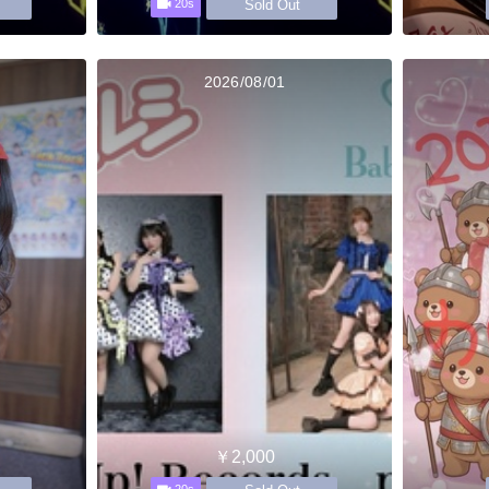
Sold Out
20s
2026/08/01
￥2,000