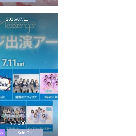
2026/07/11
￥2,000
Sold Out
0s