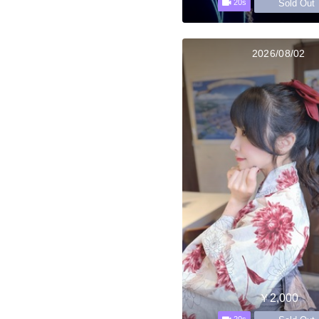
Sold Out
20s
2026/08/02
￥2,000