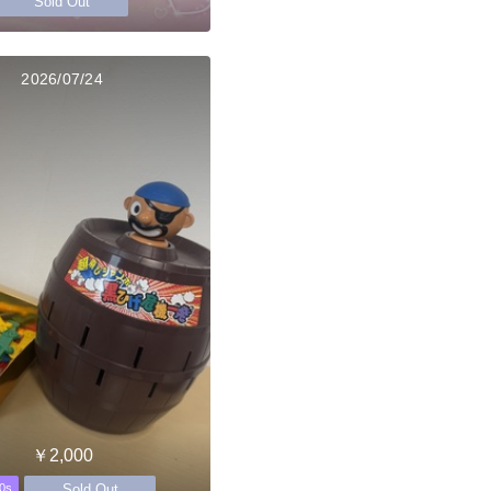
Sold Out
2026/07/24
￥2,000
Sold Out
0s