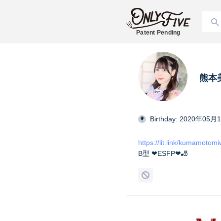
Patent Pending
熊本美和
Birthday: 2020年05月
https://lit.link/kumamotom
B型 ❤︎ESFP❤︎🎳