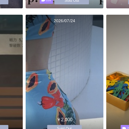
Sold Out
20s
2026/07/24
￥2,000
Sold Out
2