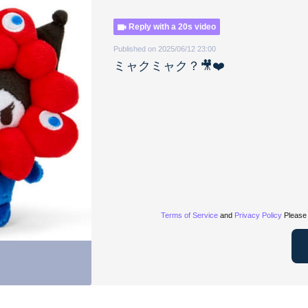
Reply with a 20s video
Published on 2025/06/12 23:00
ミャクミャク？🎥❤️
Terms of Service
and
Privacy Policy
Please 