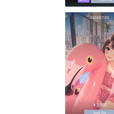
2026/07/23
￥2,000
Sold Out