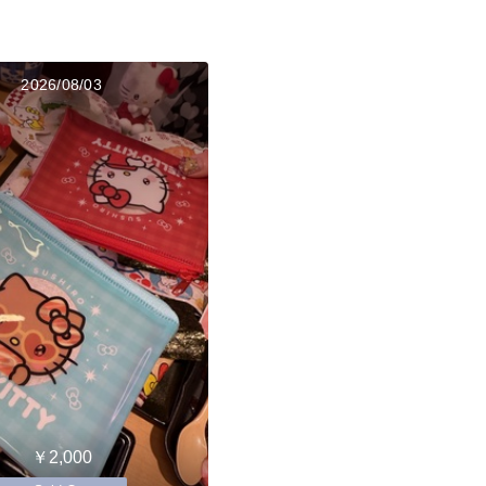
2026/08/03
￥2,000