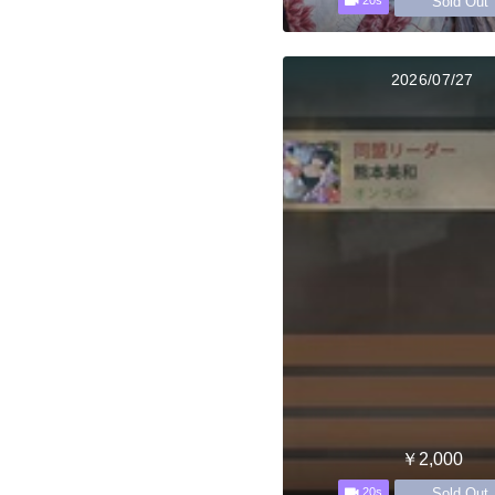
Sold Out
20s
2026/07/27
￥2,000
Sold Out
20s