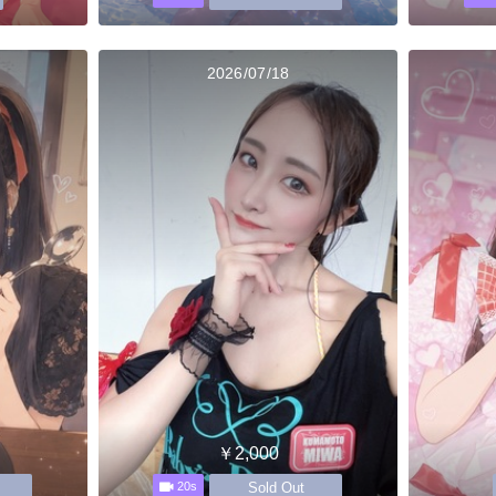
2026/07/18
￥2,000
Sold Out
20s