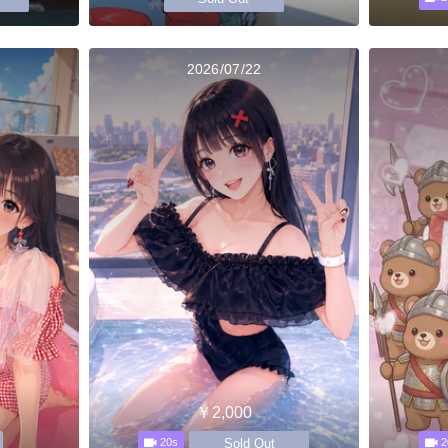
2026/07/22
￥2,000
Sold Out
20s
2