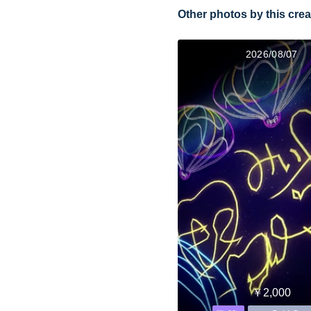
Other photos by this crea
2026/08/07
￥2,000