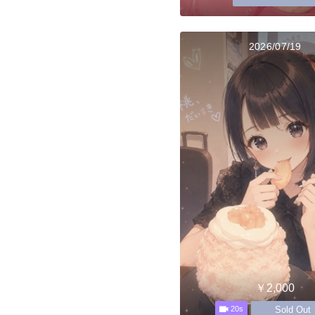
2026/07/19
￥2,000
Sold Out
20s