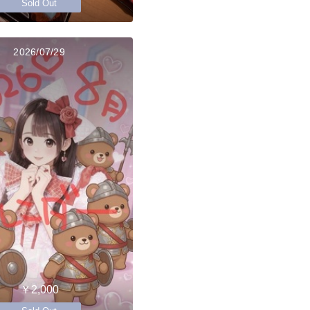
Sold Out
2026/07/29
￥2,000