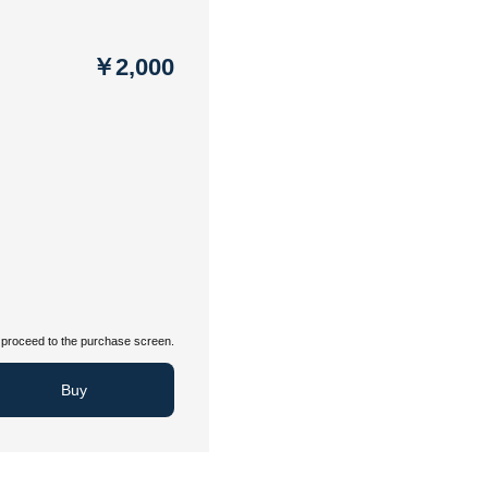
￥2,000
proceed to the purchase screen.
Buy