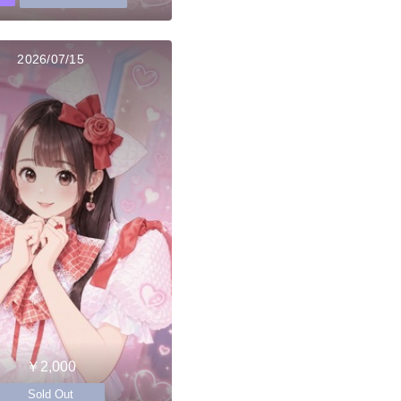
2026/07/15
￥2,000
Sold Out