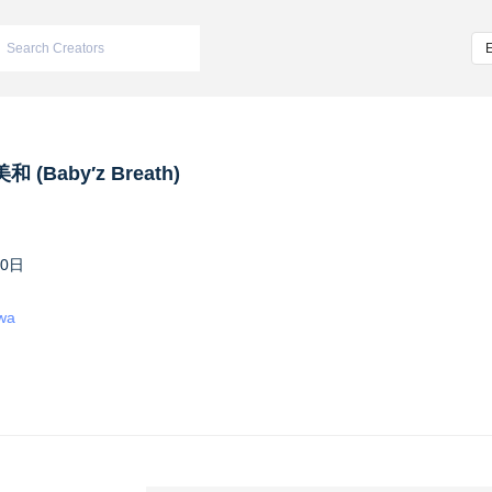
 (Baby′z Breath)
10日
iwa