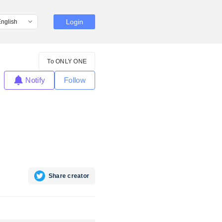
Login
To ONLY ONE
Notify
Follow
Share creator