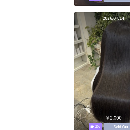
2026/07/14
￥2,000
Sold Out
20s