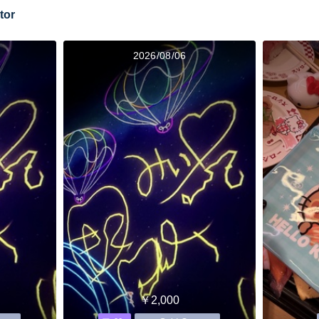
tor
2026/08/06
￥2,000