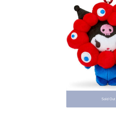
Sold Out