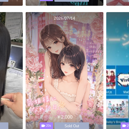
2026/07/14
￥2,000
Sold Out
20s
2