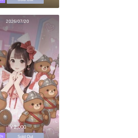
2026/07/20
￥2,000
Sold Out
0s