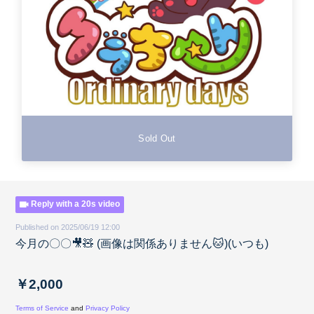
Sold Out
Reply with a 20s video
Published on 2025/06/19 12:00
今月の〇〇🎥🧸 (画像は関係ありません🐱)(いつも)
￥2,000
Terms of Service
and
Privacy Policy