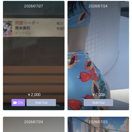
2026/07/27
2026/07/24
￥2,000
￥2,000
20s
Sold Out
Sold Out
2026/07/24
2026/07/23