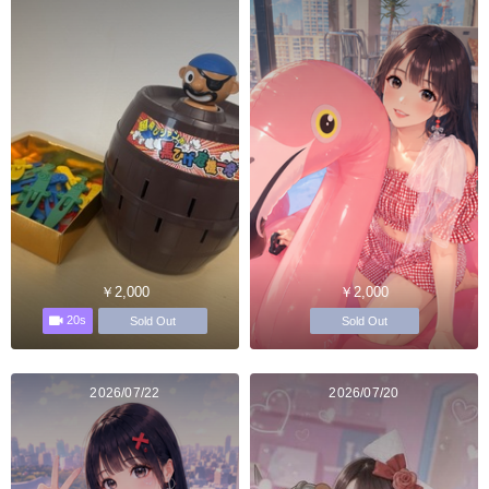
￥2,000
￥2,000
20s
Sold Out
Sold Out
2026/07/22
2026/07/20