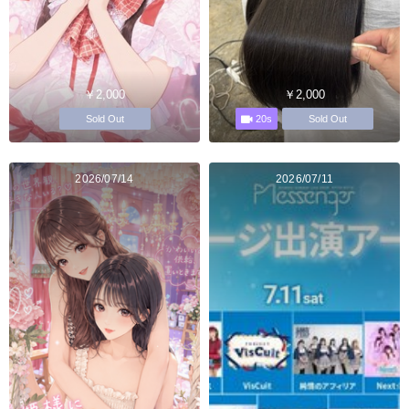
￥2,000
￥2,000
20s
Sold Out
Sold Out
2026/07/14
2026/07/11