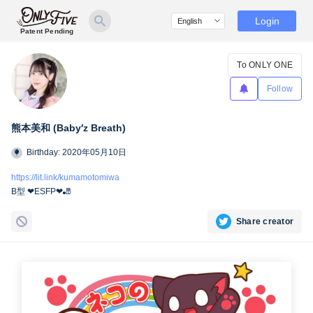
Login
Patent Pending
To ONLY ONE
Follow
熊本美和 (Baby′z Breath)
Birthday: 2020年05月10日
https://lit.link/kumamotomiwa
B型 ❤︎ESFP❤︎🎳
Share creator