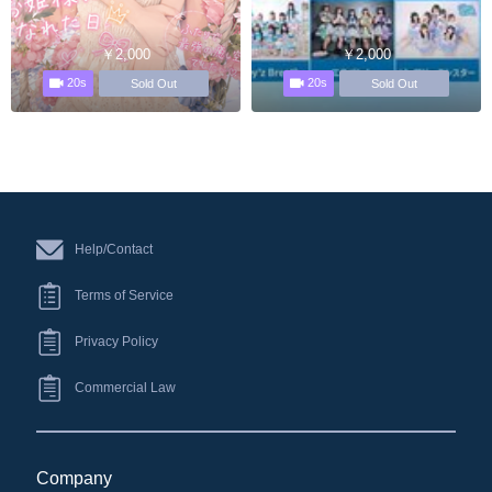
￥2,000
￥2,000
20s
20s
Sold Out
Sold Out
Help/Contact
Terms of Service
Privacy Policy
Commercial Law
Company