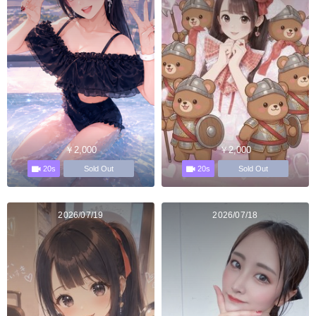
￥2,000
￥2,000
20s
20s
Sold Out
Sold Out
2026/07/19
2026/07/18