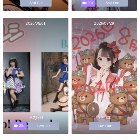
20s
Sold Out
Sold Out
2026/08/01
2026/07/29
￥2,000
￥2,000
20s
Sold Out
Sold Out