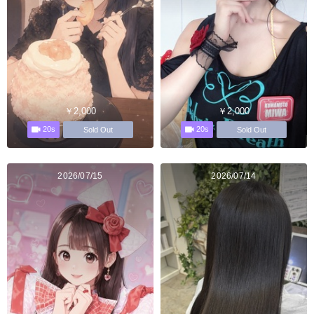
￥2,000
￥2,000
20s
20s
Sold Out
Sold Out
2026/07/15
2026/07/14