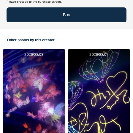
Please proceed to the purchase screen.
Buy
Other photos by this creator
2026/08/08
2026/08/07