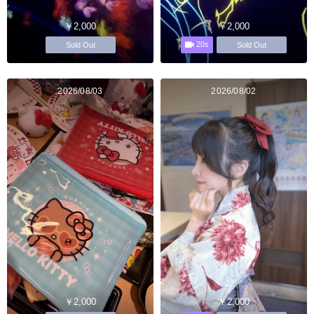
￥2,000
￥2,000
20s
Sold Out
Sold Out
2026/08/03
2026/08/02
￥2,000
￥2,000