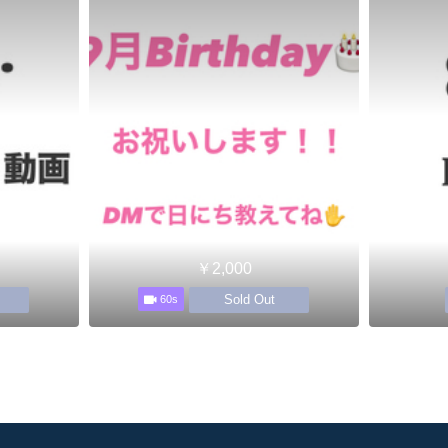
￥2,000
Sold Out
60s