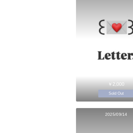
￥2,000
Sold Out
2025/09/14