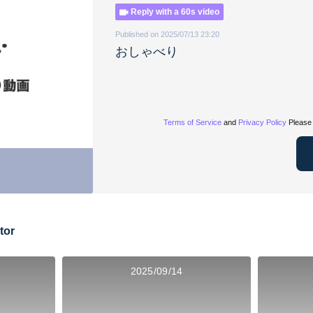
Reply with a 60s video
Published on 2025/07/13 23:20
おしゃべり
Terms of Service
and
Privacy Policy
Please 
tor
2025/09/14