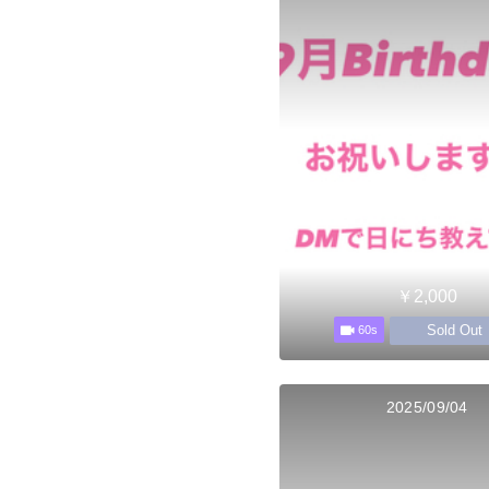
￥2,000
Sold Out
60s
2025/09/04