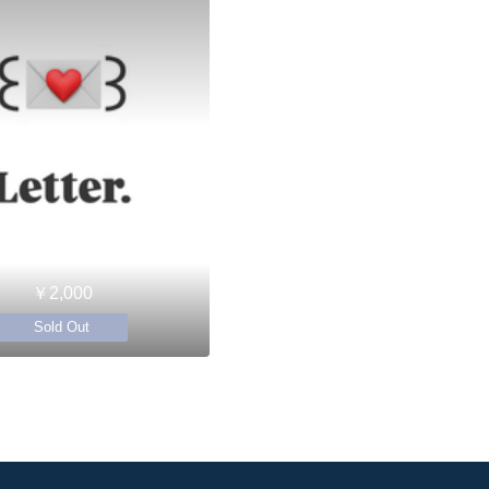
￥2,000
Sold Out