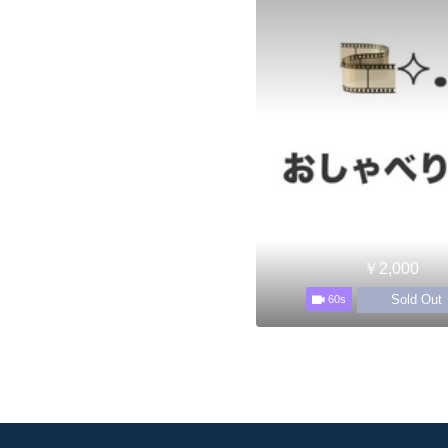
￥2,000
Sold Out
60s