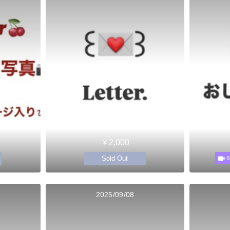
￥2,000
Sold Out
6
2025/09/08