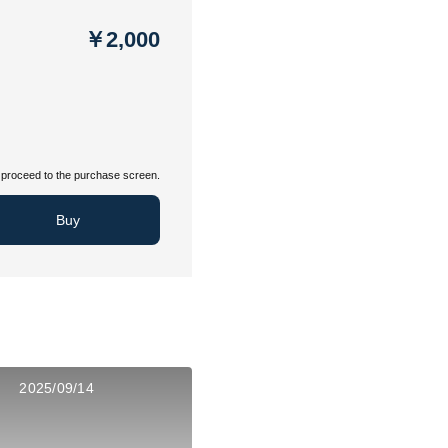
￥2,000
proceed to the purchase screen.
Buy
2025/09/14