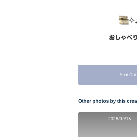
Sold Out
Other photos by this crea
2025/09/15