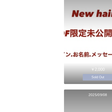
￥2,000
Sold Out
2025/09/08