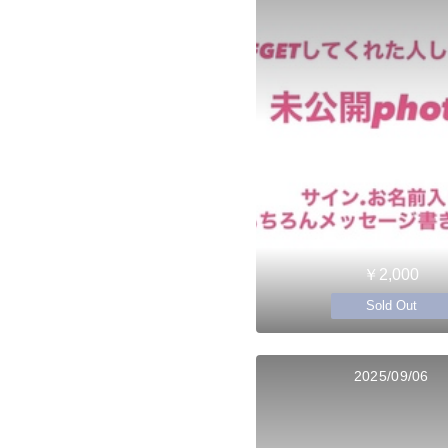
￥2,000
Sold Out
2025/09/06