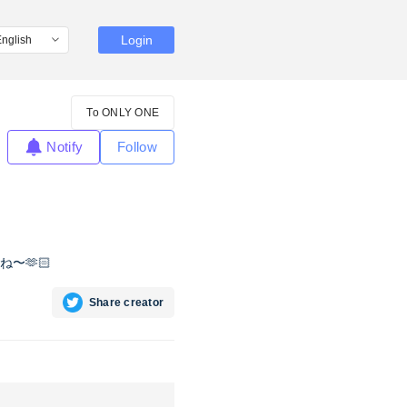
Login
To ONLY ONE
Notify
Follow
〜🫶🏻
Share creator