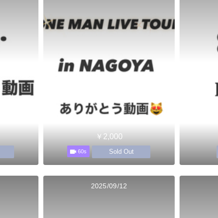
￥2,000
Sold Out
60s
2025/09/12