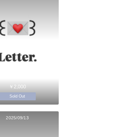
￥2,000
Sold Out
2025/09/13