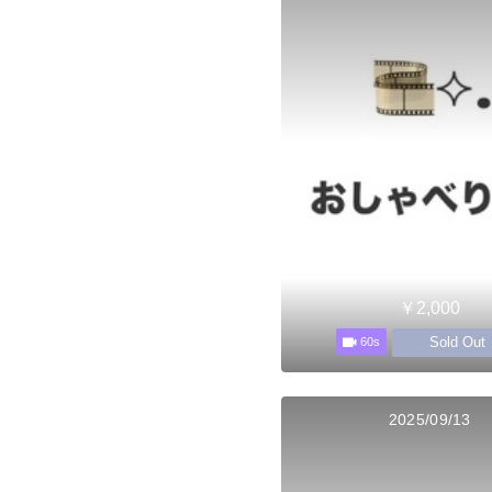
￥2,000
Sold Out
60s
2025/09/13