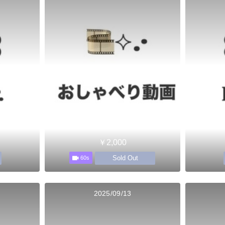
￥2,000
Sold Out
60s
2025/09/13