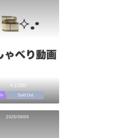
￥2,000
Sold Out
0s
2025/09/06