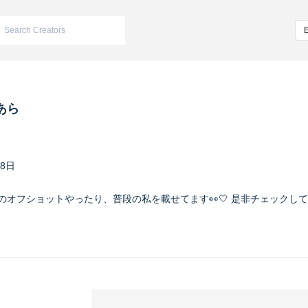
あら
28日
の時のオフショットやったり、普段の私を載せてます👀🤍 是非チェックしてね