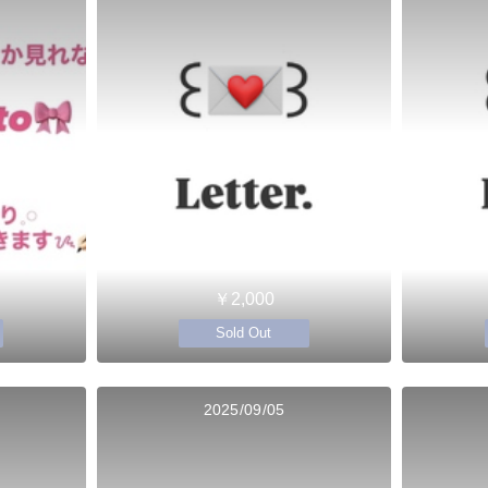
￥2,000
Sold Out
2025/09/05