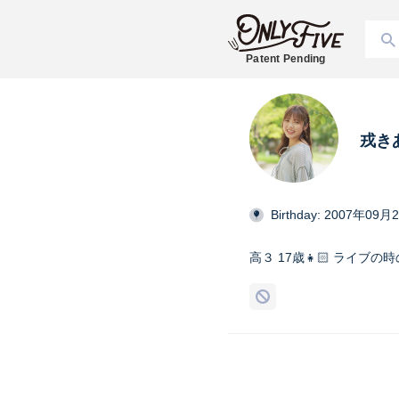
Patent Pending
戎き
Birthday: 2007年09月
高３ 17歳👧🏻 ライブ