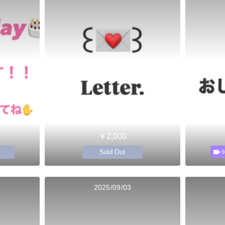
￥2,000
Sold Out
6
2025/09/03