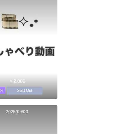
￥2,000
Sold Out
0s
2025/09/03