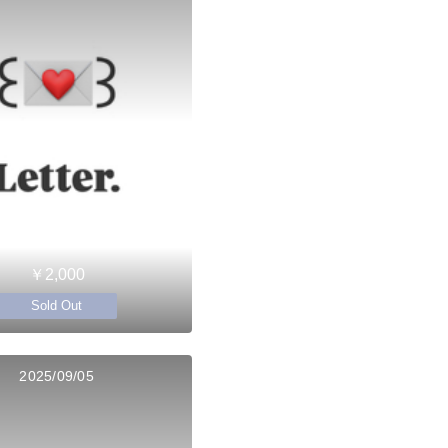
￥2,000
Sold Out
2025/09/05