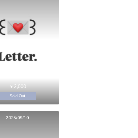
￥2,000
Sold Out
2025/09/10