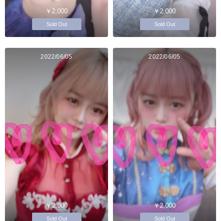
￥2,000
￥2,000
Sold Out
Sold Out
2022/06/05
2022/06/05
￥2,000
￥2,000
Sold Out
Sold Out