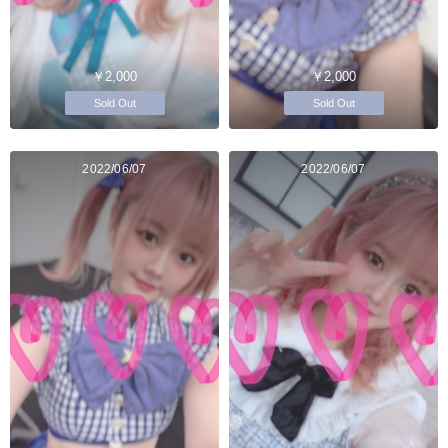
￥2,000
￥2,000
Sold Out
Sold Out
2022/06/07
2022/06/07