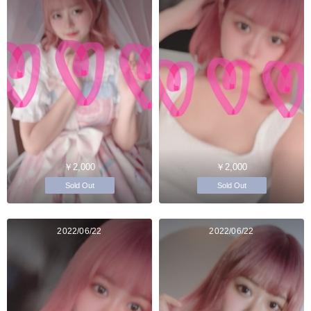
￥2,000
￥2,000
Sold Out
Sold Out
2022/06/22
2022/06/22