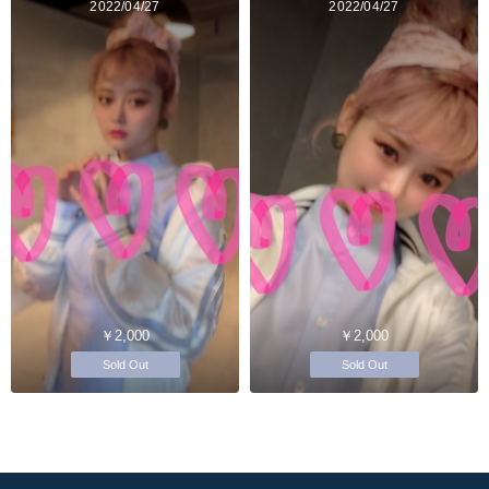
2022/04/27
2022/04/27
￥2,000
￥2,000
Sold Out
Sold Out