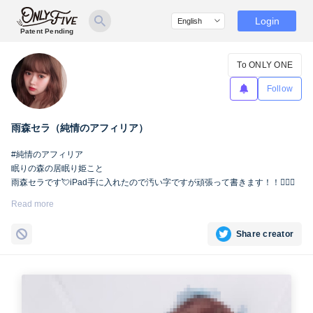
Login
Patent Pending
To ONLY ONE
Follow
雨森セラ（純情のアフィリア）
#純情のアフィリア
眠りの森の居眠り姫こと
雨森セラです💘iPad手に入れたので汚い字ですが頑張って書きます！！🙇🏻‍♀️
Read more
Share creator