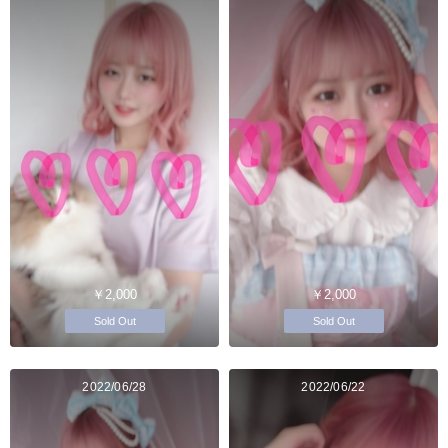
￥2,000
￥2,000
Sold Out
Sold Out
2022/06/28
2022/06/22