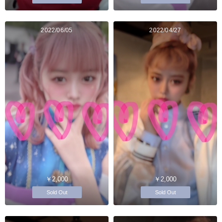
2022/06/05
2022/04/27
￥2,000
￥2,000
Sold Out
Sold Out