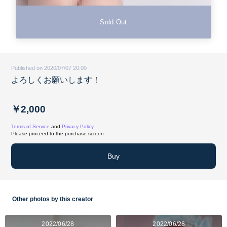
Sold Out
Published on 2020/07/07 20:00
よろしくお願いします！
￥2,000
Terms of Service
and
Privacy Policy
Please proceed to the purchase screen.
Buy
Other photos by this creator
2022/06/28
2022/06/28