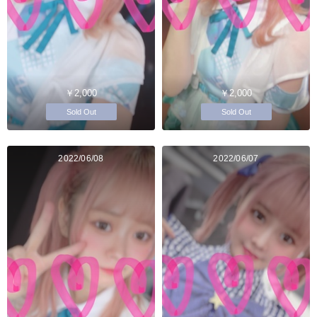
￥2,000
￥2,000
Sold Out
Sold Out
2022/06/08
2022/06/07