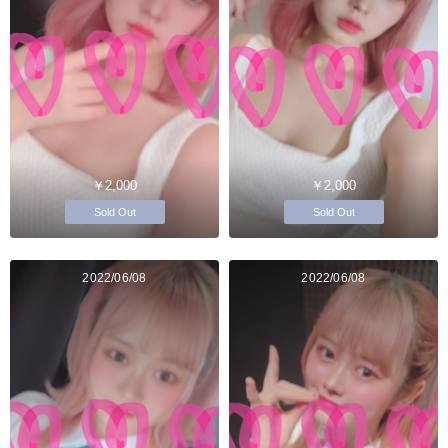
￥2,000
￥2,000
Sold Out
Sold Out
2022/06/08
2022/06/08