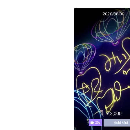
2026/08/06
￥2,000
Sold Out
20s