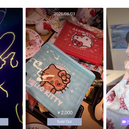
2026/08/03
￥2,000
Sold Out
2