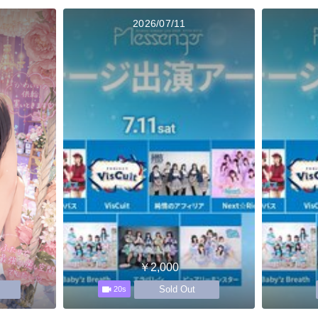
2026/07/11
￥2,000
Sold Out
20s