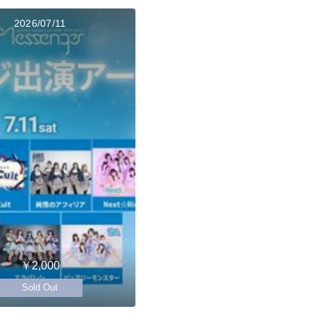
2026/07/11
￥2,000
Sold Out