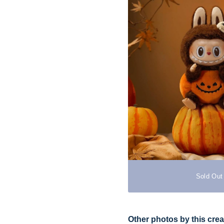
Sold Out
Other photos by this crea