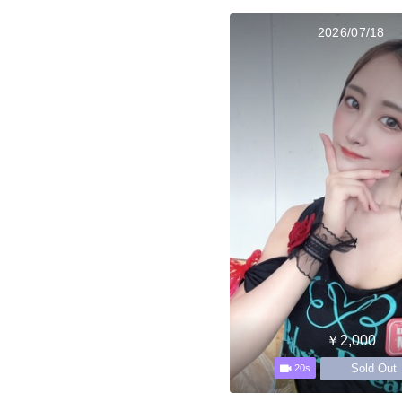
2026/07/18
￥2,000
Sold Out
20s