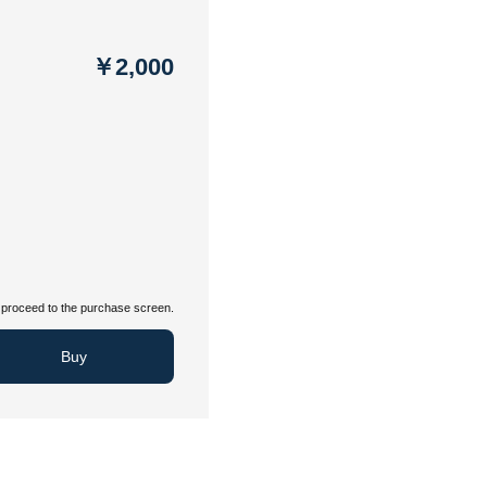
￥2,000
proceed to the purchase screen.
Buy