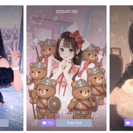
2026/07/20
￥2,000
Sold Out
20s
2