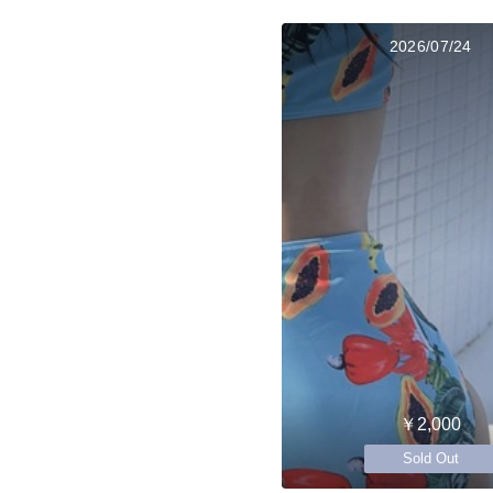
2026/07/24
￥2,000
Sold Out