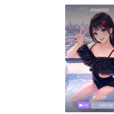
2026/07/22
￥2,000
Sold Out
20s