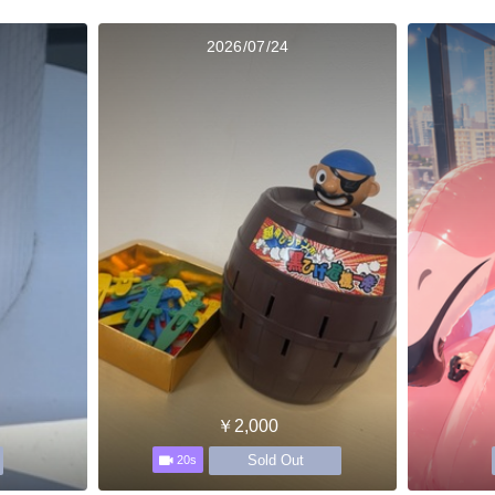
2026/07/24
￥2,000
Sold Out
20s