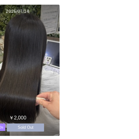
2026/07/14
￥2,000
Sold Out
0s