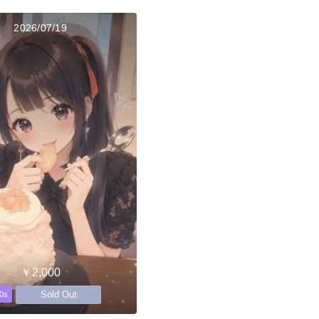
2026/07/19
￥2,000
Sold Out
0s