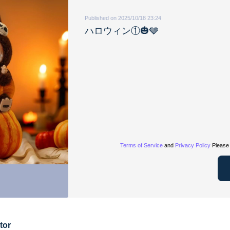
Published on 2025/10/18 23:24
ハロウィン①🎃🩶
Terms of Service
and
Privacy Policy
Please 
tor