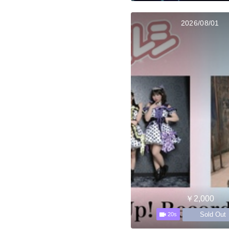
2026/08/01
￥2,000
Sold Out
20s