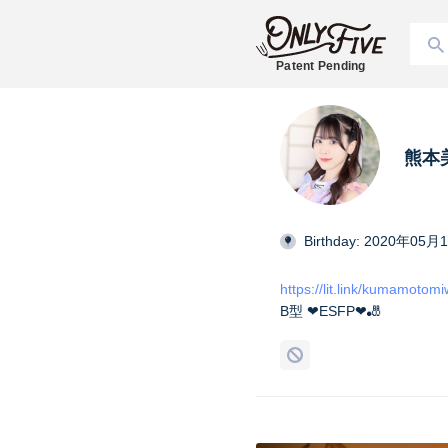
Patent Pending
熊本美和
Birthday: 2020年05月
https://lit.link/kumamotom
B型 ❤︎ESFP❤︎🎳