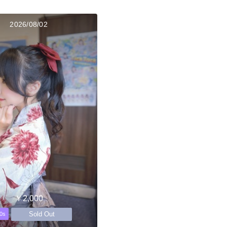
2026/08/02
￥2,000
Sold Out
0s