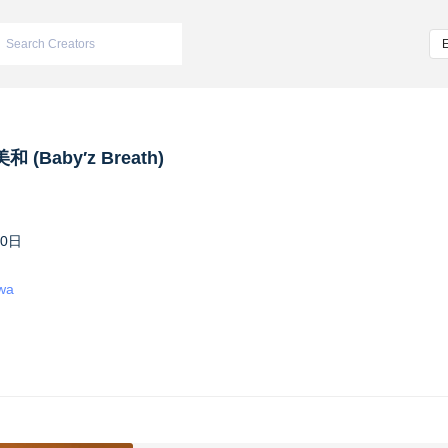
 (Baby′z Breath)
10日
iwa