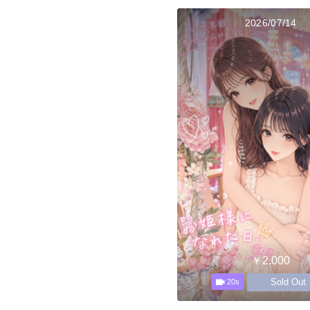
2026/07/14
￥2,000
Sold Out
20s