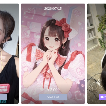
2026/07/15
￥2,000
Sold Out
2