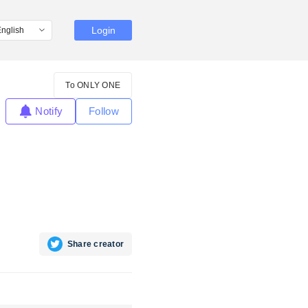
Login
To ONLY ONE
Notify
Follow
Share creator