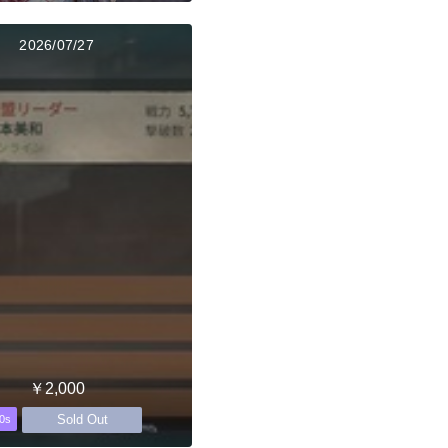
2026/07/27
￥2,000
Sold Out
0s