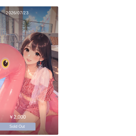
2026/07/23
￥2,000
Sold Out