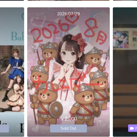
2026/07/29
￥2,000
Sold Out
2