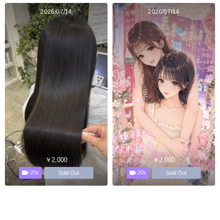
2026/07/14
2026/07/14
￥2,000
￥2,000
20s
20s
Sold Out
Sold Out