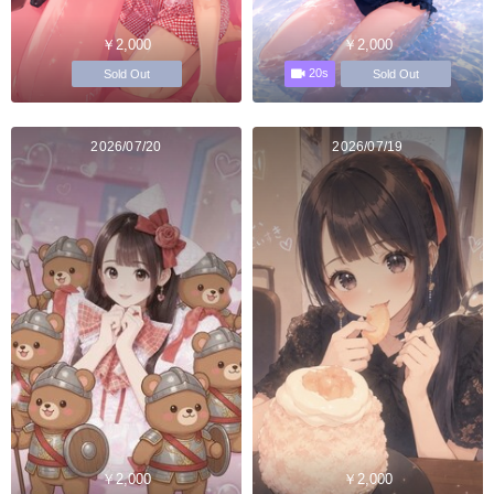
￥2,000
￥2,000
20s
Sold Out
Sold Out
2026/07/20
2026/07/19
￥2,000
￥2,000