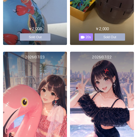
￥2,000
￥2,000
20s
Sold Out
Sold Out
2026/07/23
2026/07/22