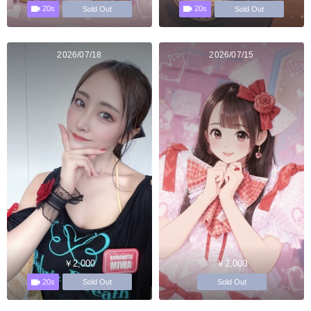
20s
20s
Sold Out
Sold Out
2026/07/18
2026/07/15
￥2,000
￥2,000
20s
Sold Out
Sold Out