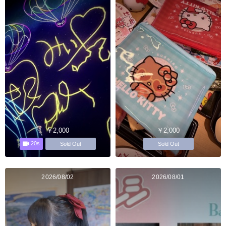
￥2,000
￥2,000
20s
Sold Out
Sold Out
2026/08/02
2026/08/01