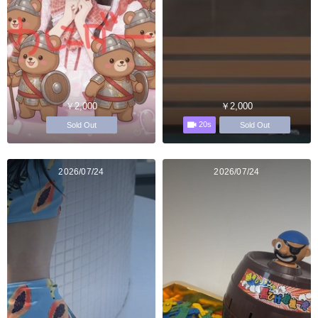
￥2,000
￥2,000
20s
Sold Out
Sold Out
2026/07/24
2026/07/24