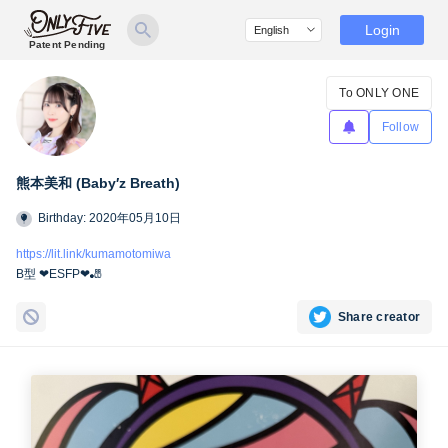
Login
Patent Pending
To ONLY ONE
Follow
熊本美和 (Baby′z Breath)
Birthday: 2020年05月10日
https://lit.link/kumamotomiwa
B型 ❤︎ESFP❤︎🎳
Share creator