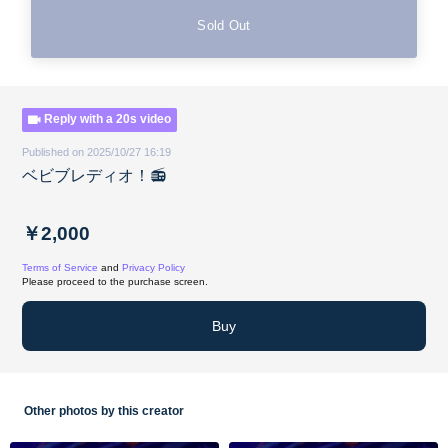
Sold Out
Reply with a 20s video
Published on 2025/10/27 16:19
ベビブレディオ！📻
￥2,000
Terms of Service
and
Privacy Policy
Please proceed to the purchase screen.
Buy
Other photos by this creator