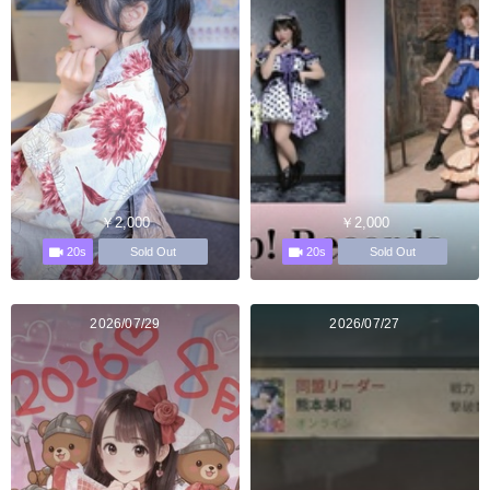
￥2,000
￥2,000
20s
20s
Sold Out
Sold Out
2026/07/29
2026/07/27