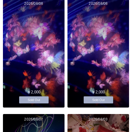
2026/08/08
2026/08/08
￥2,000
￥2,000
Sold Out
Sold Out
2026/08/07
2026/08/03