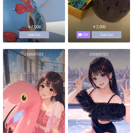
￥2,000
￥2,000
20s
Sold Out
Sold Out
2026/07/23
2026/07/22