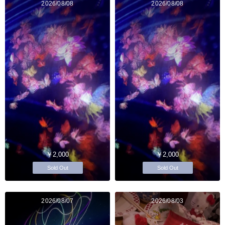
2026/08/08
2026/08/08
￥2,000
￥2,000
Sold Out
Sold Out
2026/08/07
2026/08/03