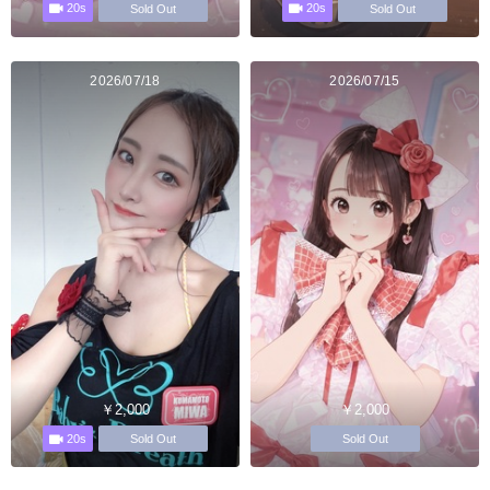
20s
20s
Sold Out
Sold Out
2026/07/18
2026/07/15
￥2,000
￥2,000
20s
Sold Out
Sold Out