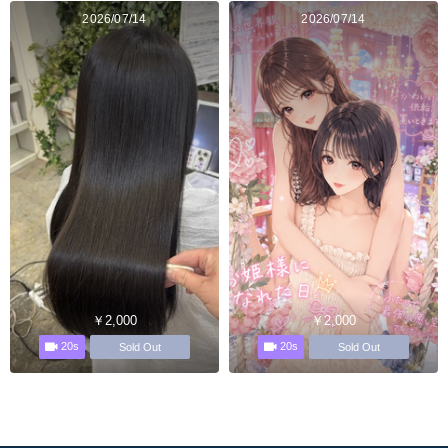
2026/07/14
2026/07/14
￥2,000
￥2,000
20s
20s
Sold Out
Sold Out