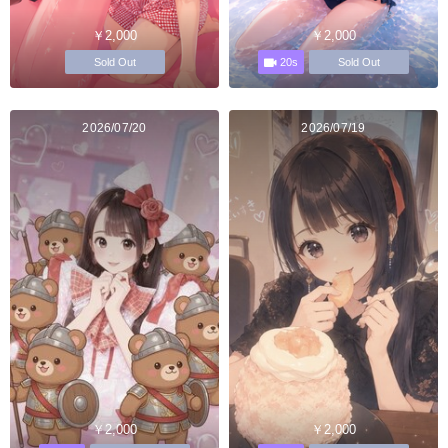
￥2,000
￥2,000
20s
Sold Out
Sold Out
2026/07/20
2026/07/19
￥2,000
￥2,000