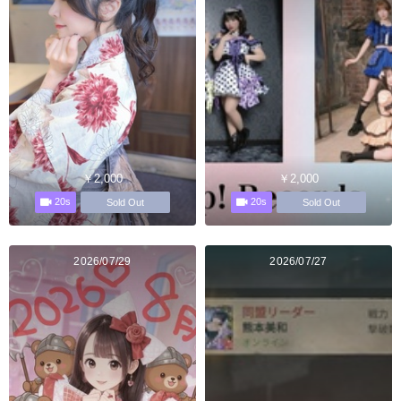
￥2,000
￥2,000
20s
20s
Sold Out
Sold Out
2026/07/29
2026/07/27