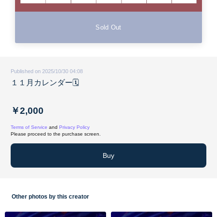
Sold Out
Published on 2025/10/30 04:08
１１月カレンダー🗓️
￥2,000
Terms of Service
and
Privacy Policy
Please proceed to the purchase screen.
Buy
Other photos by this creator