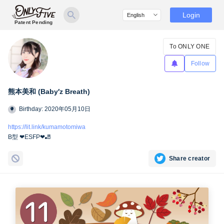
Login
Patent Pending
To ONLY ONE
Follow
熊本美和 (Baby′z Breath)
Birthday: 2020年05月10日
https://lit.link/kumamotomiwa
B型 ❤︎ESFP❤︎🎳
Share creator