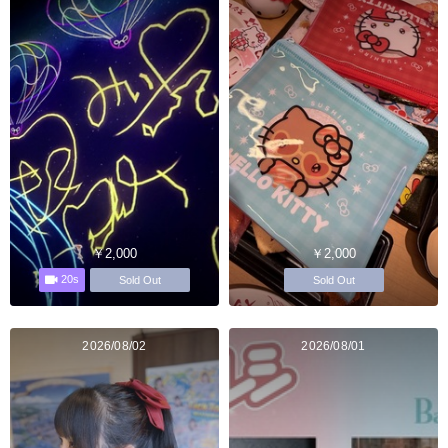
￥2,000
￥2,000
20s
Sold Out
Sold Out
2026/08/02
2026/08/01