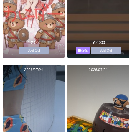
￥2,000
￥2,000
20s
Sold Out
Sold Out
2026/07/24
2026/07/24