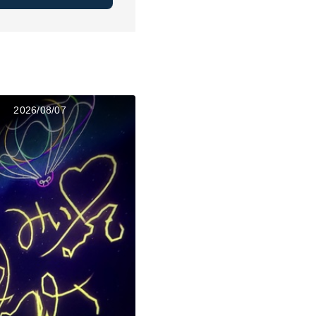
2026/08/07