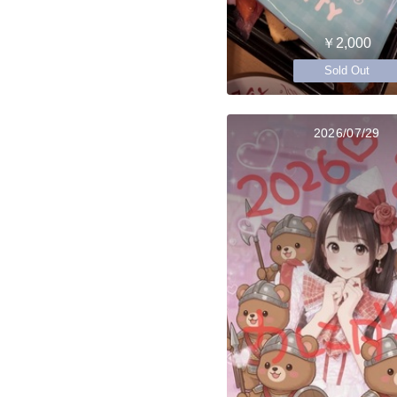
￥2,000
Sold Out
2026/07/29