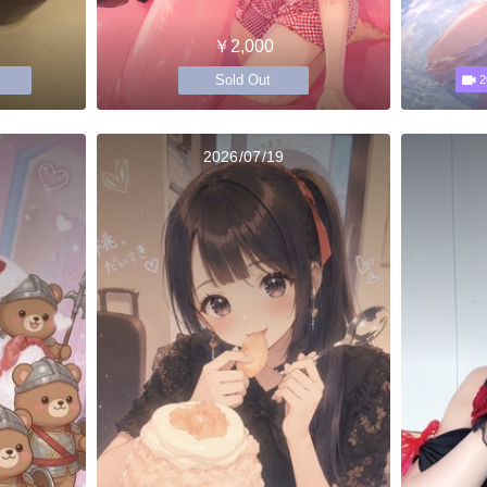
￥2,000
Sold Out
2
2026/07/19