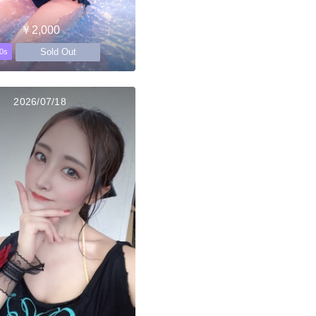
￥2,000
Sold Out
0s
2026/07/18