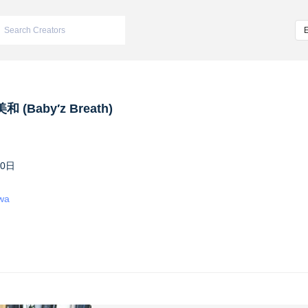
 (Baby′z Breath)
10日
iwa