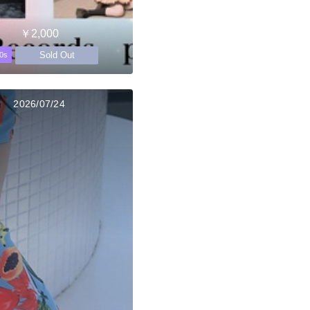
￥2,000
Sold Out
0s
2026/07/24