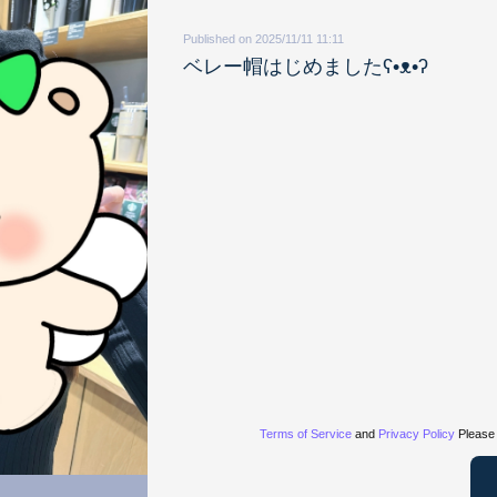
Published on 2025/11/11 11:11
ベレー帽はじめましたʕ•ᴥ•ʔ
Terms of Service
and
Privacy Policy
Please 