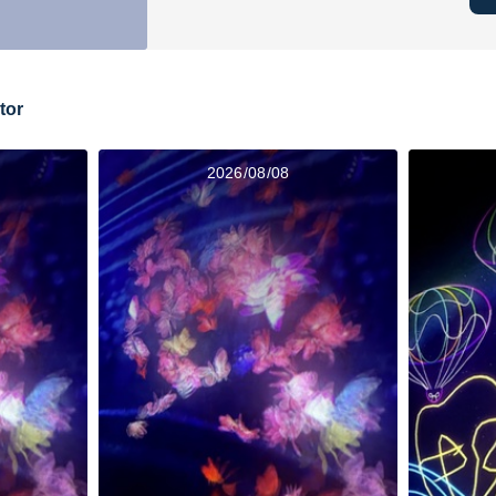
tor
2026/08/08