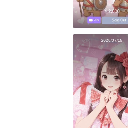
￥2,000
Sold Out
20s
2026/07/15