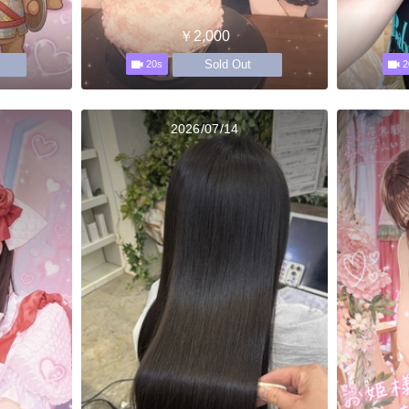
￥2,000
Sold Out
20s
2
2026/07/14