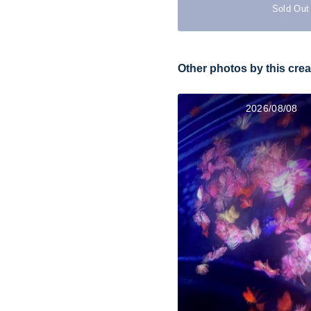
Sold Out
Other photos by this crea
2026/08/08