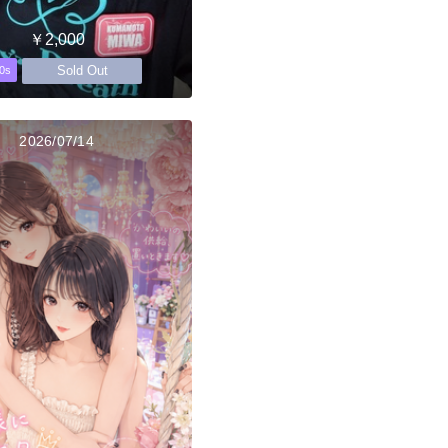
￥2,000
Sold Out
0s
2026/07/14