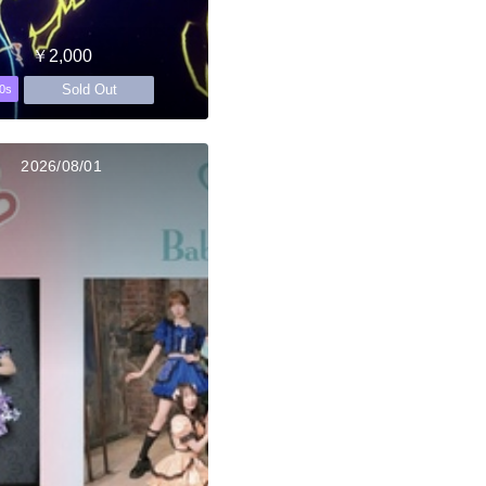
￥2,000
Sold Out
0s
2026/08/01