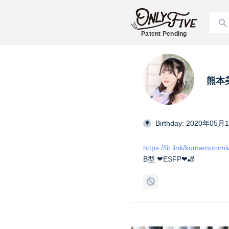
Patent Pending
熊本美和
Birthday: 2020年05月
https://lit.link/kumamotom
B型 ❤︎ESFP❤︎🎳