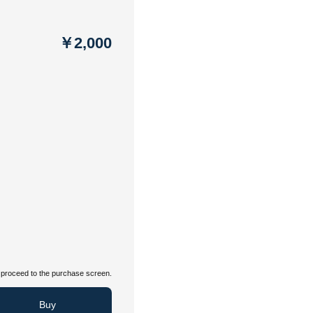
￥2,000
proceed to the purchase screen.
Buy