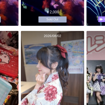
￥2,000
Sold Out
2
2026/08/02