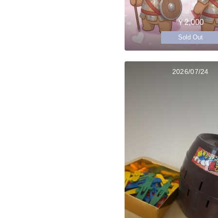
￥2,000
Sold Out
2026/07/24