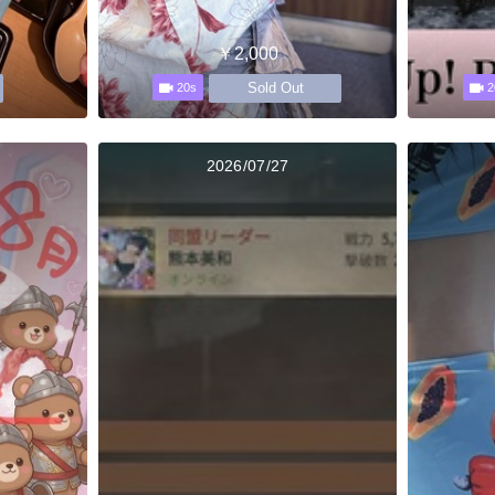
￥2,000
Sold Out
20s
2
2026/07/27