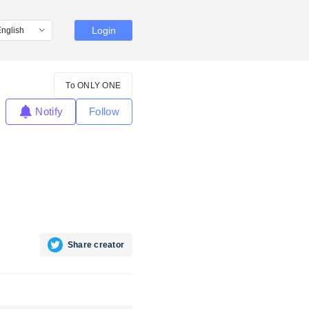
Login
To ONLY ONE
Notify
Follow
Share creator