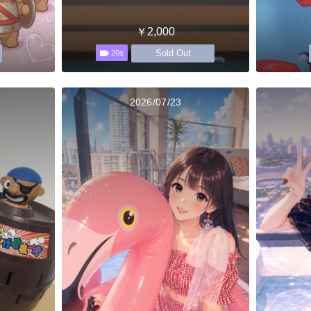
￥2,000
Sold Out
20s
2026/07/23