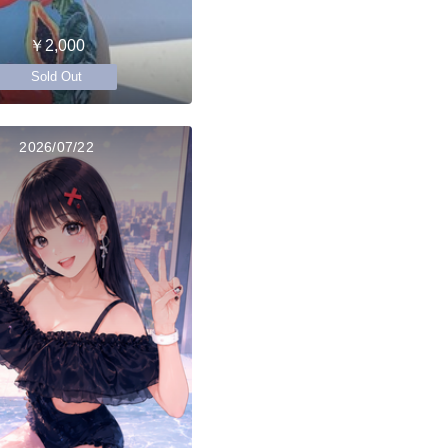
￥2,000
Sold Out
2026/07/22