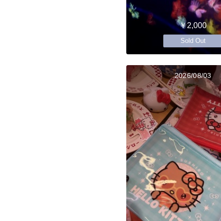
￥2,000
Sold Out
2026/08/03