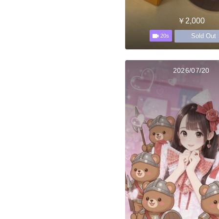
￥2,000
Sold Out
20s
2026/07/20