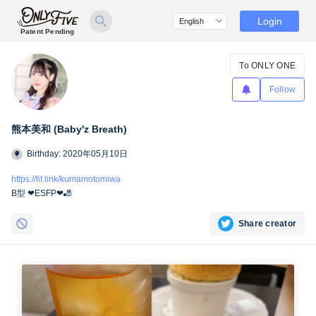
Login
Patent Pending
To ONLY ONE
Follow
熊本美和 (Baby′z Breath)
Birthday: 2020年05月10日
https://lit.link/kumamotomiwa
B型 ❤︎ESFP❤︎🎳
Share creator