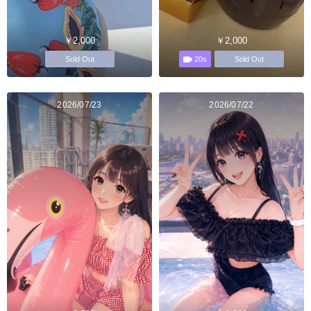
￥2,000
￥2,000
20s
Sold Out
Sold Out
2026/07/23
2026/07/22