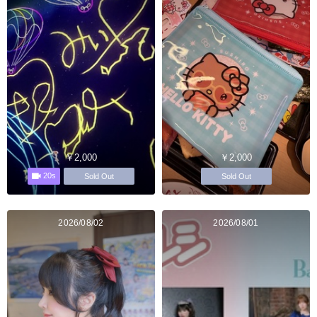
￥2,000
￥2,000
20s
Sold Out
Sold Out
2026/08/02
2026/08/01