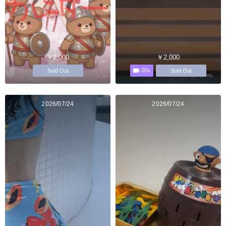
￥2,000
￥2,000
20s
Sold Out
Sold Out
2026/07/24
2026/07/24