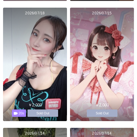
2026/07/18
2026/07/15
￥2,000
￥2,000
20s
Sold Out
Sold Out
2026/07/14
2026/07/14