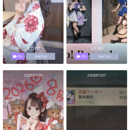
￥2,000
￥2,000
20s
20s
Sold Out
Sold Out
2026/07/29
2026/07/27