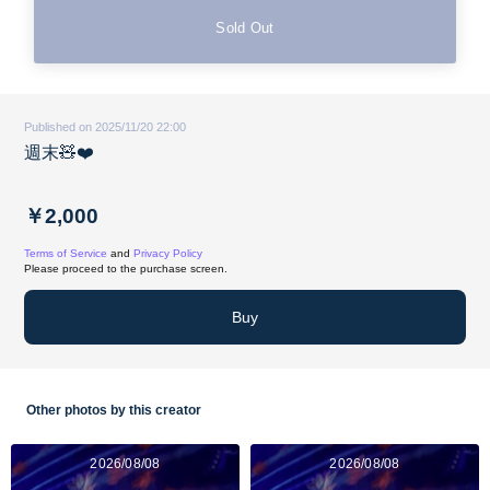
Sold Out
Published on 2025/11/20 22:00
週末🧸❤️
￥2,000
Terms of Service
and
Privacy Policy
Please proceed to the purchase screen.
Buy
Other photos by this creator
2026/08/08
2026/08/08