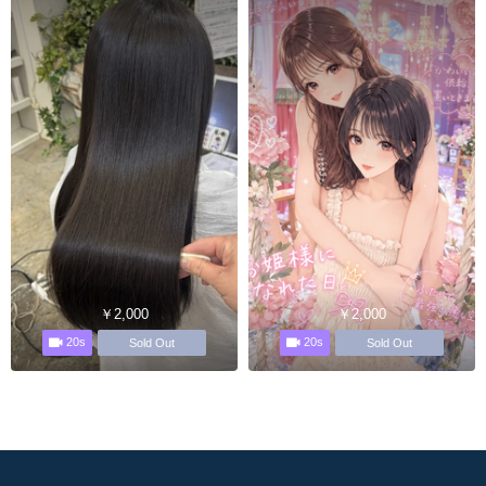
￥2,000
￥2,000
20s
20s
Sold Out
Sold Out