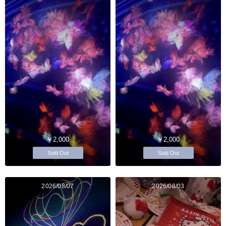
￥2,000
￥2,000
Sold Out
Sold Out
2026/08/07
2026/08/03