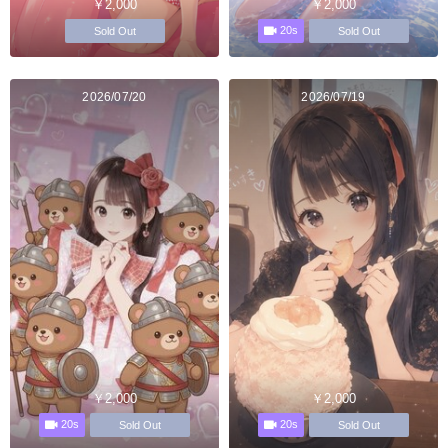
￥2,000
￥2,000
20s
Sold Out
Sold Out
2026/07/20
2026/07/19
￥2,000
￥2,000
20s
20s
Sold Out
Sold Out