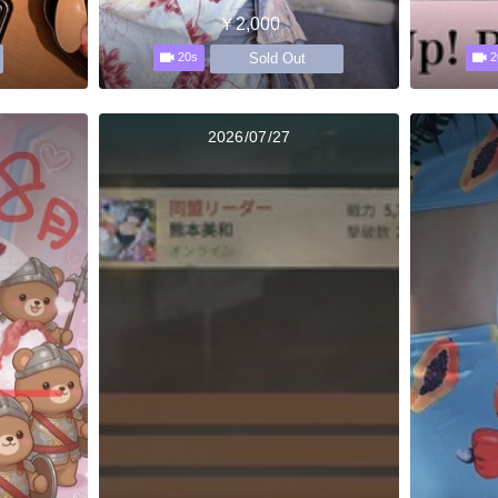
￥2,000
Sold Out
20s
2
2026/07/27