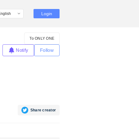
Login
To ONLY ONE
Notify
Follow
Share creator