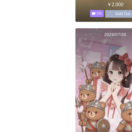
￥2,000
Sold Out
20s
2026/07/20