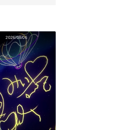
2026/08/06