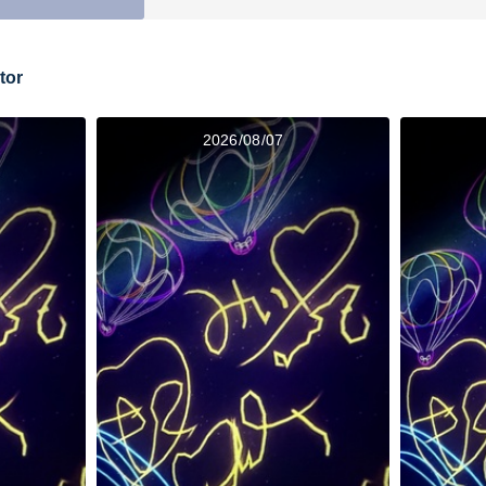
tor
2026/08/07