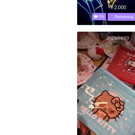
￥2,000
Remaining 
20s
2026/08/03