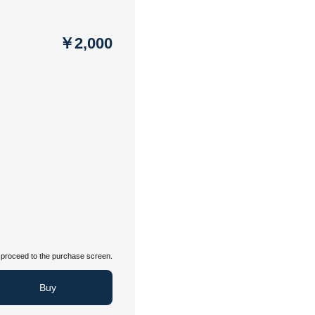
￥2,000
proceed to the purchase screen.
Buy