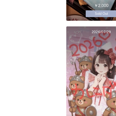
￥2,000
Sold Out
2026/07/29