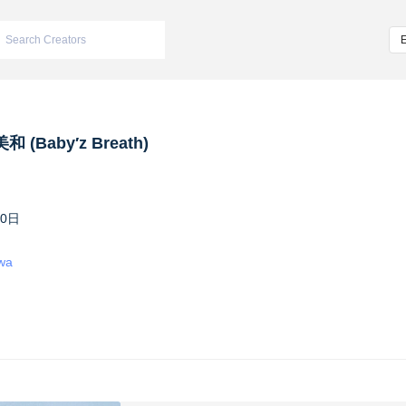
 (Baby′z Breath)
10日
iwa