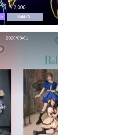
￥2,000
Sold Out
0s
2026/08/01