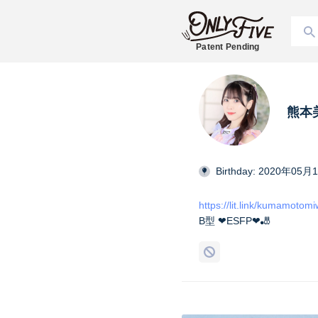
Patent Pending
熊本美和
Birthday: 2020年05月
https://lit.link/kumamotom
B型 ❤︎ESFP❤︎🎳