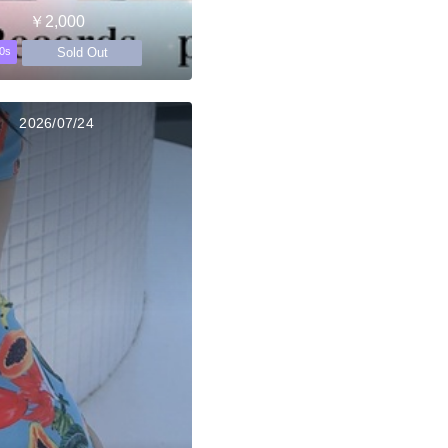
￥2,000
Sold Out
0s
2026/07/24