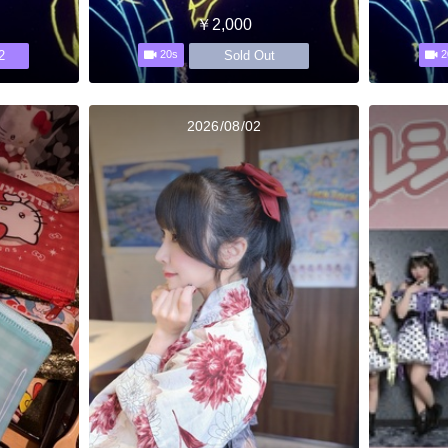
￥2,000
2
Sold Out
20s
2
2026/08/02