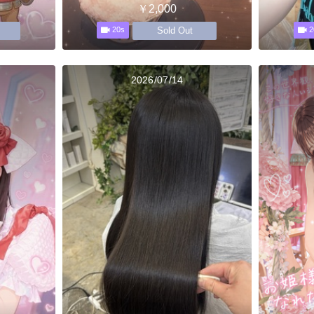
￥2,000
Sold Out
20s
2
2026/07/14