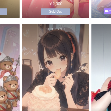
￥2,000
Sold Out
2
2026/07/19