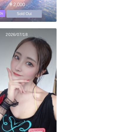
￥2,000
Sold Out
0s
2026/07/18