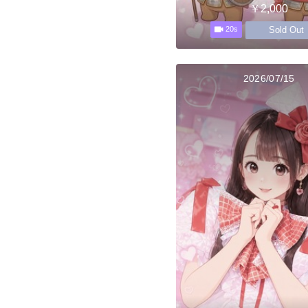
￥2,000
Sold Out
20s
2026/07/15