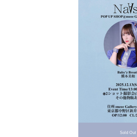
Sold Out