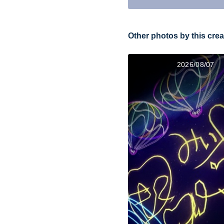
Other photos by this crea
2026/08/07