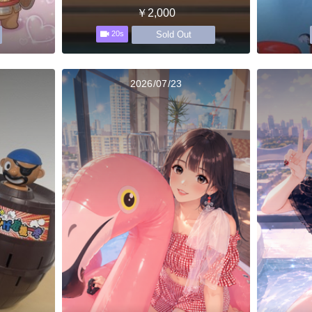
￥2,000
Sold Out
20s
2026/07/23