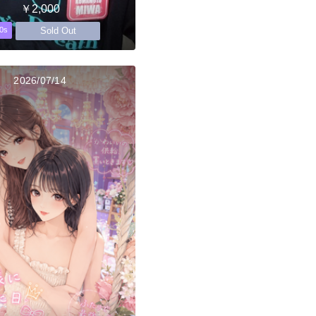
￥2,000
Sold Out
0s
2026/07/14