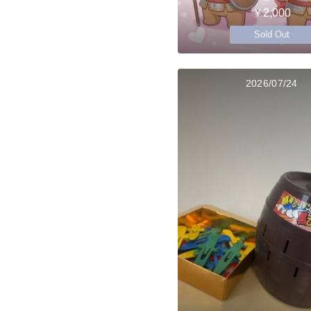
￥2,000
Sold Out
2026/07/24