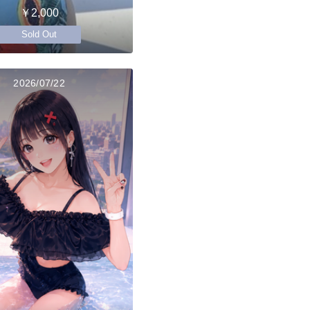
￥2,000
Sold Out
2026/07/22