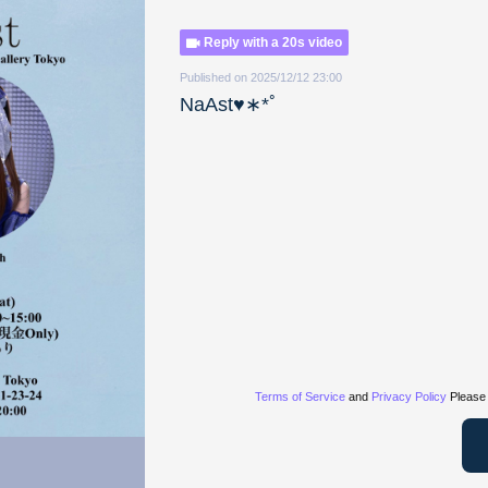
Reply with a 20s video
Published on 2025/12/12 23:00
NaAst♥︎︎∗︎*ﾟ
Terms of Service
and
Privacy Policy
Please 