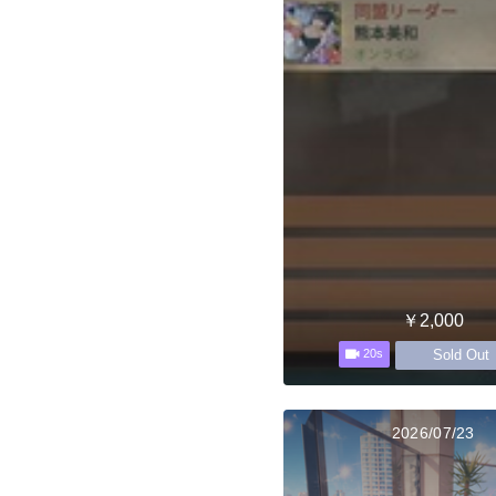
￥2,000
Sold Out
20s
2026/07/23