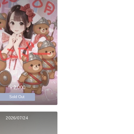
￥2,000
Sold Out
2026/07/24