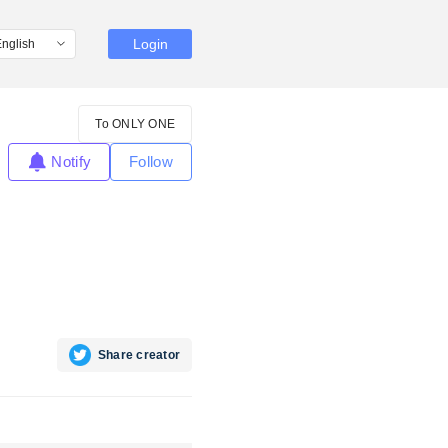
Login
To ONLY ONE
Notify
Follow
Share creator