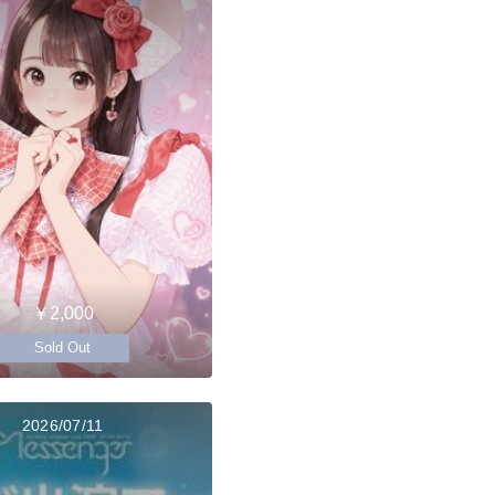
￥2,000
Sold Out
2026/07/11