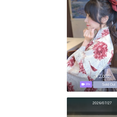
￥2,000
Sold Out
20s
2026/07/27