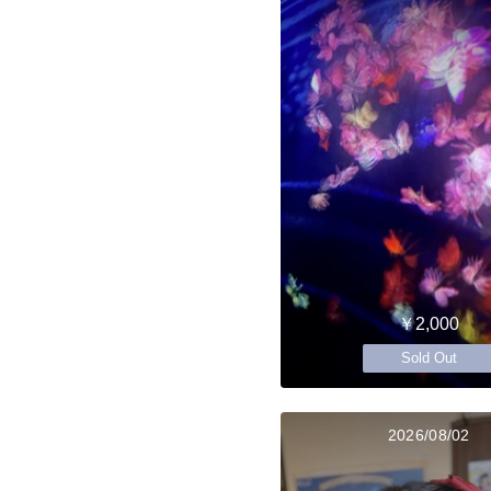
￥2,000
Sold Out
2026/08/02