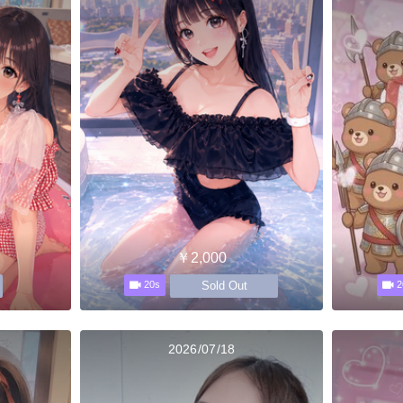
￥2,000
Sold Out
20s
2
2026/07/18