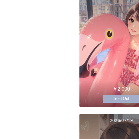
￥2,000
Sold Out
2026/07/19