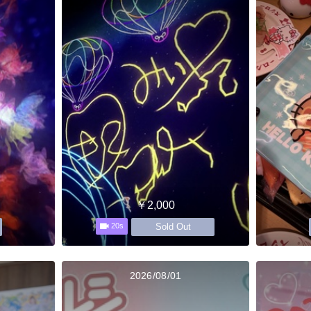
￥2,000
Sold Out
20s
2026/08/01