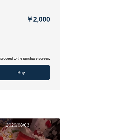
￥2,000
proceed to the purchase screen.
Buy
2026/08/03