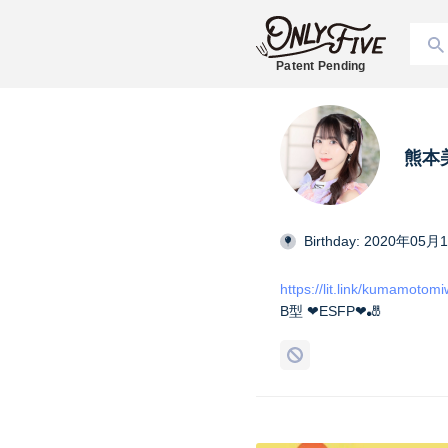
Patent Pending
熊本美和
Birthday: 2020年05月
https://lit.link/kumamotom
B型 ❤︎ESFP❤︎🎳