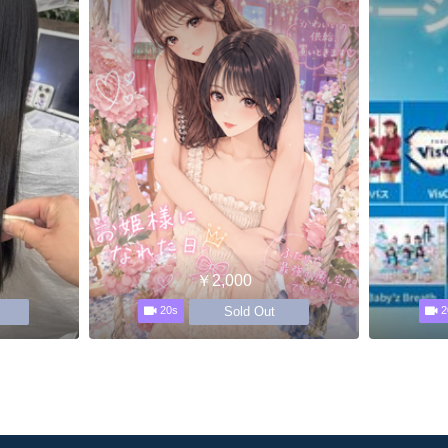
￥2,000
Sold Out
20s
2