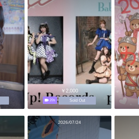
￥2,000
Sold Out
20s
2026/07/24