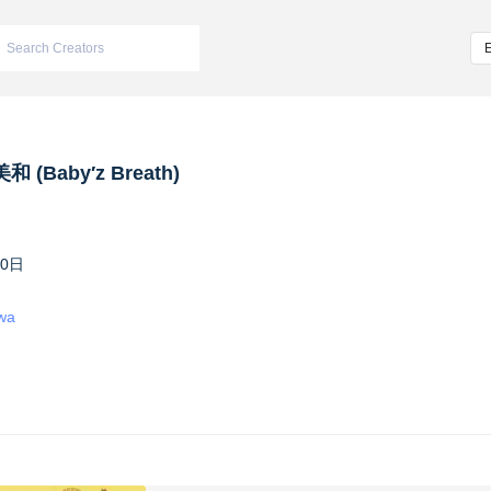
 (Baby′z Breath)
10日
iwa