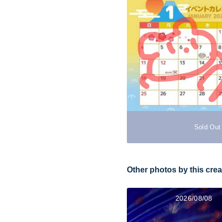
Sold Out
Other photos by this crea
2026/08/08