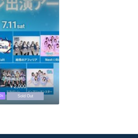
￥2,000
Sold Out
0s