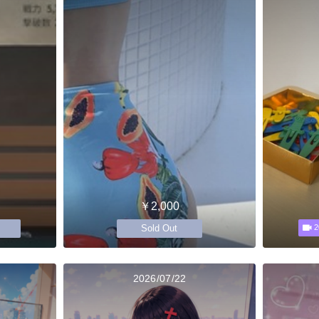
￥2,000
Sold Out
2
2026/07/22