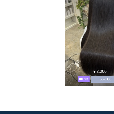
￥2,000
Sold Out
20s