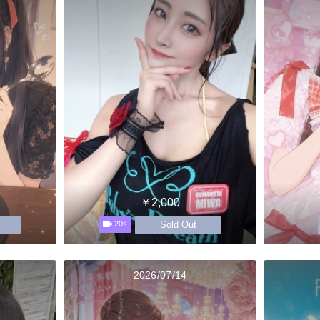
￥2,000
Sold Out
20s
2026/07/14