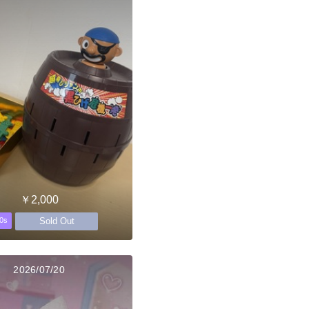
￥2,000
Sold Out
0s
2026/07/20