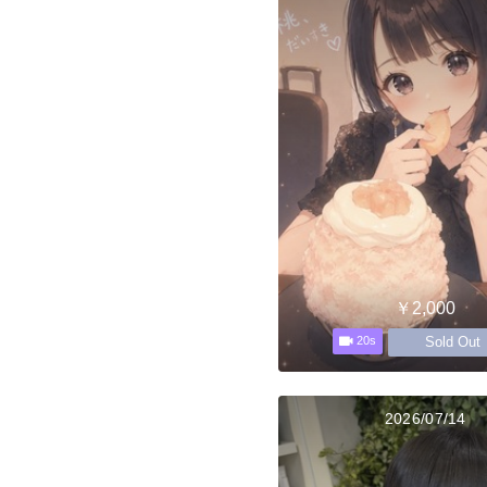
￥2,000
Sold Out
20s
2026/07/14