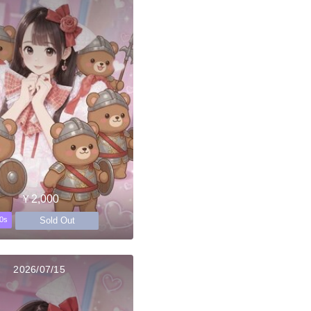
￥2,000
Sold Out
0s
2026/07/15