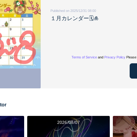
Published on 2025/12/31 08:00
１月カレンダー🗓️🎍
Terms of Service
and
Privacy Policy
Please 
tor
2026/08/07