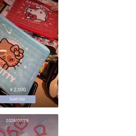
￥2,000
Sold Out
2026/07/29