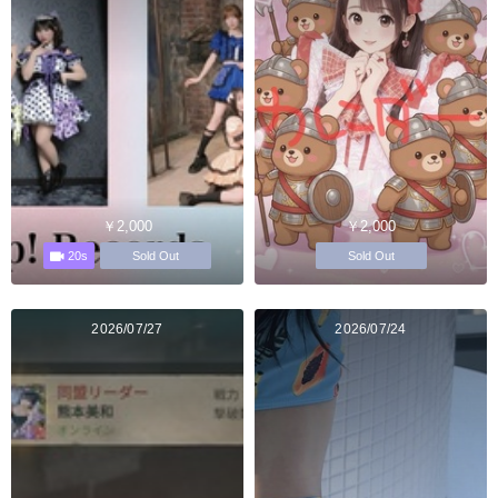
￥2,000
￥2,000
20s
Sold Out
Sold Out
2026/07/27
2026/07/24