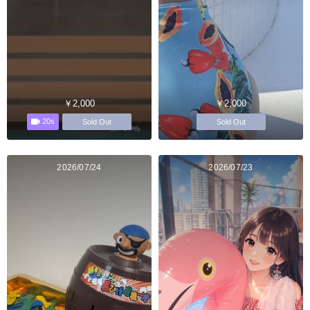
￥2,000
￥2,000
20s
Sold Out
Sold Out
2026/07/24
2026/07/23