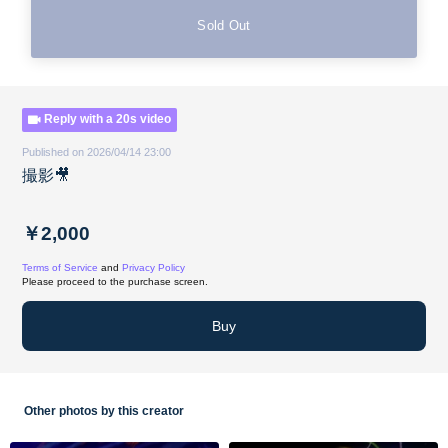
Sold Out
Reply with a 20s video
Published on 2026/04/14 23:00
撮影🎥
￥2,000
Terms of Service
and
Privacy Policy
Please proceed to the purchase screen.
Buy
Other photos by this creator