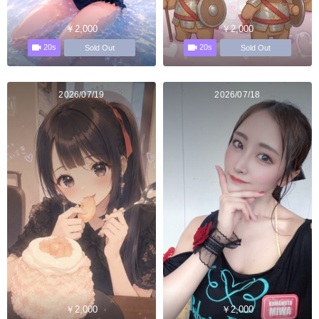
￥2,000
￥2,000
20s
20s
Sold Out
Sold Out
2026/07/19
2026/07/18
￥2,000
￥2,000