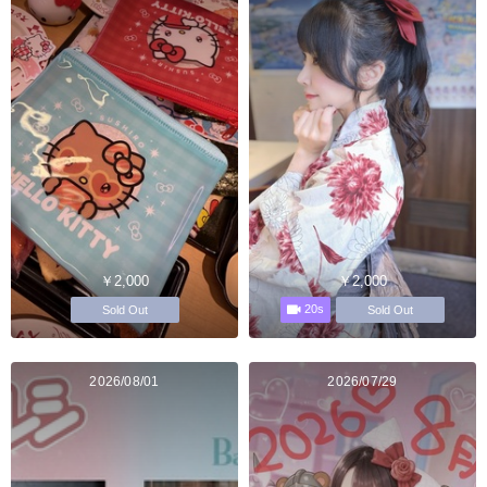
￥2,000
￥2,000
20s
Sold Out
Sold Out
2026/08/01
2026/07/29