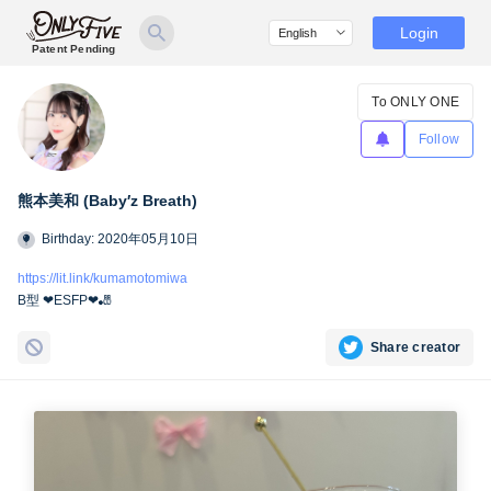
Login
Patent Pending
To ONLY ONE
Follow
熊本美和 (Baby′z Breath)
Birthday: 2020年05月10日
https://lit.link/kumamotomiwa
B型 ❤︎ESFP❤︎🎳
Share creator