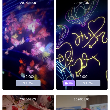
2026/08/08
2026/08/07
￥2,000
￥2,000
20s
Sold Out
Sold Out
2026/08/03
2026/08/02