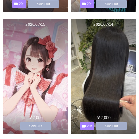
20s
20s
Sold Out
Sold Out
2026/07/15
2026/07/14
￥2,000
￥2,000
20s
Sold Out
Sold Out