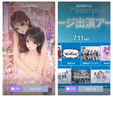
2026/07/14
2026/07/11
￥2,000
￥2,000
20s
20s
Sold Out
Sold Out