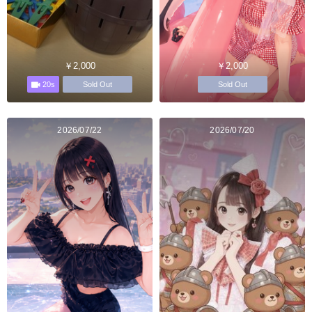
￥2,000
￥2,000
20s
Sold Out
Sold Out
2026/07/22
2026/07/20