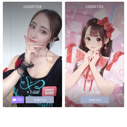
2026/07/18
2026/07/15
￥2,000
￥2,000
20s
Sold Out
Sold Out