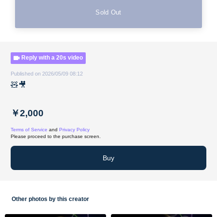
Sold Out
Reply with a 20s video
Published on 2026/05/09 08:12
🧸🎥
￥2,000
Terms of Service
and
Privacy Policy
Please proceed to the purchase screen.
Buy
Other photos by this creator