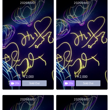
2026/08/07
2026/08/07
￥2,000
￥2,000
20s
20s
Sold Out
Sold Out
2026/08/07
2026/08/07