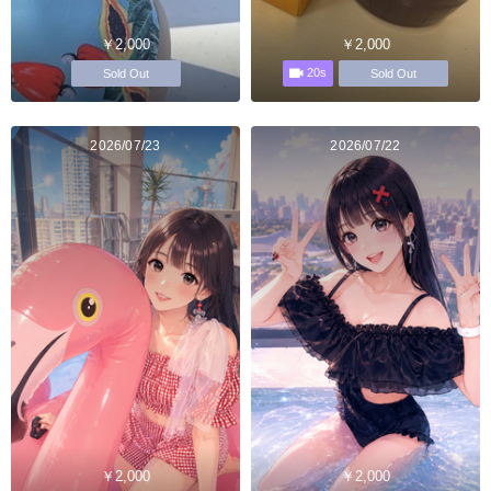
￥2,000
￥2,000
20s
Sold Out
Sold Out
2026/07/23
2026/07/22
￥2,000
￥2,000