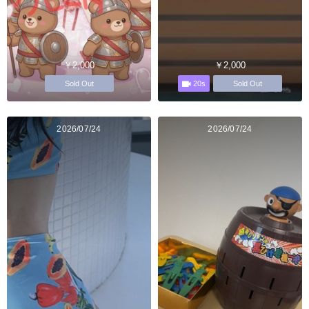
￥2,000
￥2,000
20s
Sold Out
Sold Out
2026/07/24
2026/07/24