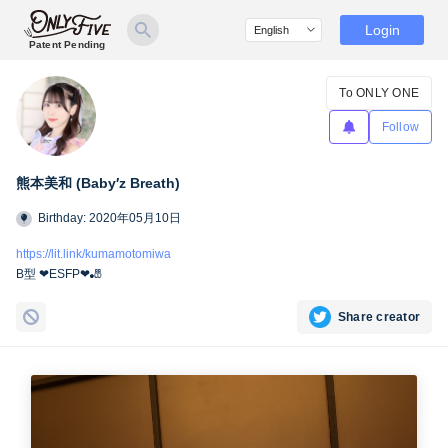
Login
Patent Pending
To ONLY ONE
Follow
熊本美和 (Baby′z Breath)
Birthday: 2020年05月10日
https://lit.link/kumamotomiwa
B型 ❤︎ESFP❤︎🎳
Share creator