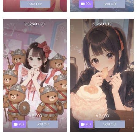
20s
Sold Out
Sold Out
2026/07/20
2026/07/19
￥2,000
￥2,000
20s
20s
Sold Out
Sold Out