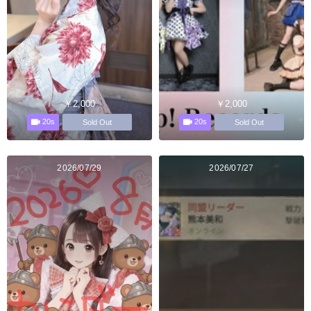
￥2,000
￥2,000
20s
20s
Sold Out
Sold Out
2026/07/29
2026/07/27