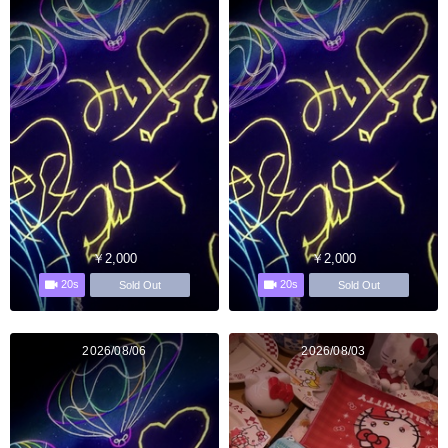
￥2,000
￥2,000
20s
20s
Sold Out
Sold Out
2026/08/06
2026/08/03