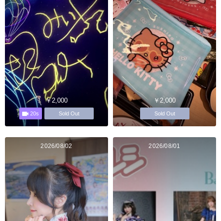
￥2,000
￥2,000
20s
Sold Out
Sold Out
2026/08/02
2026/08/01