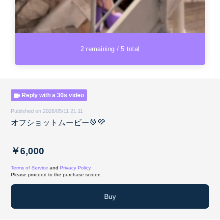
2 remaining / 5 total
Reply with a 30s video
Published on 2026/05/11 21:11
オフショットムービー💚💜
￥6,000
Terms of Service
and
Privacy Policy
Please proceed to the purchase screen.
Buy