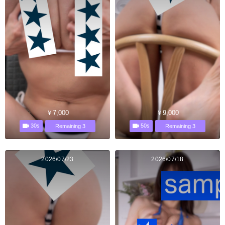
￥7,000
￥9,000
30s
50s
Remaining 3
Remaining 3
2026/07/23
2026/07/18