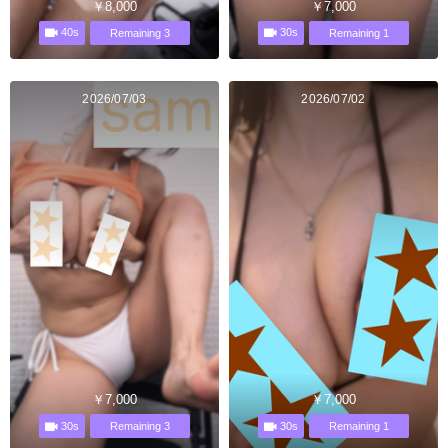
￥8,000
￥7,000
40s
30s
Remaining 3
Remaining 1
2026/07/03
2026/07/02
￥7,000
￥7,000
30s
30s
Remaining 3
Remaining 1