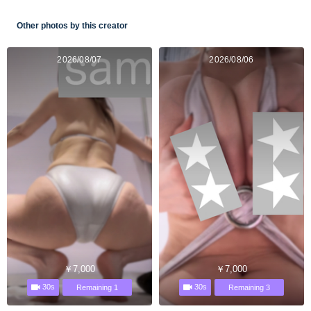
Other photos by this creator
2026/08/07
2026/08/06
￥7,000
￥7,000
30s
30s
Remaining 1
Remaining 3