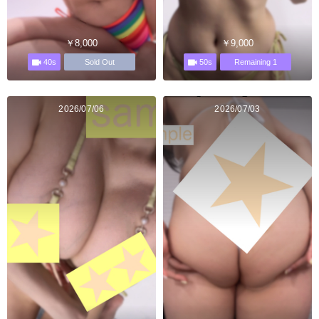
￥8,000
￥9,000
40s
50s
Sold Out
Remaining 1
2026/07/06
2026/07/03