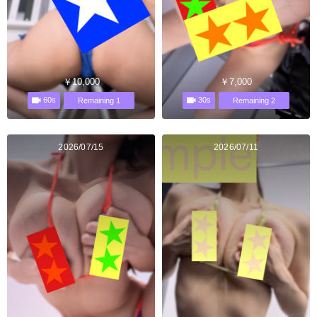
￥10,000
￥7,000
60s
30s
Remaining 1
Remaining 2
2026/07/15
2026/07/11