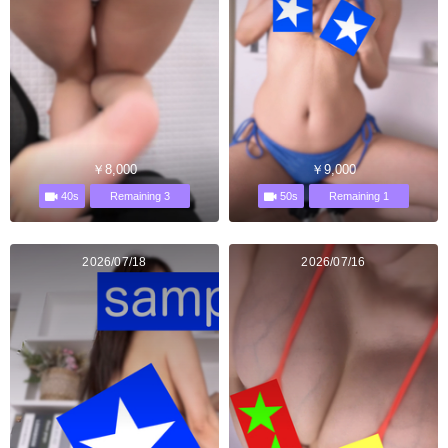
￥8,000
￥9,000
40s
50s
Remaining 3
Remaining 1
2026/07/18
2026/07/16