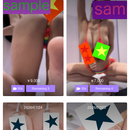
￥9,000
￥7,000
50s
30s
Remaining 3
Remaining 4
2026/07/24
2026/07/23