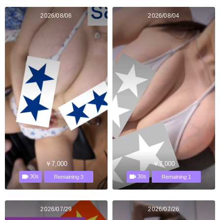
2026/08/06
2026/08/04
￥7,000
￥7,000
30s
30s
Remaining 3
Remaining 1
2026/07/29
2026/07/26