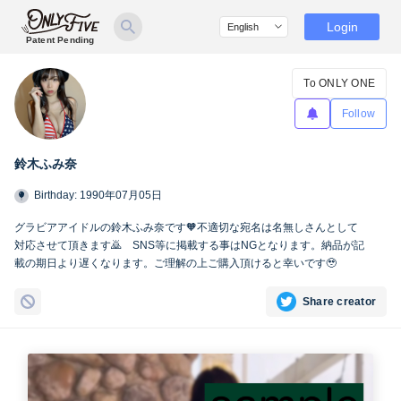
Login
Patent Pending
To ONLY ONE
Follow
鈴木ふみ奈
Birthday: 1990年07月05日
グラビアアイドルの鈴木ふみ奈です🧡不適切な宛名は名無しさんとして
対応させて頂きます🙇 SNS等に掲載する事はNGとなります。納品が記
載の期日より遅くなります。ご理解の上ご購入頂けると幸いです🥹
Share creator