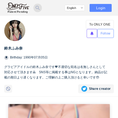
Login
Patent Pending
To ONLY ONE
Follow
鈴木ふみ奈
Birthday: 1990年07月05日
グラビアアイドルの鈴木ふみ奈です🧡不適切な宛名は名無しさんとして
対応させて頂きます🙇 SNS等に掲載する事はNGとなります。納品が記
載の期日より遅くなります。ご理解の上ご購入頂けると幸いです🥹
Share creator