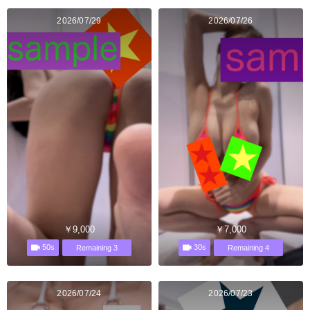
2026/07/29
2026/07/26
￥9,000
￥7,000
50s
30s
Remaining 3
Remaining 4
2026/07/24
2026/07/23