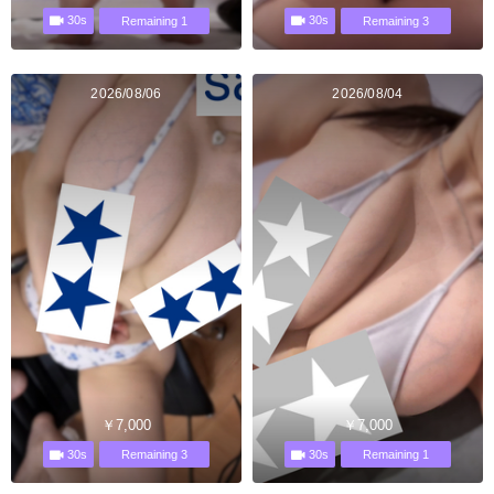
30s
30s
Remaining 1
Remaining 3
2026/08/06
2026/08/04
￥7,000
￥7,000
30s
30s
Remaining 3
Remaining 1