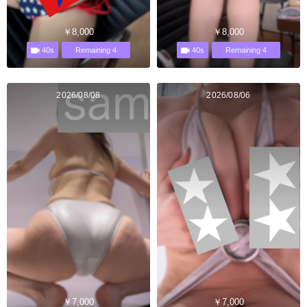
￥8,000
￥8,000
40s
40s
Remaining 4
Remaining 4
2026/08/08
2026/08/06
￥7,000
￥7,000