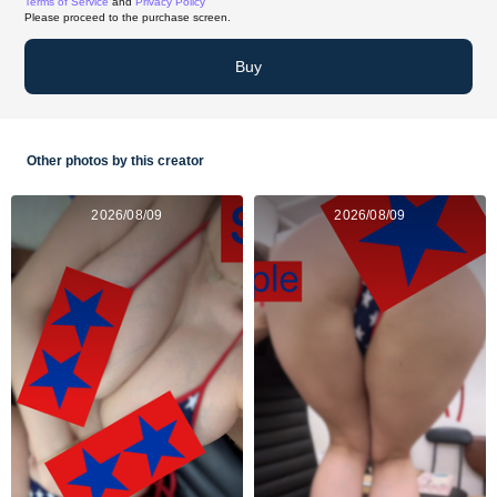
Terms of Service
and
Privacy Policy
Please proceed to the purchase screen.
Buy
Other photos by this creator
2026/08/09
2026/08/09