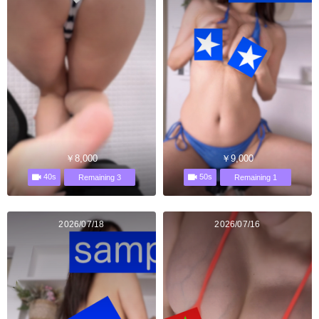
￥8,000
￥9,000
40s
50s
Remaining 3
Remaining 1
2026/07/18
2026/07/16