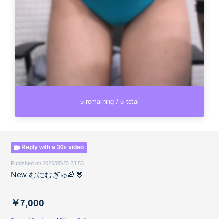
5 remaining / 5 total
Reply with a 30s video
Published on 2026/05/23 23:53
New むにむぎゅ🌈🩵
￥7,000