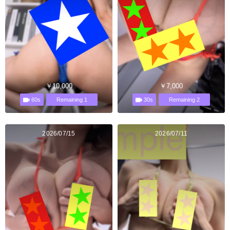
￥10,000
￥7,000
60s
30s
Remaining 1
Remaining 2
2026/07/15
2026/07/11