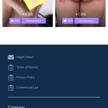
￥8,000
￥7,000
40s
30s
Remaining 2
Remaining 1
Help/Contact
Terms of Service
Privacy Policy
Commercial Law
Company