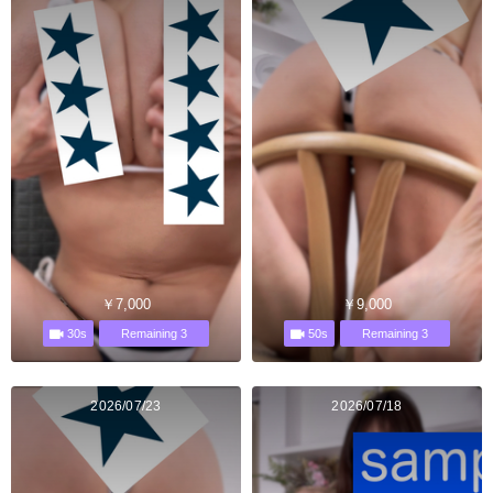
￥7,000
￥9,000
30s
50s
Remaining 3
Remaining 3
2026/07/23
2026/07/18