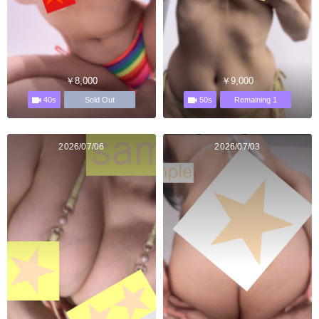
￥8,000
￥9,000
40s
50s
Sold Out
Remaining 1
2026/07/06
2026/07/03