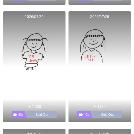
2026/07/30
2026/07/29
￥4,000
￥4,000
40s
40s
Sold Out
Sold Out