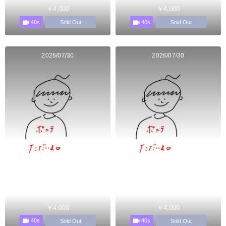
￥4,000
￥4,000
40s
40s
Sold Out
Sold Out
2026/07/30
2026/07/30
￥4,000
￥4,000
40s
40s
Sold Out
Sold Out