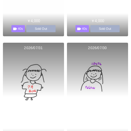
￥4,000
￥4,000
40s
40s
Sold Out
Sold Out
2026/07/31
2026/07/30