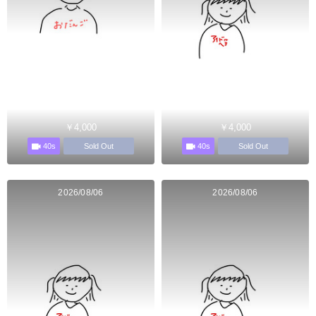
￥4,000
￥4,000
40s
40s
Sold Out
Sold Out
2026/08/06
2026/08/06