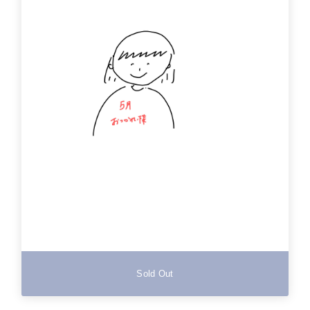
Sold Out