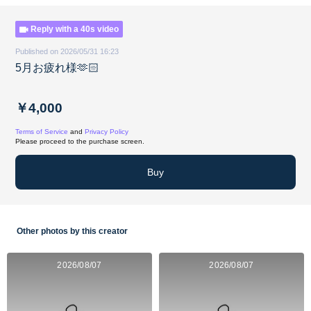
Reply with a 40s video
Published on 2026/05/31 16:23
5月お疲れ様🫶🏻
￥4,000
Terms of Service
and
Privacy Policy
Please proceed to the purchase screen.
Buy
Other photos by this creator
2026/08/07
2026/08/07