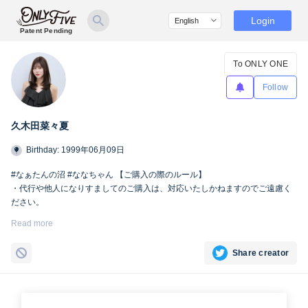
Login
Patent Pending
To ONLY ONE
Follow
久木田菜々夏
Birthday: 1999年06月09日
#なぁたんの沼 #ななちゃん 【ご購入の際のルール】
・代行や他人になりすましてのご購入は、対応いたしかねますのでご遠慮く
ださい。
・SNSへの掲載および第三者への共有は、Only fiveの規定により禁止とさせ
Read more
ていただきます。
Share creator