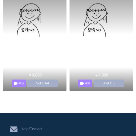
￥4,000
￥4,000
40s
40s
Sold Out
Sold Out
Help/Contact