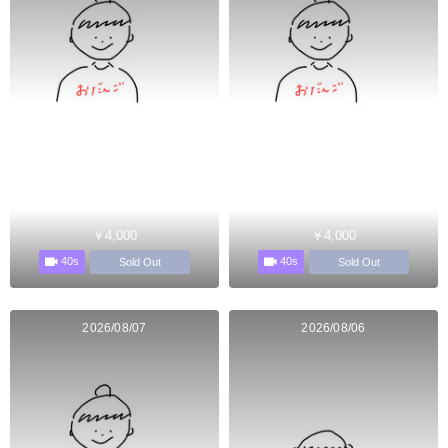
￥4,000
￥4,000
40s
40s
Sold Out
Sold Out
2026/08/07
2026/08/06