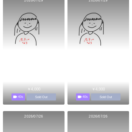
2026/07/29
2026/07/29
￥4,000
￥4,000
40s
40s
Sold Out
Sold Out
2026/07/26
2026/07/26