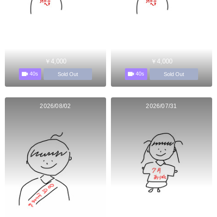
￥4,000
￥4,000
40s
40s
Sold Out
Sold Out
2026/08/02
2026/07/31