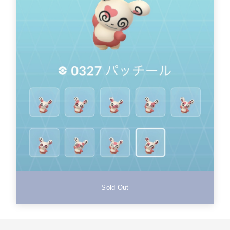
Sold Out