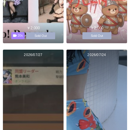
￥2,000
￥2,000
20s
Sold Out
Sold Out
2026/07/27
2026/07/24