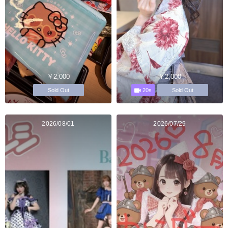
￥2,000
￥2,000
20s
Sold Out
Sold Out
2026/08/01
2026/07/29