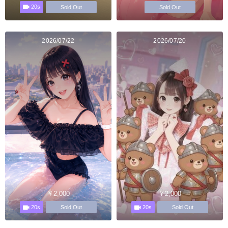
20s
Sold Out
Sold Out
2026/07/22
2026/07/20
￥2,000
￥2,000
20s
20s
Sold Out
Sold Out