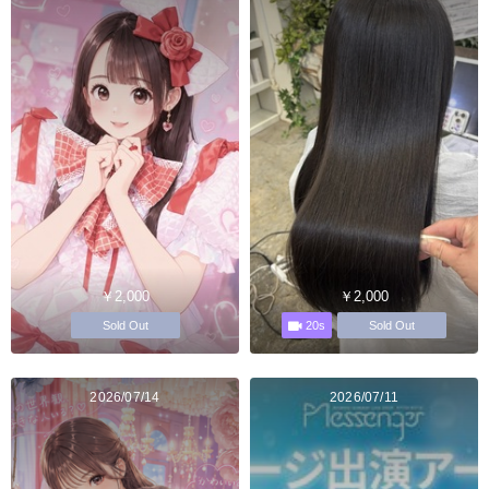
￥2,000
￥2,000
20s
Sold Out
Sold Out
2026/07/14
2026/07/11