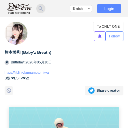
Login
Patent Pending
To ONLY ONE
Follow
熊本美和 (Baby′z Breath)
Birthday: 2020年05月10日
https://lit.link/kumamotomiwa
B型 ❤︎ESFP❤︎🎳
Share creator