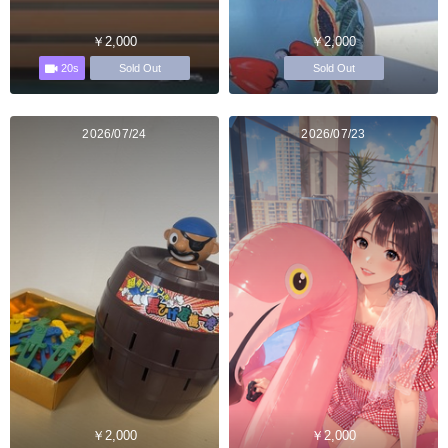
￥2,000
￥2,000
20s
Sold Out
Sold Out
2026/07/24
2026/07/23
￥2,000
￥2,000