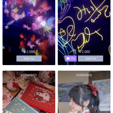
￥2,000
￥2,000
20s
Sold Out
Sold Out
2026/08/03
2026/08/02