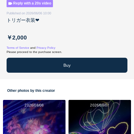
Reply with a 20s video
Published on 2026/06/06 10:00
トリガー衣装❤︎
￥2,000
Terms of Service
and
Privacy Policy
Please proceed to the purchase screen.
Buy
Other photos by this creator
2026/08/08
2026/08/07