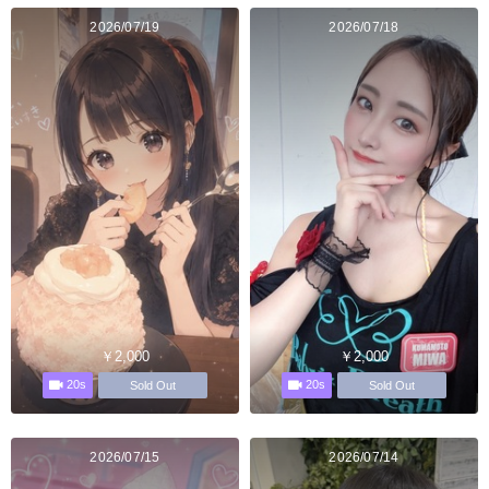
2026/07/19
2026/07/18
￥2,000
￥2,000
20s
20s
Sold Out
Sold Out
2026/07/15
2026/07/14