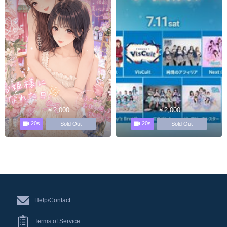
￥2,000
￥2,000
20s
20s
Sold Out
Sold Out
Help/Contact
Terms of Service