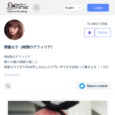
Login
Patent Pending
To ONLY ONE
Follow
雨森セラ（純情のアフィリア）
#純情のアフィリア
眠りの森の居眠り姫こと
雨森セラです💘iPad手に入れたので汚い字ですが頑張って書きます！！🙇🏻‍♀️
Read more
Share creator