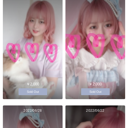
￥2,000
￥2,000
Sold Out
Sold Out
2022/06/28
2022/06/22