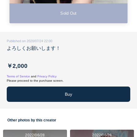
Sold Out
Published on 2020/07/24 22:00
よろしくお願いします！
￥2,000
Terms of Service
and
Privacy Policy
Please proceed to the purchase screen.
Buy
Other photos by this creator
2022/06/28
2022/06/28