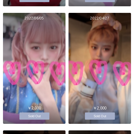
2022/06/05
2022/04/27
￥2,000
￥2,000
Sold Out
Sold Out