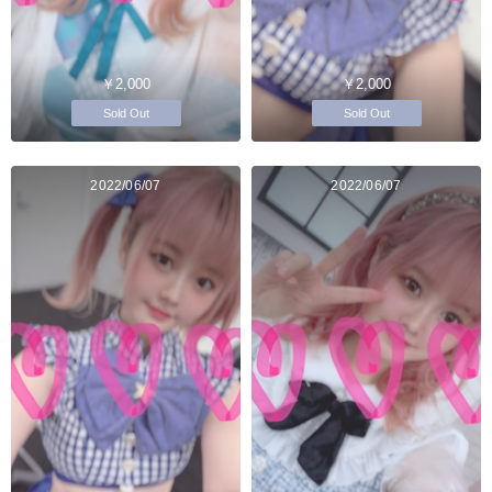
￥2,000
￥2,000
Sold Out
Sold Out
2022/06/07
2022/06/07