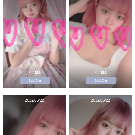
￥2,000
￥2,000
Sold Out
Sold Out
2022/06/22
2022/06/22