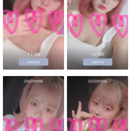
￥2,000
￥2,000
Sold Out
Sold Out
2022/06/08
2022/06/08