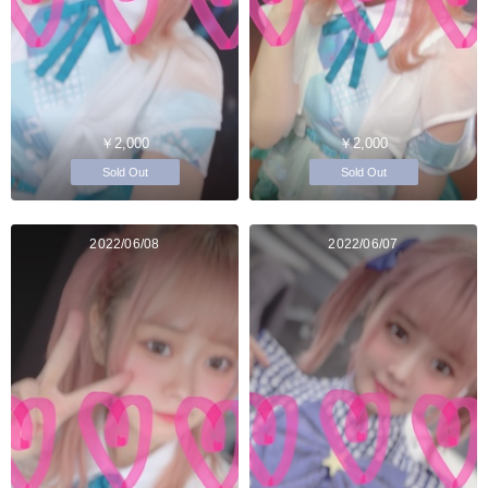
￥2,000
￥2,000
Sold Out
Sold Out
2022/06/08
2022/06/07