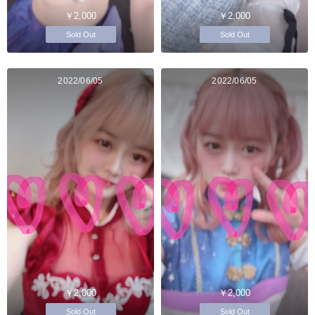
￥2,000
￥2,000
Sold Out
Sold Out
2022/06/05
2022/06/05
￥2,000
￥2,000
Sold Out
Sold Out