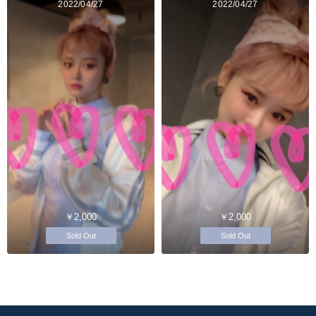
2022/04/27
2022/04/27
￥2,000
￥2,000
Sold Out
Sold Out