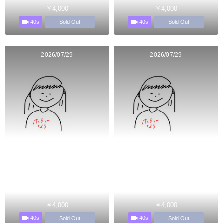
￥4,000
￥4,000
40s
40s
Sold Out
Sold Out
2026/07/29
2026/07/29
￥4,000
￥4,000
40s
40s
Sold Out
Sold Out