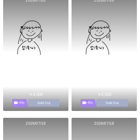
2026/07/26
2026/07/26
￥4,000
￥4,000
40s
40s
Sold Out
Sold Out
2026/07/18
2026/07/18