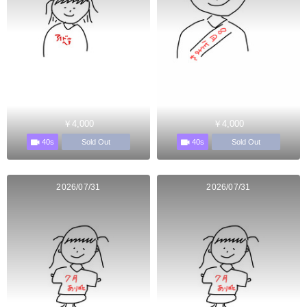
￥4,000
￥4,000
40s
40s
Sold Out
Sold Out
2026/07/31
2026/07/31