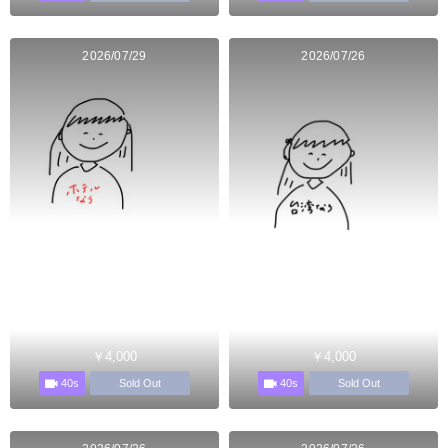
2026/07/29
2026/07/26
￥4,000
￥4,000
40s
40s
Sold Out
Sold Out