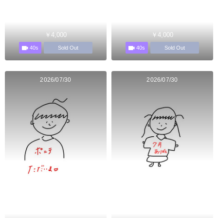
￥4,000
￥4,000
40s
40s
Sold Out
Sold Out
2026/07/30
2026/07/30