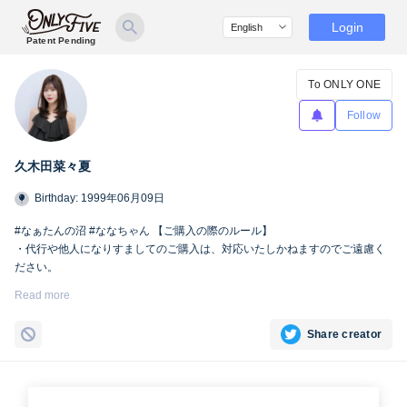
Login
Patent Pending
To ONLY ONE
Follow
久木田菜々夏
Birthday: 1999年06月09日
#なぁたんの沼 #ななちゃん 【ご購入の際のルール】
・代行や他人になりすましてのご購入は、対応いたしかねますのでご遠慮く
ださい。
・SNSへの掲載および第三者への共有は、Only fiveの規定により禁止とさせ
Read more
ていただきます。
Share creator