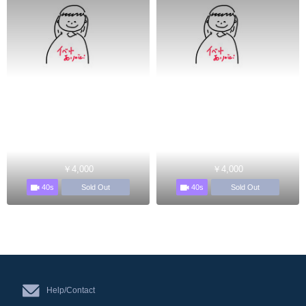
￥4,000
￥4,000
40s
40s
Sold Out
Sold Out
Help/Contact