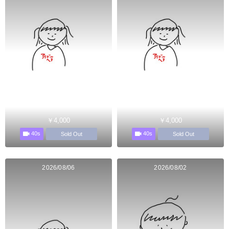
￥4,000
￥4,000
40s
40s
Sold Out
Sold Out
2026/08/06
2026/08/02