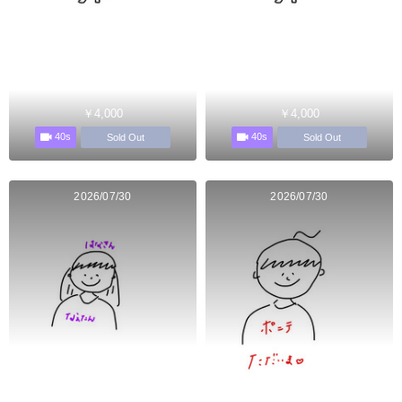
￥4,000
￥4,000
40s
40s
Sold Out
Sold Out
2026/07/30
2026/07/30