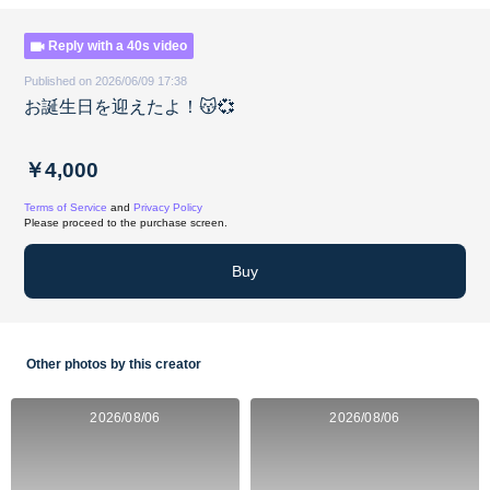
Reply with a 40s video
Published on 2026/06/09 17:38
お誕生日を迎えたよ！😽💞
￥4,000
Terms of Service
and
Privacy Policy
Please proceed to the purchase screen.
Buy
Other photos by this creator
2026/08/06
2026/08/06