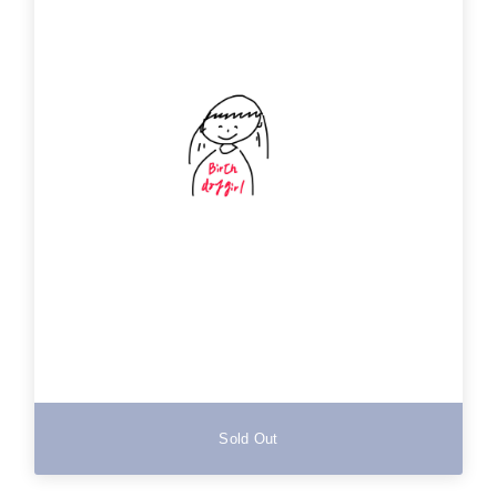
Sold Out