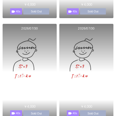
￥4,000
￥4,000
40s
40s
Sold Out
Sold Out
2026/07/30
2026/07/30
￥4,000
￥4,000
40s
40s
Sold Out
Sold Out