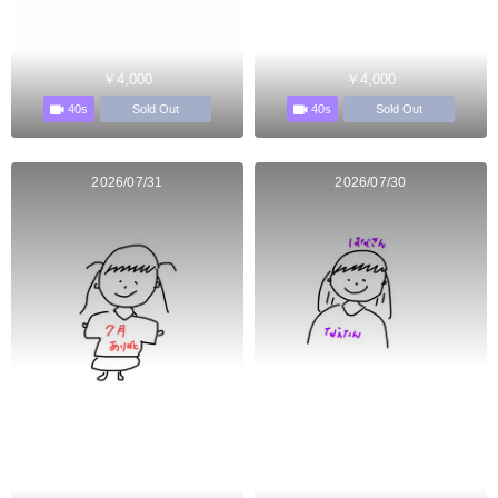
￥4,000
￥4,000
40s
40s
Sold Out
Sold Out
2026/07/31
2026/07/30