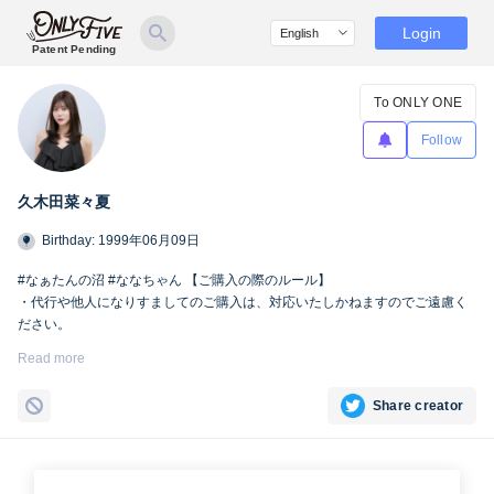
Login
Patent Pending
To ONLY ONE
Follow
久木田菜々夏
Birthday: 1999年06月09日
#なぁたんの沼 #ななちゃん 【ご購入の際のルール】
・代行や他人になりすましてのご購入は、対応いたしかねますのでご遠慮く
ださい。
・SNSへの掲載および第三者への共有は、Only fiveの規定により禁止とさせ
Read more
ていただきます。
Share creator