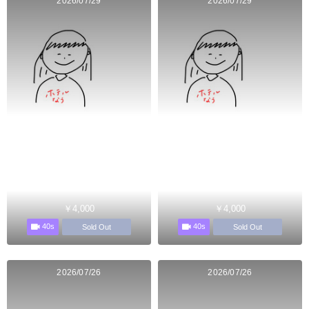
2026/07/29
2026/07/29
￥4,000
￥4,000
40s
40s
Sold Out
Sold Out
2026/07/26
2026/07/26