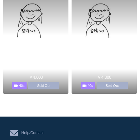
￥4,000
￥4,000
40s
40s
Sold Out
Sold Out
Help/Contact