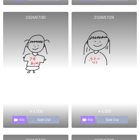
2026/07/30
2026/07/29
￥4,000
￥4,000
40s
40s
Sold Out
Sold Out