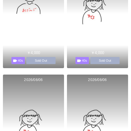
￥4,000
￥4,000
40s
40s
Sold Out
Sold Out
2026/08/06
2026/08/06