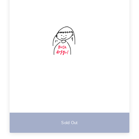
Sold Out