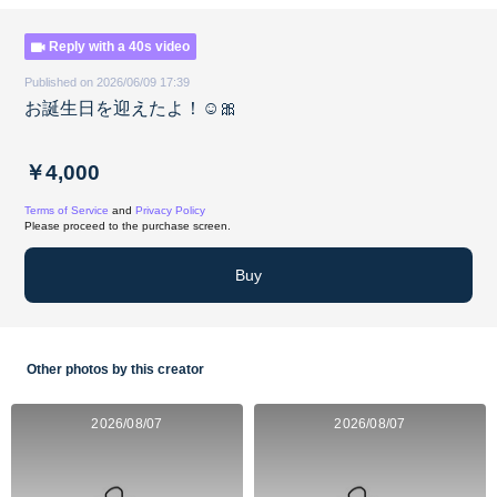
Reply with a 40s video
Published on 2026/06/09 17:39
お誕生日を迎えたよ！☺️🎀
￥4,000
Terms of Service
and
Privacy Policy
Please proceed to the purchase screen.
Buy
Other photos by this creator
2026/08/07
2026/08/07