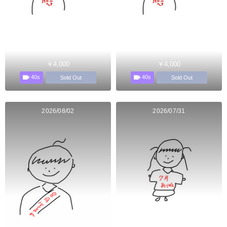
￥4,000
￥4,000
40s
40s
Sold Out
Sold Out
2026/08/02
2026/07/31