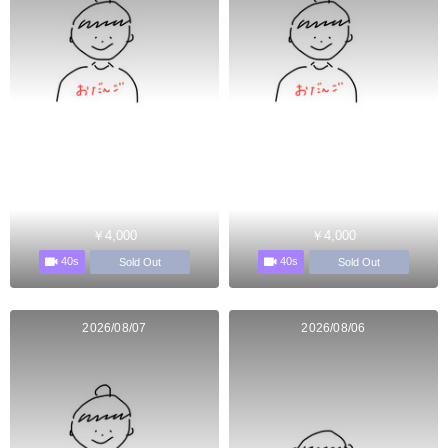
￥4,000
￥4,000
40s
40s
Sold Out
Sold Out
2026/08/07
2026/08/06