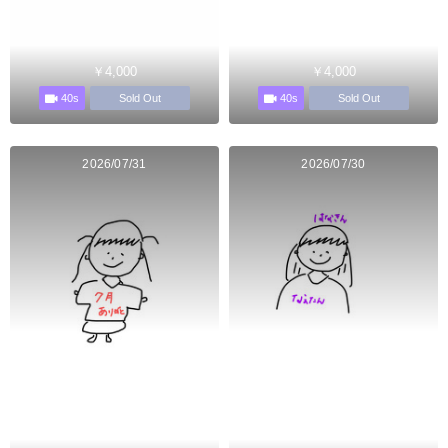
￥4,000
￥4,000
40s
40s
Sold Out
Sold Out
2026/07/31
2026/07/30