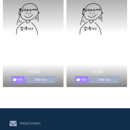
￥4,000
￥4,000
40s
40s
Sold Out
Sold Out
Help/Contact