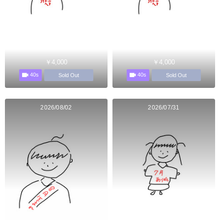
￥4,000
￥4,000
40s
40s
Sold Out
Sold Out
2026/08/02
2026/07/31