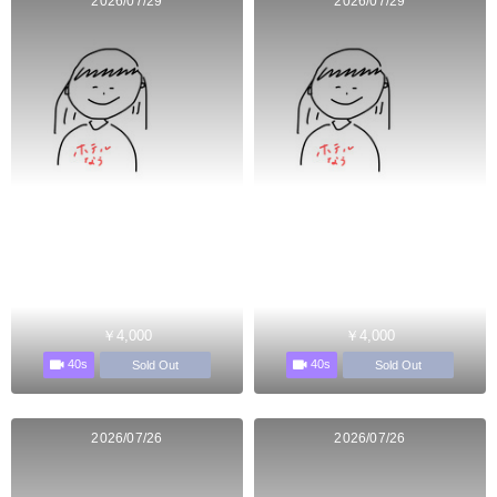
2026/07/29
2026/07/29
￥4,000
￥4,000
40s
40s
Sold Out
Sold Out
2026/07/26
2026/07/26