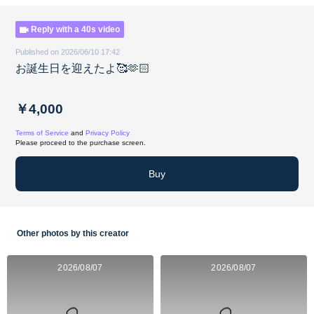
Reply with a 40s video
Published on 2026/06/10 17:42
お誕生日を迎えたよ🥰🫶🏻
￥4,000
Terms of Service
and
Privacy Policy
Please proceed to the purchase screen.
Buy
Other photos by this creator
2026/08/07
2026/08/07