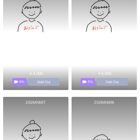
￥4,000
￥4,000
40s
40s
Sold Out
Sold Out
2026/08/07
2026/08/06