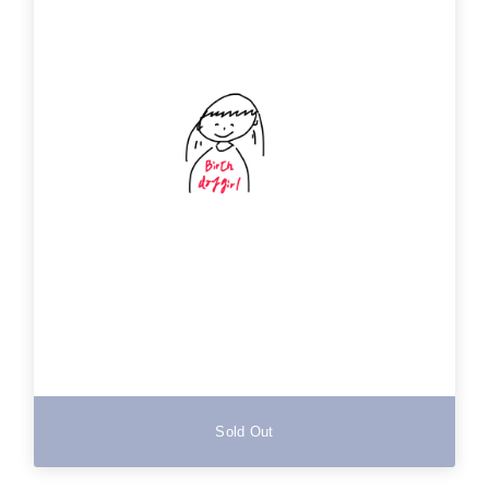
Sold Out