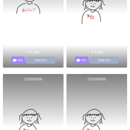
￥4,000
￥4,000
40s
40s
Sold Out
Sold Out
2026/08/06
2026/08/06