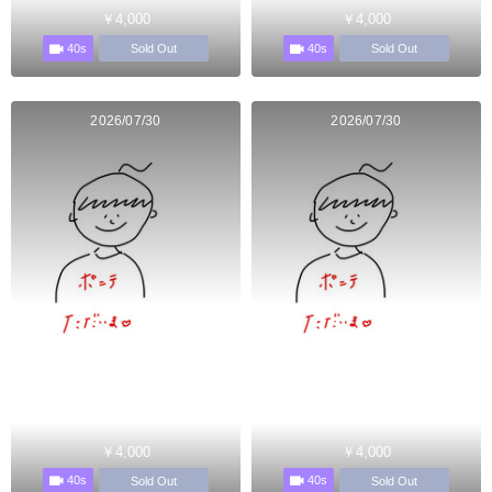
￥4,000
￥4,000
40s
40s
Sold Out
Sold Out
2026/07/30
2026/07/30
￥4,000
￥4,000
40s
40s
Sold Out
Sold Out