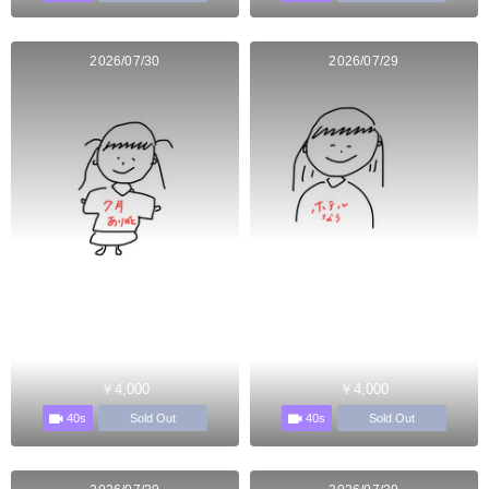
2026/07/30
2026/07/29
￥4,000
￥4,000
40s
40s
Sold Out
Sold Out