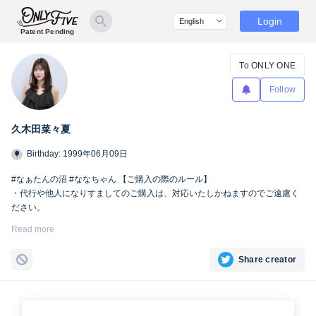
Login
Patent Pending
To ONLY ONE
Follow
久木田菜々夏
Birthday: 1999年06月09日
#なぁたんの沼 #ななちゃん 【ご購入の際のルール】
・代行や他人になりすましてのご購入は、対応いたしかねますのでご遠慮く
ださい。
・SNSへの掲載および第三者への共有は、Only fiveの規定により禁止とさせ
Read more
ていただきます。
Share creator