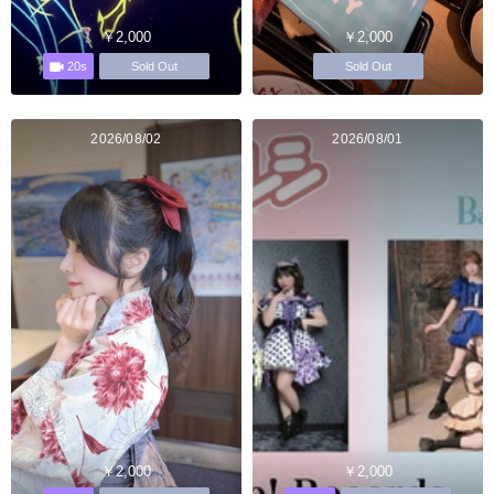
￥2,000
￥2,000
20s
Sold Out
Sold Out
2026/08/02
2026/08/01
￥2,000
￥2,000