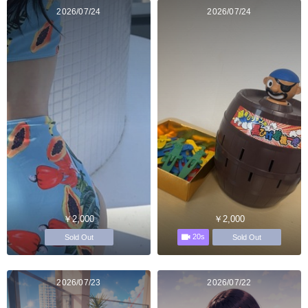
2026/07/24
2026/07/24
￥2,000
￥2,000
20s
Sold Out
Sold Out
2026/07/23
2026/07/22