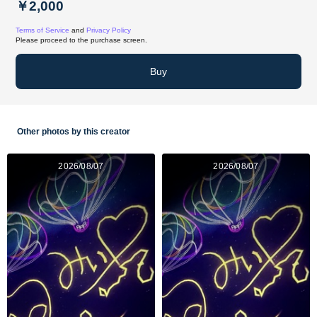
￥2,000
Terms of Service
and
Privacy Policy
Please proceed to the purchase screen.
Buy
Other photos by this creator
2026/08/07
2026/08/07