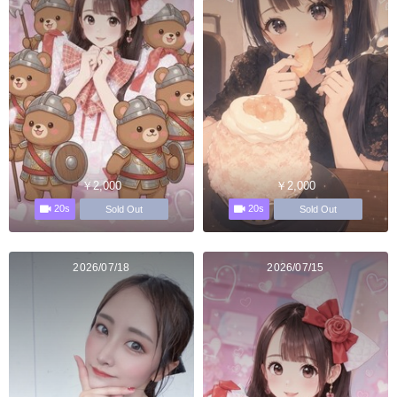
￥2,000
￥2,000
20s
20s
Sold Out
Sold Out
2026/07/18
2026/07/15