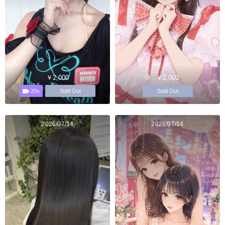
￥2,000
￥2,000
20s
Sold Out
Sold Out
2026/07/14
2026/07/14