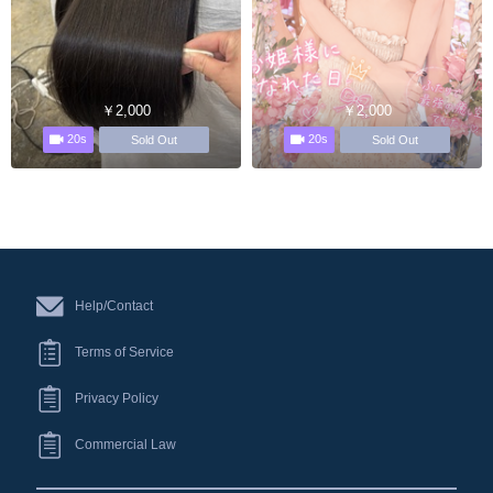
￥2,000
￥2,000
20s
20s
Sold Out
Sold Out
Help/Contact
Terms of Service
Privacy Policy
Commercial Law