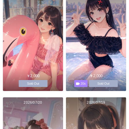
￥2,000
￥2,000
20s
Sold Out
Sold Out
2026/07/20
2026/07/19