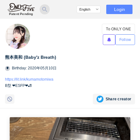
Login
Patent Pending
To ONLY ONE
Follow
熊本美和 (Baby′z Breath)
Birthday: 2020年05月10日
https://lit.link/kumamotomiwa
B型 ❤︎ESFP❤︎🎳
Share creator