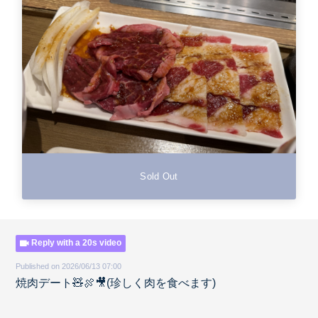
Sold Out
Reply with a 20s video
Published on 2026/06/13 07:00
焼肉デート🧸🍖🎥(珍しく肉を食べます)