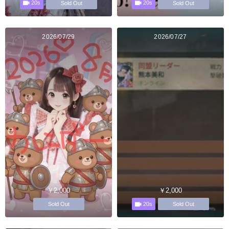
20s
20s
Sold Out
Sold Out
2026/07/29
2026/07/27
￥2,000
￥2,000
20s
Sold Out
Sold Out