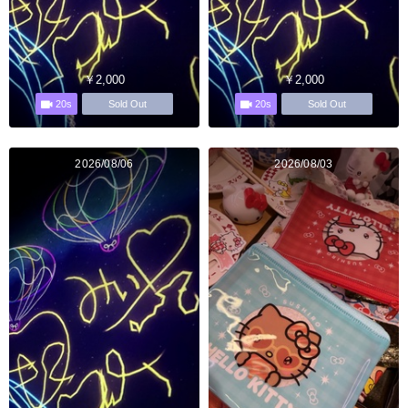
￥2,000
￥2,000
20s
20s
Sold Out
Sold Out
2026/08/06
2026/08/03