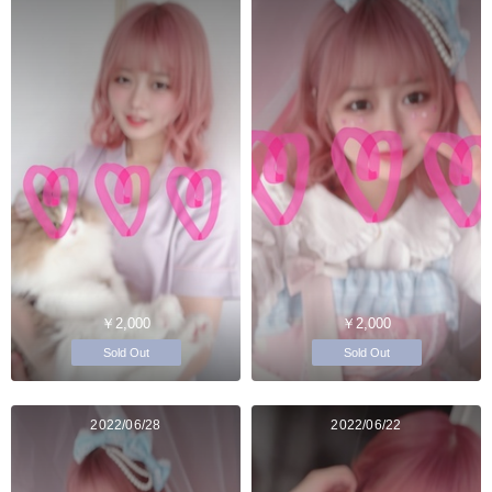
￥2,000
￥2,000
Sold Out
Sold Out
2022/06/28
2022/06/22