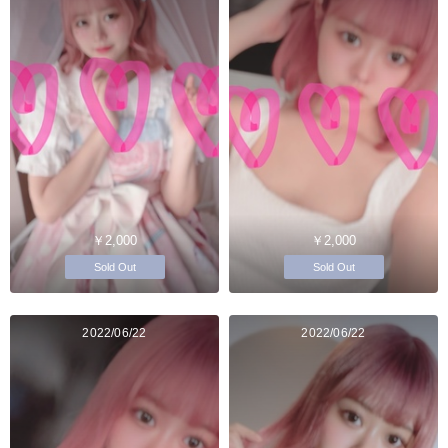
￥2,000
￥2,000
Sold Out
Sold Out
2022/06/22
2022/06/22