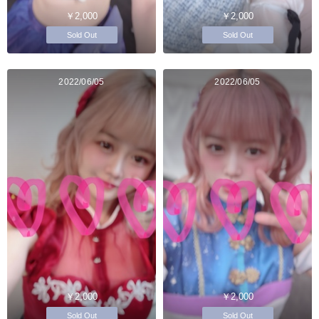
￥2,000
￥2,000
Sold Out
Sold Out
2022/06/05
2022/06/05
￥2,000
￥2,000
Sold Out
Sold Out