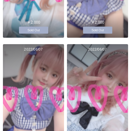
￥2,000
￥2,000
Sold Out
Sold Out
2022/06/07
2022/06/07