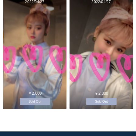
2022/04/27
2022/04/27
￥2,000
￥2,000
Sold Out
Sold Out