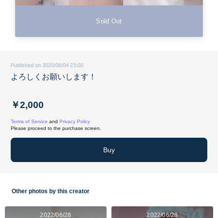
Sold Out
Published on 2020/08/04 23:00
よろしくお願いします！
￥2,000
Terms of Service
and
Privacy Policy
Please proceed to the purchase screen.
Buy
Other photos by this creator
2022/06/28
2022/06/28