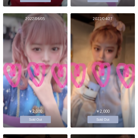
2022/06/05
2022/04/27
￥2,000
￥2,000
Sold Out
Sold Out