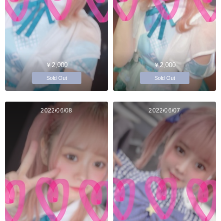
￥2,000
￥2,000
Sold Out
Sold Out
2022/06/08
2022/06/07