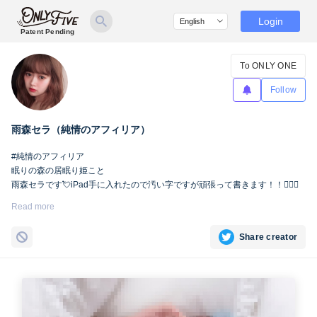
Login
Patent Pending
To ONLY ONE
Follow
雨森セラ（純情のアフィリア）
#純情のアフィリア
眠りの森の居眠り姫こと
雨森セラです💘iPad手に入れたので汚い字ですが頑張って書きます！！🙇🏻‍♀️
Read more
Share creator