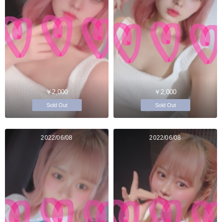
￥2,000
￥2,000
Sold Out
Sold Out
2022/06/08
2022/06/08