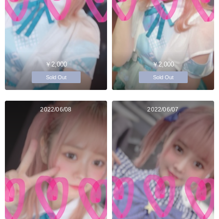
￥2,000
￥2,000
Sold Out
Sold Out
2022/06/08
2022/06/07