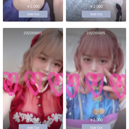
￥2,000
￥2,000
Sold Out
Sold Out
2022/06/05
2022/06/05
￥2,000
￥2,000
Sold Out
Sold Out