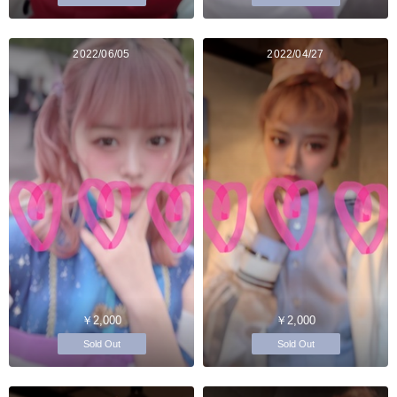
2022/06/05
2022/04/27
￥2,000
￥2,000
Sold Out
Sold Out