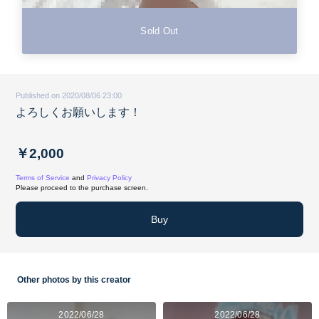
Sold Out
Published on 2020/08/06 23:00
よろしくお願いします！
￥2,000
Terms of Service
and
Privacy Policy
Please proceed to the purchase screen.
Buy
Other photos by this creator
2022/06/28
2022/06/28