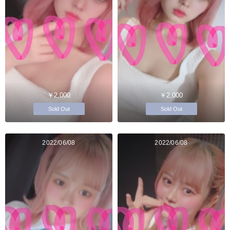
￥2,000
￥2,000
Sold Out
Sold Out
2022/06/08
2022/06/08