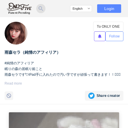
Login
Patent Pending
To ONLY ONE
Follow
雨森セラ（純情のアフィリア）
#純情のアフィリア
眠りの森の居眠り姫こと
雨森セラです💘iPad手に入れたので汚い字ですが頑張って書きます！！🙇🏻‍♀️
Read more
Share creator