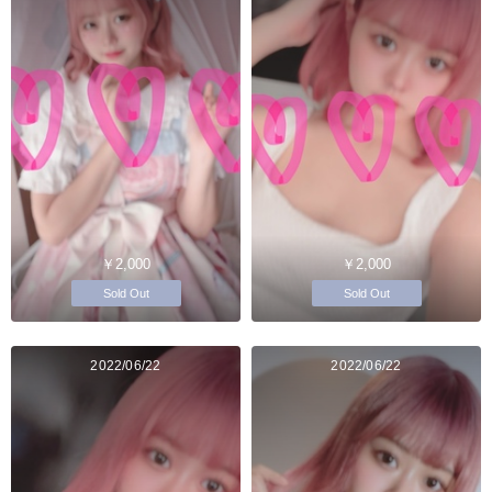
￥2,000
￥2,000
Sold Out
Sold Out
2022/06/22
2022/06/22