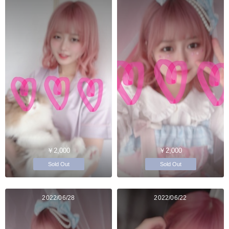
￥2,000
￥2,000
Sold Out
Sold Out
2022/06/28
2022/06/22