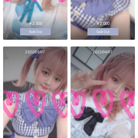
￥2,000
￥2,000
Sold Out
Sold Out
2022/06/07
2022/06/07