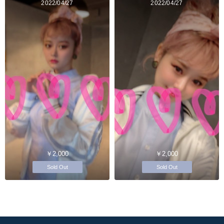
2022/04/27
2022/04/27
￥2,000
￥2,000
Sold Out
Sold Out