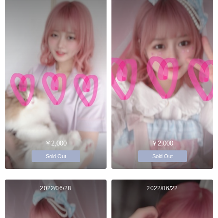
￥2,000
￥2,000
Sold Out
Sold Out
2022/06/28
2022/06/22