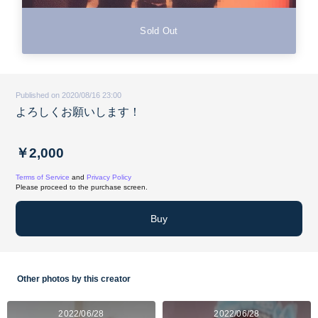
Sold Out
Published on 2020/08/16 23:00
よろしくお願いします！
￥2,000
Terms of Service
and
Privacy Policy
Please proceed to the purchase screen.
Buy
Other photos by this creator
2022/06/28
2022/06/28