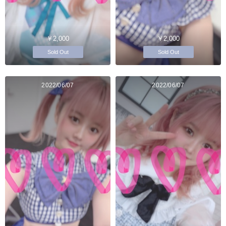
￥2,000
￥2,000
Sold Out
Sold Out
2022/06/07
2022/06/07