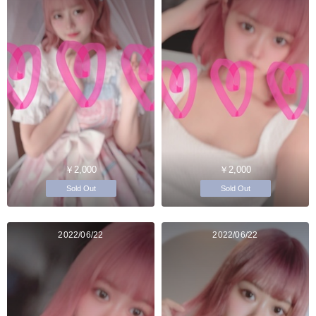
￥2,000
￥2,000
Sold Out
Sold Out
2022/06/22
2022/06/22