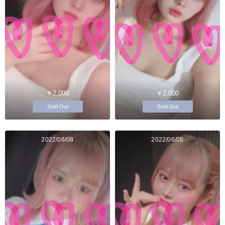
￥2,000
￥2,000
Sold Out
Sold Out
2022/06/08
2022/06/08