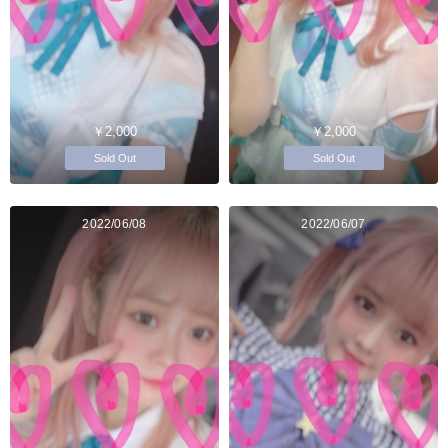
￥2,000
￥2,000
Sold Out
Sold Out
2022/06/08
2022/06/07