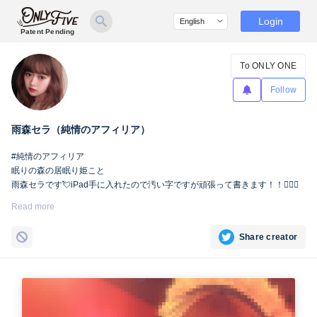
Login
Patent Pending
To ONLY ONE
Follow
雨森セラ（純情のアフィリア）
#純情のアフィリア
眠りの森の居眠り姫こと
雨森セラです💘iPad手に入れたので汚い字ですが頑張って書きます！！🙇🏻‍♀️
Read more
Share creator