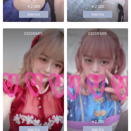
￥2,000
￥2,000
Sold Out
Sold Out
2022/06/05
2022/06/05
￥2,000
￥2,000
Sold Out
Sold Out