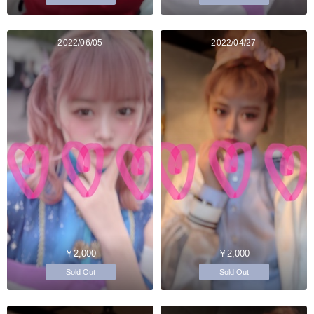
2022/06/05
2022/04/27
￥2,000
￥2,000
Sold Out
Sold Out