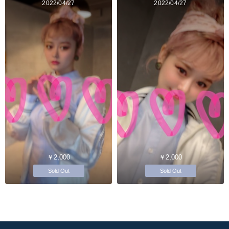
2022/04/27
2022/04/27
￥2,000
￥2,000
Sold Out
Sold Out