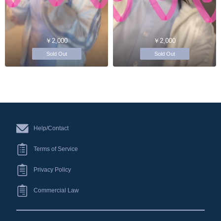
￥2,000
￥2,000
Sold Out
Sold Out
Help/Contact
Terms of Service
Privacy Policy
Commercial Law