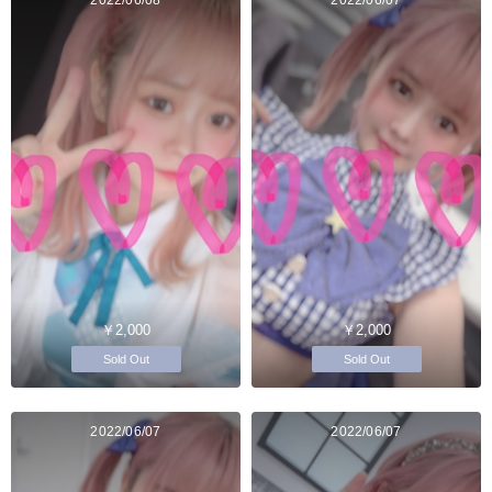
￥2,000
￥2,000
Sold Out
Sold Out
2022/06/07
2022/06/07