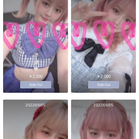
￥2,000
￥2,000
Sold Out
Sold Out
2022/06/05
2022/06/05