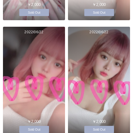
￥2,000
￥2,000
Sold Out
Sold Out
2022/06/22
2022/06/22
￥2,000
￥2,000
Sold Out
Sold Out