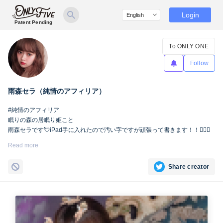
Login
Patent Pending
To ONLY ONE
Follow
雨森セラ（純情のアフィリア）
#純情のアフィリア
眠りの森の居眠り姫こと
雨森セラです💘iPad手に入れたので汚い字ですが頑張って書きます！！🙇🏻‍♀️
Read more
Share creator