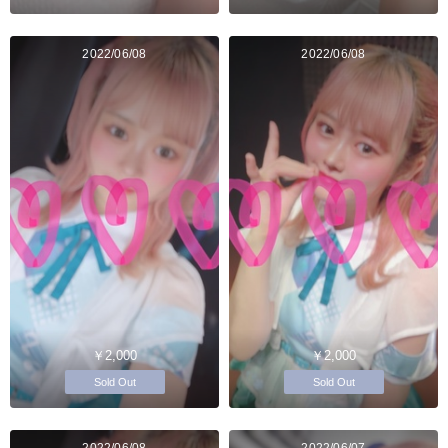
2022/06/08
2022/06/08
￥2,000
￥2,000
Sold Out
Sold Out
2022/06/08
2022/06/07