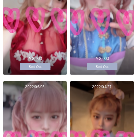
￥2,000
￥2,000
Sold Out
Sold Out
2022/06/05
2022/04/27