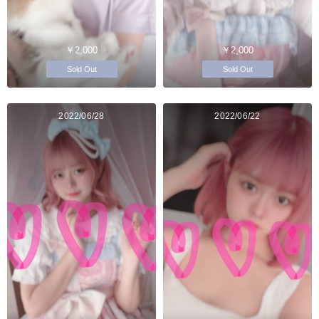
￥2,000
￥2,000
Sold Out
Sold Out
2022/06/28
2022/06/22