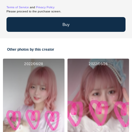
Terms of Service
and
Privacy Policy
Please proceed to the purchase screen.
Buy
Other photos by this creator
2022/06/28
2022/06/28