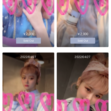
￥2,000
￥2,000
Sold Out
Sold Out
2022/04/27
2022/04/27