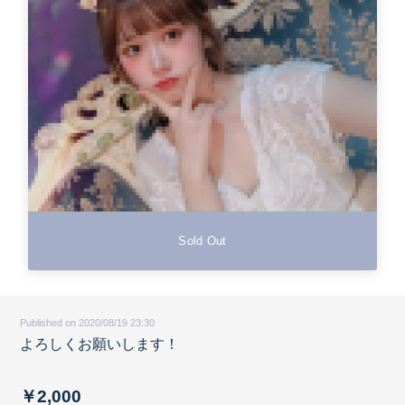
Sold Out
Published on 2020/08/19 23:30
よろしくお願いします！
￥2,000