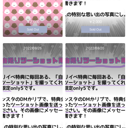
￥2,000
￥2,000
Sold Out
Sold Out
2022/08/26
2022/08/20