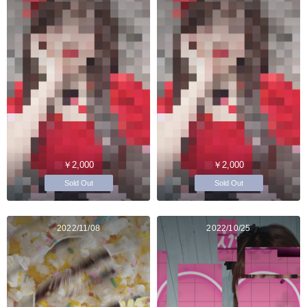
￥2,000
￥2,000
Sold Out
Sold Out
2022/11/08
2022/10/25