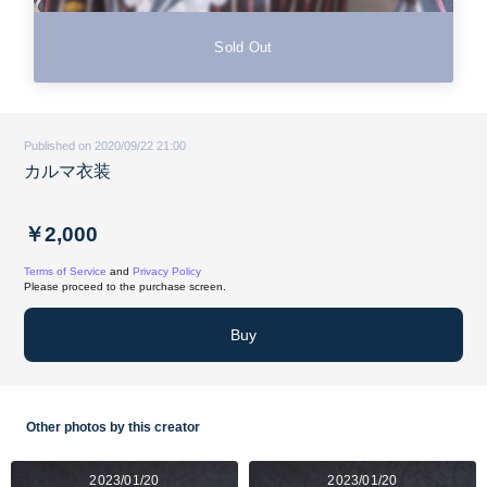
Sold Out
Published on 2020/09/22 21:00
カルマ衣装
￥2,000
Terms of Service
and
Privacy Policy
Please proceed to the purchase screen.
Buy
Other photos by this creator
2023/01/20
2023/01/20