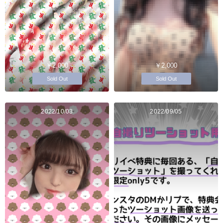
￥2,000
￥2,000
Sold Out
Sold Out
2022/10/03
2022/09/05