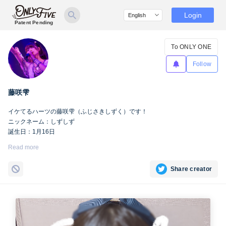
Login
Patent Pending
To ONLY ONE
Follow
藤咲雫
イケてるハーツの藤咲雫（ふじさきしずく）です！
ニックネーム：しずしず
誕生日：1月16日
出身地：山梨県
Read more
担当カラー：ヴァンパイアヴァイオレット
Twitter：
https://twitter.com/iketeru_sizuku
Share creator
Instagram：
https://www.instagram.com/iketeru_sizuku/