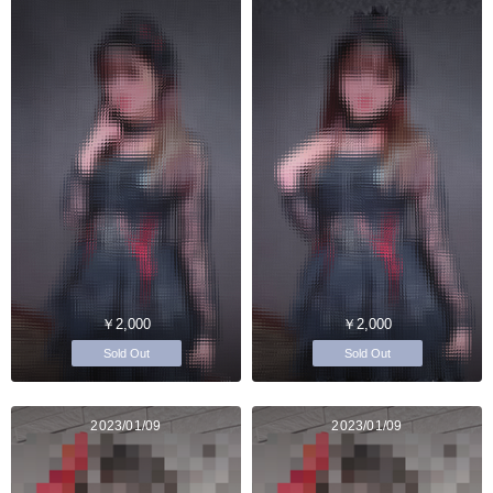
￥2,000
￥2,000
Sold Out
Sold Out
2023/01/09
2023/01/09