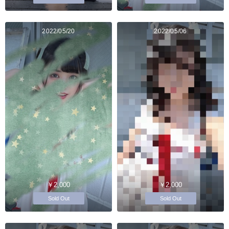
2022/05/20
2022/05/06
￥2,000
￥2,000
Sold Out
Sold Out