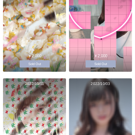
￥2,000
￥2,000
Sold Out
Sold Out
2022/10/11
2022/10/03