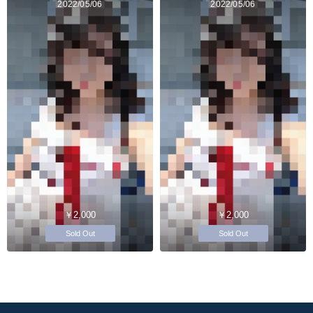
2022/05/06
2022/05/06
￥2,000
￥2,000
Sold Out
Sold Out