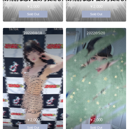
￥2,000
￥2,000
Sold Out
Sold Out
2022/08/18
2022/05/20
￥2,000
￥2,000
Sold Out
Sold Out