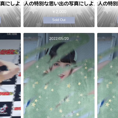
￥2,000
Sold Out
2022/05/20