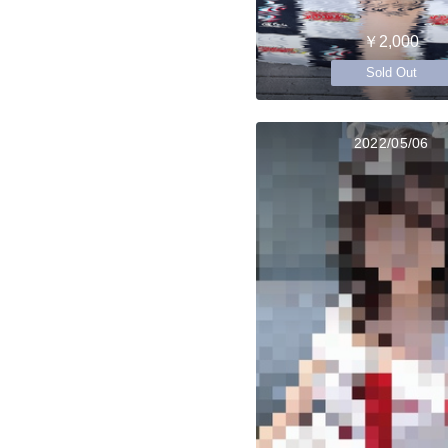
￥2,000
Sold Out
2022/05/06