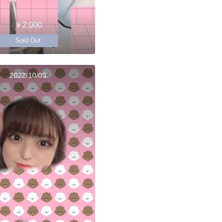
￥2,000
Sold Out
2022/10/03