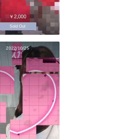
￥2,000
Sold Out
2022/10/25