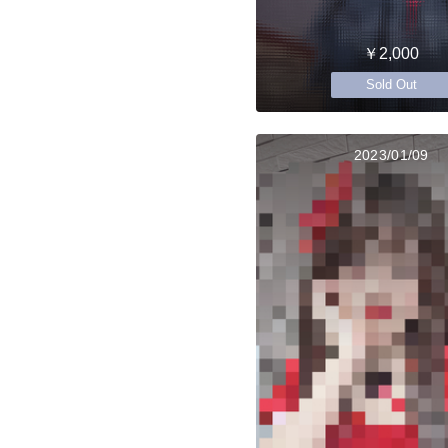
￥2,000
Sold Out
2023/01/09