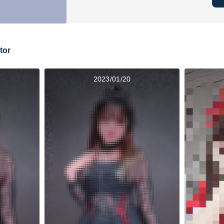
tor
2023/01/20