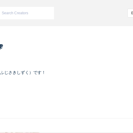
雫
ふじさきしずく）です！
ヴァイオレット
m/iketeru_sizuku
nstagram.com/iketeru_sizuku/