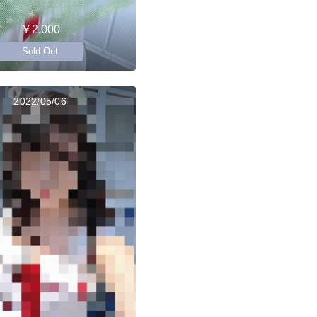
￥2,000
Sold Out
2022/05/06