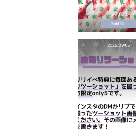
￥2,000
Sold Out
2022/09/05