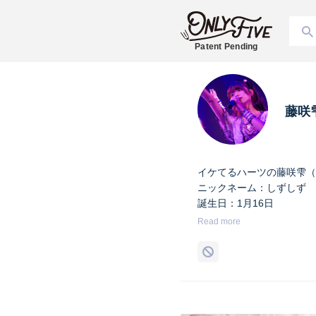
Patent Pending
藤咲
イケてるハーツの藤咲雫（
ニックネーム：しずしず
誕生日：1月16日
出身地：山梨県
Read more
担当カラー：ヴァンパイア
Twitter：
https://twitter.co
Instagram：
https://www.i