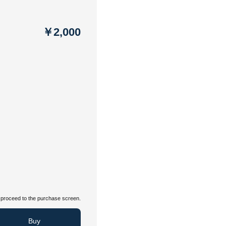
￥2,000
proceed to the purchase screen.
Buy