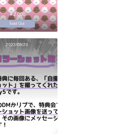
￥2,000
Sold Out
2022/08/20