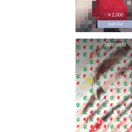
￥2,000
Sold Out
2022/10/11