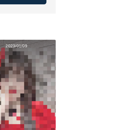
2023/01/09