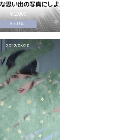
￥2,000
Sold Out
2022/05/20