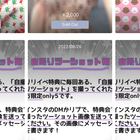
￥2,000
Sold Out
2022/08/26