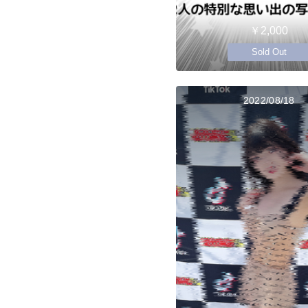
￥2,000
Sold Out
2022/08/18