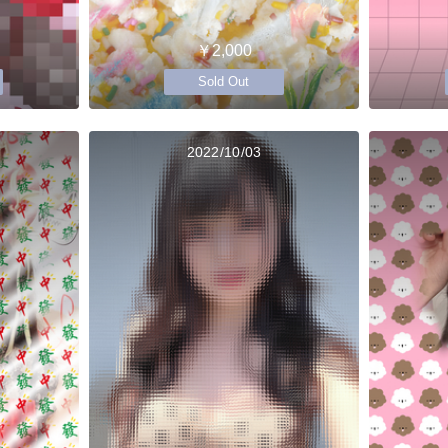
￥2,000
Sold Out
2022/10/03