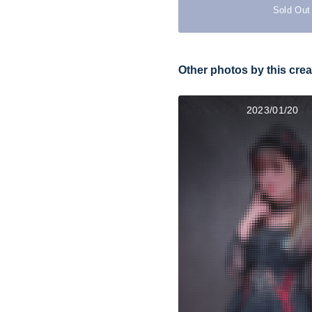
Sold Out
Other photos by this crea
2023/01/20