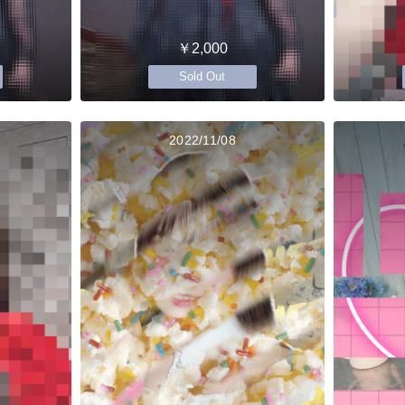
￥2,000
Sold Out
2022/11/08