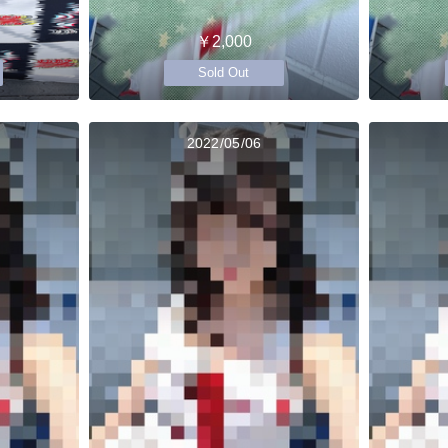
￥2,000
Sold Out
2022/05/06