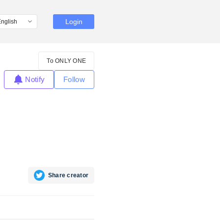
Login
To ONLY ONE
Notify
Follow
Share creator