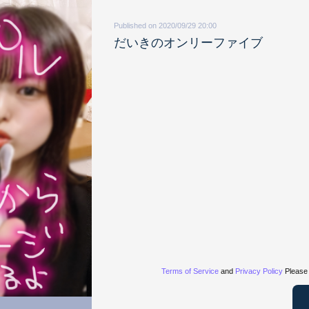
Published on 2020/09/29 20:00
だいきのオンリーファイブ
Terms of Service
and
Privacy Policy
Please 