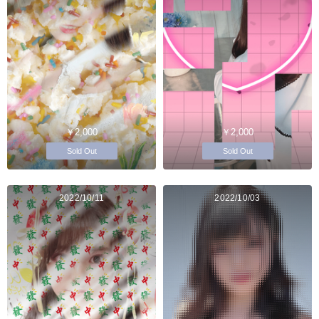
￥2,000
￥2,000
Sold Out
Sold Out
2022/10/11
2022/10/03