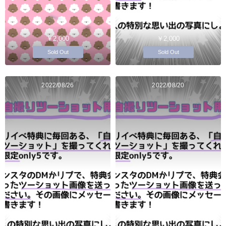
￥2,000
￥2,000
Sold Out
Sold Out
2022/08/26
2022/08/20