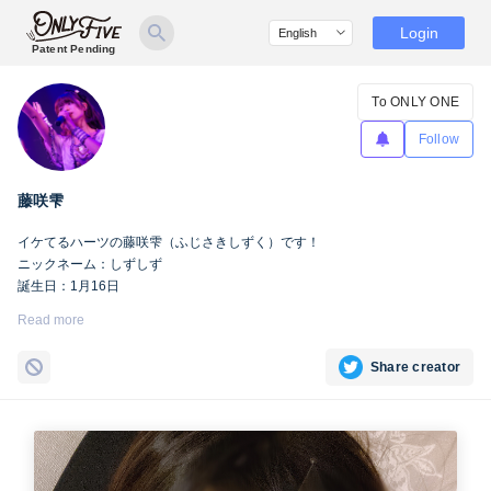
Login
Patent Pending
To ONLY ONE
Follow
藤咲雫
イケてるハーツの藤咲雫（ふじさきしずく）です！
ニックネーム：しずしず
誕生日：1月16日
出身地：山梨県
Read more
担当カラー：ヴァンパイアヴァイオレット
Twitter：
https://twitter.com/iketeru_sizuku
Share creator
Instagram：
https://www.instagram.com/iketeru_sizuku/