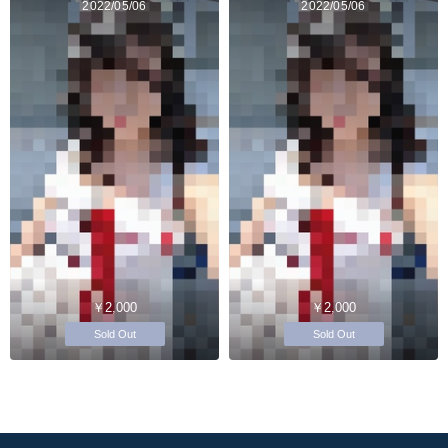
2022/05/06
2022/05/06
￥2,000
￥2,000
Sold Out
Sold Out