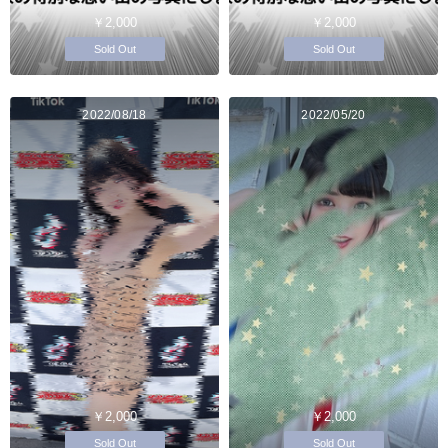
￥2,000
￥2,000
Sold Out
Sold Out
2022/08/18
2022/05/20
￥2,000
￥2,000
Sold Out
Sold Out