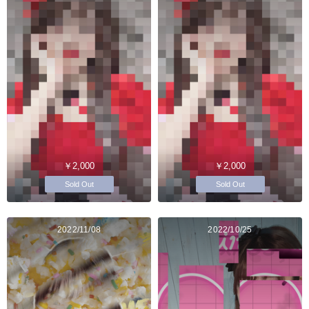
￥2,000
￥2,000
Sold Out
Sold Out
2022/11/08
2022/10/25