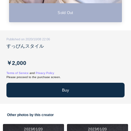
Sold Out
Published on 2020/10/08 22:06
すっぴんスタイル
￥2,000
Terms of Service
and
Privacy Policy
Please proceed to the purchase screen.
Buy
Other photos by this creator
2023/01/20
2023/01/20