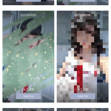
2022/05/20
2022/05/06
￥2,000
￥2,000
Sold Out
Sold Out