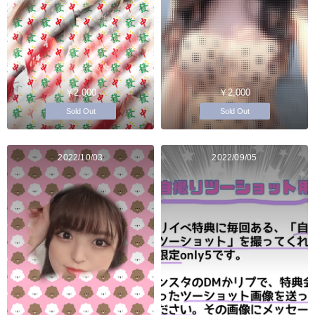
￥2,000
￥2,000
Sold Out
Sold Out
2022/10/03
2022/09/05