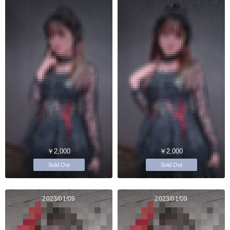
￥2,000
￥2,000
Sold Out
Sold Out
2023/01/09
2023/01/09